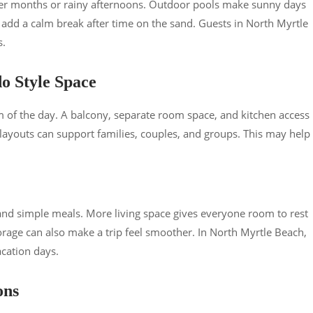
ler months or rainy afternoons. Outdoor pools make sunny days
n add a calm break after time on the sand. Guests in North Myrtle
s.
o Style Space
of the day. A balcony, separate room space, and kitchen access
 layouts can support families, couples, and groups. This may help
 and simple meals. More living space gives everyone room to rest
orage can also make a trip feel smoother. In North Myrtle Beach,
cation days.
ons