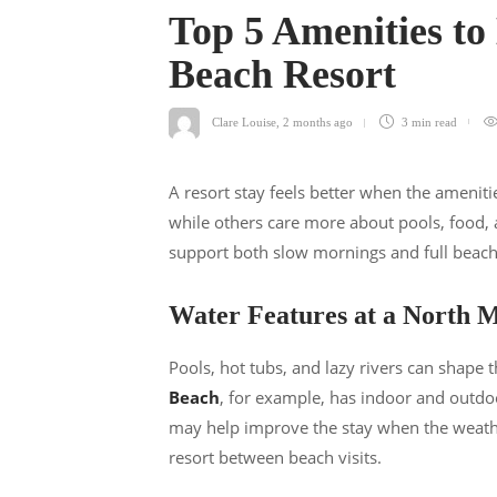
Top 5 Amenities to
Beach Resort
Clare Louise
,
2 months ago
3 min
read
A resort stay feels better when the amenit
while others care more about pools, food, 
support both slow mornings and full beach 
Water Features at a North M
Pools, hot tubs, and lazy rivers can shape t
Beach
, for example, has indoor and outdoo
may help improve the stay when the weather
resort between beach visits.