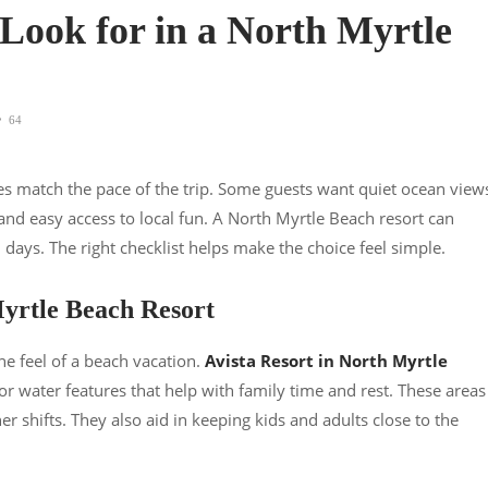
 Look for in a North Myrtle
64
ies match the pace of the trip. Some guests want quiet ocean view
and easy access to local fun. A North Myrtle Beach resort can
days. The right checklist helps make the choice feel simple.
yrtle Beach Resort
he feel of a beach vacation.
Avista Resort in North Myrtle
r water features that help with family time and rest. These areas
 shifts. They also aid in keeping kids and adults close to the