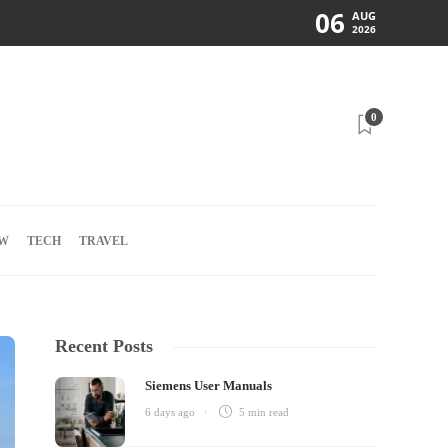
06
AUG
2026
0
W
TECH
TRAVEL
Recent Posts
Siemens User Manuals
6 days ago
5 min
read