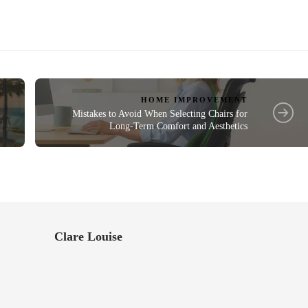
HOME IMPROVEMENT
Mistakes to Avoid When Selecting Chairs for
Long-Term Comfort and Aesthetics
Clare Louise