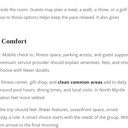
side the room. Guests may plan a meal, a walk, a show, or a golf
se to those options helps keep the pace relaxed. It also gives
l Comfort
 Mobile check-in, fitness space, parking access, and guest suppor
 premium service provider should explain amenities, fees, and res
 choose with fewer doubts.
 fitness center, gift shop, and
clean common areas
add to daily
around pool hours, dining times, and local visits. In North Myrtle
ation feel more settled.
he trip should feel. Water features, oceanfront space, onsite
l play a role. A smart choice starts with the needs of the group. Wi
om arrival to the final morning.