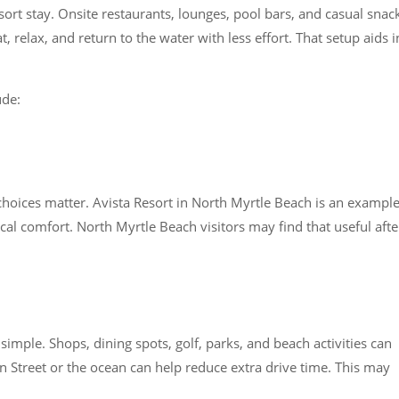
ort stay. Onsite restaurants, lounges, pool bars, and casual snac
, relax, and return to the water with less effort. That setup aids i
ude:
 choices matter. Avista Resort in North Myrtle Beach is an exampl
ical comfort. North Myrtle Beach visitors may find that useful afte
simple. Shops, dining spots, golf, parks, and beach activities can
in Street or the ocean can help reduce extra drive time. This may