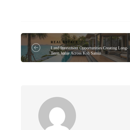
REAL ESTATE
Land Investment Opportunities Creating Long-
Term Value Across Koh Samui