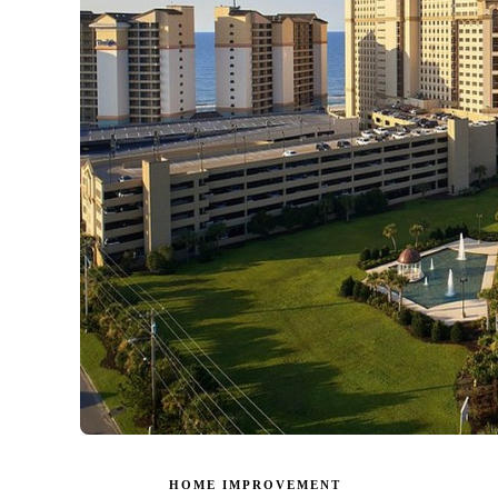
HOME IMPROVEMENT