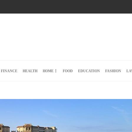
FINANCE
HEALTH
HOME
FOOD
EDUCATION
FASHION
LA