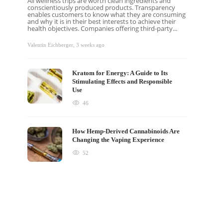
All wellness trips are worth clean ingredients and
conscientiously produced products. Transparency
enables customers to know what they are consuming
and why it is in their best interests to achieve their
health objectives. Companies offering third-party...
Valentin Eichberger
,
3 weeks ago
Kratom for Energy: A Guide to Its
Stimulating Effects and Responsible
Use
46
How Hemp-Derived Cannabinoids Are
Changing the Vaping Experience
52