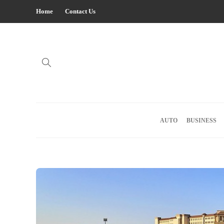
Home
Contact Us
AUTO
BUSINESS