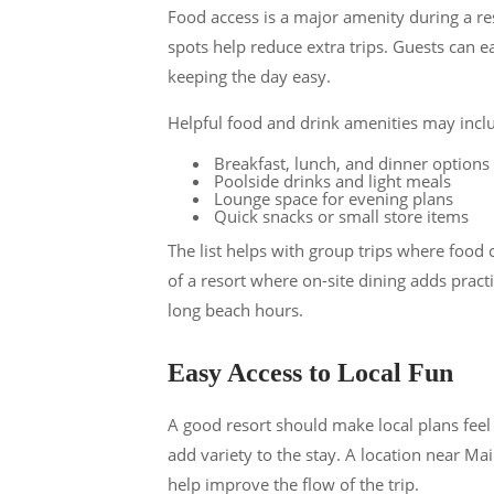
Food access is a major amenity during a res
spots help reduce extra trips. Guests can eat
keeping the day easy.
Helpful food and drink amenities may incl
Breakfast, lunch, and dinner options
Poolside drinks and light meals
Lounge space for evening plans
Quick snacks or small store items
The list helps with group trips where food
of a resort where on-site dining adds pract
long beach hours.
Easy Access to Local Fun
A good resort should make local plans feel 
add variety to the stay. A location near Ma
help improve the flow of the trip.