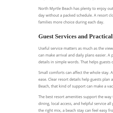
North Myrtle Beach has plenty to enjoy out
day without a packed schedule. A resort clo
families more choice during each day.
Guest Services and Practica
Useful service matters as much as the view.
can make arrival and daily plans easier. A
details in simple words. That helps guests
Small comforts can affect the whole stay. A
ease. Clear resort details help guests plan 
Beach, that kind of support can make a vac
The best resort amenities support the way t
dining, local access, and helpful service al
the right mix, a beach stay can feel easy fr