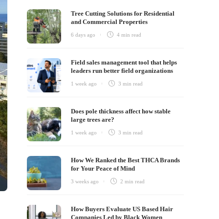
Tree Cutting Solutions for Residential
and Commercial Properties
6 days ago
4 min
read
Field sales management tool that helps
leaders run better field organizations
1 week ago
3 min
read
Does pole thickness affect how stable
large trees are?
1 week ago
3 min
read
How We Ranked the Best THCA Brands
for Your Peace of Mind
3 weeks ago
2 min
read
How Buyers Evaluate US Based Hair
Companies Led by Black Women