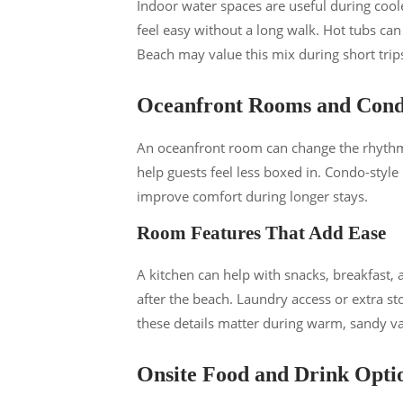
Indoor water spaces are useful during coo
feel easy without a long walk. Hot tubs ca
Beach may value this mix during short trip
Oceanfront Rooms and Cond
An oceanfront room can change the rhythm 
help guests feel less boxed in. Condo-style
improve comfort during longer stays.
Room Features That Add Ease
A kitchen can help with snacks, breakfast,
after the beach. Laundry access or extra st
these details matter during warm, sandy va
Onsite Food and Drink Opti