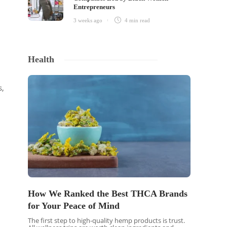
Entrepreneurs
3 weeks ago
4 min
read
Health
s,
How We Ranked the Best THCA Brands
for Your Peace of Mind
The first step to high-quality hemp products is trust.