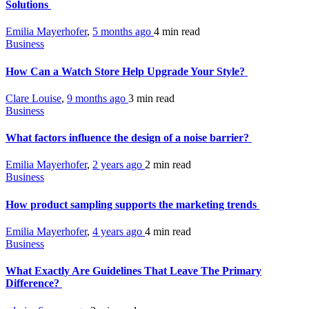
Solutions
Emilia Mayerhofer
,
5 months ago
4 min
read
Business
How Can a Watch Store Help Upgrade Your Style?
Clare Louise
,
9 months ago
3 min
read
Business
What factors influence the design of a noise barrier?
Emilia Mayerhofer
,
2 years ago
2 min
read
Business
How product sampling supports the marketing trends
Emilia Mayerhofer
,
4 years ago
4 min
read
Business
What Exactly Are Guidelines That Leave The Primary
Difference?