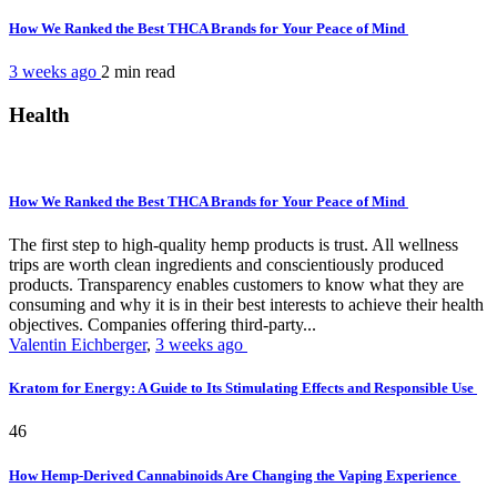
How We Ranked the Best THCA Brands for Your Peace of Mind
3 weeks ago
2 min
read
Health
How We Ranked the Best THCA Brands for Your Peace of Mind
The first step to high-quality hemp products is trust. All wellness
trips are worth clean ingredients and conscientiously produced
products. Transparency enables customers to know what they are
consuming and why it is in their best interests to achieve their health
objectives. Companies offering third-party...
Valentin Eichberger
,
3 weeks ago
Kratom for Energy: A Guide to Its Stimulating Effects and Responsible Use
46
How Hemp-Derived Cannabinoids Are Changing the Vaping Experience