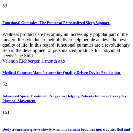
53
Functional Gummies: The Future of Personalized Sleep Support
Wellness products are becoming an increasingly popular part of the
modern lifestyle due to their ability to help people achieve the best
quality of life. In this regard, functional gummies are a revolutionary
step in the development of personalized products for individual
needs. The Shift...
Valentin Eichberger
,
1 month ago
Medical Contract Manufacturer for Quality Driven Device Production
52
Advanced Spine Treatment Programs Helping Patients Improve Everyday
Physical Movement
161
Body awareness grows slowly when movement becomes more controlled and