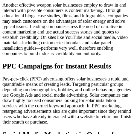
Another effective weapon solar businesses employ to draw in and
interact with possible consumers is content marketing. Through
educational blogs, case studies, films, and infographics, companies
may teach customers on the advantages of solar energy and solve
typical issues. Leading companies stress the need of narrative in
content marketing and use actual success stories and quotes to
establish credibility. On sites like YouTube and social media, video
material—including customer testimonials and solar panel
installation guides—performs very well, therefore enabling
companies to build industry credibility and authority.
PPC Campaigns for Instant Results
Pay-per- click (PPC) advertising offers solar businesses a rapid and
quantifiable means of creating leads. Targeting particular groups
depending on demographics, hobbies, and online behavior, agencies
use Google Ads and social media advertising. Solar companies can
draw highly focused consumers looking for solar installation
services with the correct keyword approach. In PPC marketing,
retargeting advertisements also are quite important since they remind
users who have already interacted with a website to return and finish
their search or purchase.