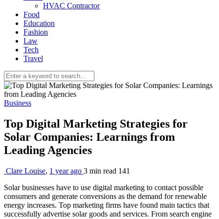
HVAC Contractor
Food
Education
Fashion
Law
Tech
Travel
Business
Top Digital Marketing Strategies for
Solar Companies: Learnings from
Leading Agencies
Clare Louise
,
1 year ago
3 min
read
141
Solar businesses have to use digital marketing to contact possible
consumers and generate conversions as the demand for renewable
energy increases. Top marketing firms have found main tactics that
successfully advertise solar goods and services. From search engine