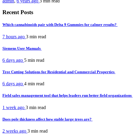
admin
,
6 years ago
3 min
read
Recent Posts
Which cannabinoids pair with Delta 9 Gummies for calmer results?
7 hours ago
3 min
read
Siemens User Manuals
6 days ago
5 min
read
Tree Cutting Solutions for Residential and Commercial Properties
6 days ago
4 min
read
Field sales management tool that helps leaders run better field organizations
1 week ago
3 min
read
Does pole thickness affect how stable large trees are?
2 weeks ago
3 min
read