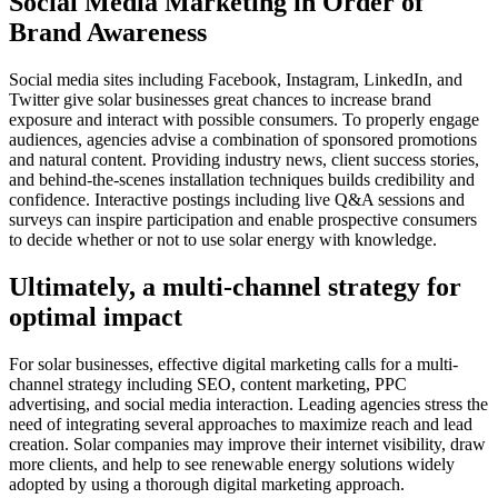
Social Media Marketing in Order of
Brand Awareness
Social media sites including Facebook, Instagram, LinkedIn, and
Twitter give solar businesses great chances to increase brand
exposure and interact with possible consumers. To properly engage
audiences, agencies advise a combination of sponsored promotions
and natural content. Providing industry news, client success stories,
and behind-the-scenes installation techniques builds credibility and
confidence. Interactive postings including live Q&A sessions and
surveys can inspire participation and enable prospective consumers
to decide whether or not to use solar energy with knowledge.
Ultimately, a multi-channel strategy for
optimal impact
For solar businesses, effective digital marketing calls for a multi-
channel strategy including SEO, content marketing, PPC
advertising, and social media interaction. Leading agencies stress the
need of integrating several approaches to maximize reach and lead
creation. Solar companies may improve their internet visibility, draw
more clients, and help to see renewable energy solutions widely
adopted by using a thorough digital marketing approach.