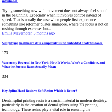
intentional
Trying something new with movement does not always feel smooth
in the beginning. Especially when it involves control instead of
speed. That is usually the case when people first experience
something like reformer pilates singapore, where the focus is not on
rushing through exercises but...
Emilia Mayerhofer
,
3 months ago
Simplifying healthcare data complexity using embedded analytics tools
173
Vasectomy Reversal in New York: How It Works, Who’s a Candidate, and
What the Success Rates Actually Mean
334
Key Splint Hard Resin vs Soft Resin: Which is Better?
Dental splint printing resin is a crucial material in modern dentistry,
particularly in the creation of dental splints using 3D printing
technology. These resins play a vital role in ensuring the