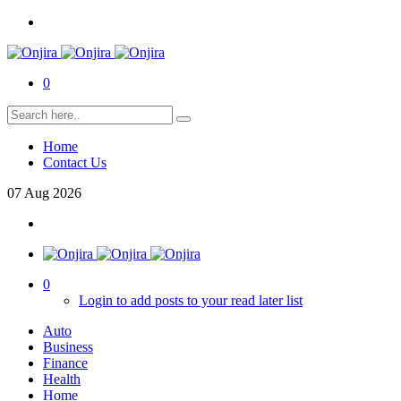
0
Home
Contact Us
07
Aug
2026
0
Login to add posts to your read later list
Auto
Business
Finance
Health
Home