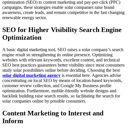
optimization (SEO) to content marketing and pay-per-click (PPC)
campaigns, these strategies enable solar companies raise brand
awareness, create leads, and remain competitive in the fast changing
renewable energy sector.
SEO for Higher Visibility Search Engine
Optimization
A basic digital marketing tool, SEO raises a solar company’s search
engine result so strengthening its online presence. Optimizing
websites with relevant keywords, excellent content, and technical
SEO best practices guarantees better visibility since most consumers
study solar possibilities online before deciding. Choosing the best
solar digital marketing agency
is essential here. Agencies advise
concentrating on local SEO by means of location-based keywords,
customer review collection, and Google My Business profile
optimization. Furthermore, mobile-friendly website designs and
backlink building raise search results, so facilitating the search for
solar companies online by possible consumers.
Content Marketing to Interest and
Inform