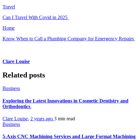
Travel
Can I Travel With Covid in 2025
Home
Know When to Call a Plumbing Company for Emergency Repairs
Clare Louise
Related posts
Business
Exploring the Latest Innovations in Cosmetic Dentistry and
Orthodontics
Clare Louise
,
2 years ago
3 min
read
Business
5-Axis CNC Machining Services and Large Format Machining