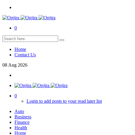
0
Home
Contact Us
08
Aug
2026
0
Login to add posts to your read later list
Auto
Business
Finance
Health
Home