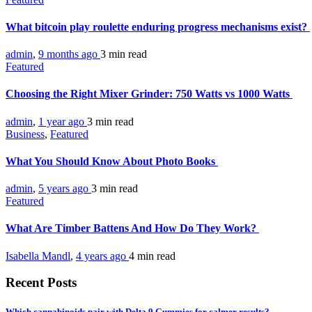
What bitcoin play roulette enduring progress mechanisms exist?
admin
,
9 months ago
3 min
read
Featured
Choosing the Right Mixer Grinder: 750 Watts vs 1000 Watts
admin
,
1 year ago
3 min
read
Business
,
Featured
What You Should Know About Photo Books
admin
,
5 years ago
3 min
read
Featured
What Are Timber Battens And How Do They Work?
Isabella Mandl
,
4 years ago
4 min
read
Recent Posts
Which cannabinoids pair with Delta 9 Gummies for calmer results?