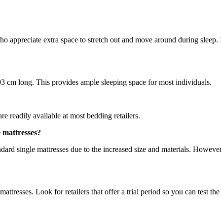
 who appreciate extra space to stretch out and move around during sleep.
3 cm long. This provides ample sleeping space for most individuals.
re readily available at most bedding retailers.
e mattresses?
andard single mattresses due to the increased size and materials. Howev
mattresses. Look for retailers that offer a trial period so you can test t