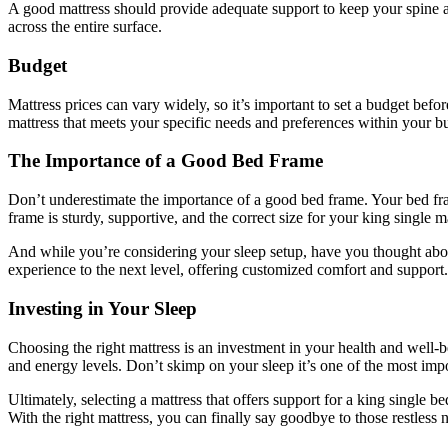
A good mattress should provide adequate support to keep your spine al
across the entire surface.
Budget
Mattress prices can vary widely, so it’s important to set a budget befo
mattress that meets your specific needs and preferences within your b
The Importance of a Good Bed Frame
Don’t underestimate the importance of a good bed frame. Your bed fra
frame is sturdy, supportive, and the correct size for your king single ma
And while you’re considering your sleep setup, have you thought abou
experience to the next level, offering customized comfort and support.
Investing in Your Sleep
Choosing the right mattress is an investment in your health and well-
and energy levels. Don’t skimp on your sleep it’s one of the most impo
Ultimately, selecting a mattress that offers support for a king single 
With the right mattress, you can finally say goodbye to those restless