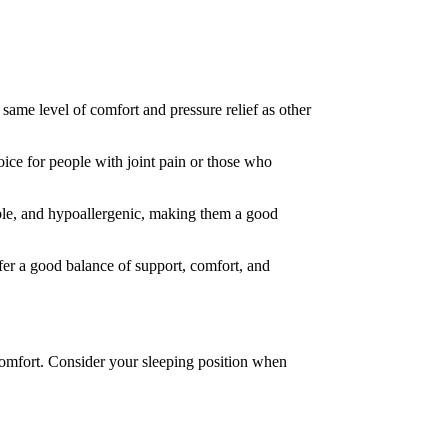
same level of comfort and pressure relief as other
ice for people with joint pain or those who
able, and hypoallergenic, making them a good
fer a good balance of support, comfort, and
r comfort. Consider your sleeping position when