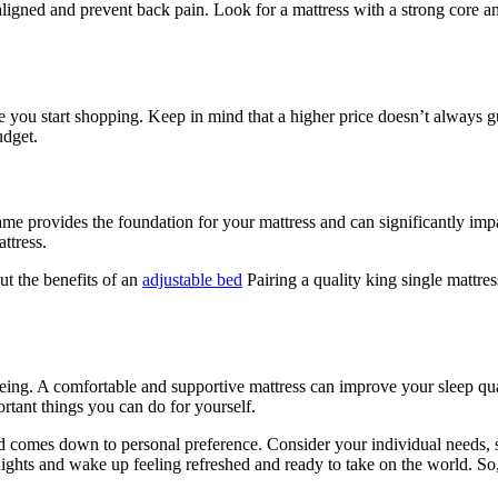
igned and prevent back pain. Look for a mattress with a strong core an
re you start shopping. Keep in mind that a higher price doesn’t always g
udget.
me provides the foundation for your mattress and can significantly imp
ttress.
t the benefits of an
adjustable bed
Pairing a quality king single mattre
being. A comfortable and supportive mattress can improve your sleep qu
rtant things you can do for yourself.
bed comes down to personal preference. Consider your individual needs, sl
 nights and wake up feeling refreshed and ready to take on the world. So,