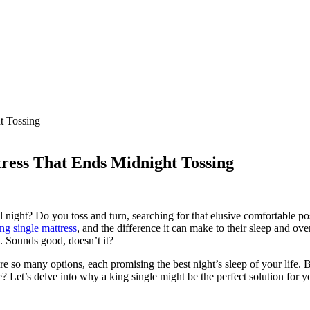
ress That Ends Midnight Tossing
 night? Do you toss and turn, searching for that elusive comfortable pos
ing single mattress
, and the difference it can make to their sleep and ov
y. Sounds good, doesn’t it?
re so many options, each promising the best night’s sleep of your life. B
e? Let’s delve into why a king single might be the perfect solution for 