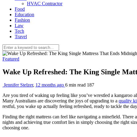
HVAC Contractor
Food
Education
Fashion
Law
Tech
Travel
Featured
Wake Up Refreshed: The King Single Matt
Jennifer Stelzer
,
12 months ago
6 min
read
187
Are you tired of waking up feeling like you’ve wrestled a kangaroo all
Many Australians are discovering the joys of upgrading to a
quality k
restful, you wake up actually feeling refreshed, ready to tackle the da
Finding the right mattress can feel like navigating a minefield. There a
nights and achieving true comfort lies in simply choosing the right siz
choosing one.