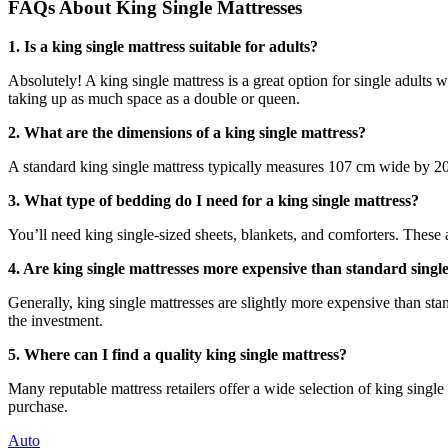
FAQs About King Single Mattresses
1. Is a king single mattress suitable for adults?
Absolutely! A king single mattress is a great option for single adults
taking up as much space as a double or queen.
2. What are the dimensions of a king single mattress?
A standard king single mattress typically measures 107 cm wide by 20
3. What type of bedding do I need for a king single mattress?
You’ll need king single-sized sheets, blankets, and comforters. These a
4. Are king single mattresses more expensive than standard singl
Generally, king single mattresses are slightly more expensive than st
the investment.
5. Where can I find a quality king single mattress?
Many reputable mattress retailers offer a wide selection of king single 
purchase.
Auto