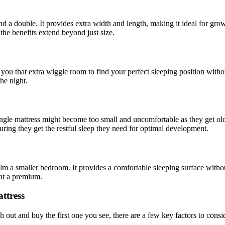
d a double. It provides extra width and length, making it ideal for grow
the benefits extend beyond just size.
you that extra wiggle room to find your perfect sleeping position without 
he night.
ngle mattress might become too small and uncomfortable as they get older
ring they get the restful sleep they need for optimal development.
m a smaller bedroom. It provides a comfortable sleeping surface without
 at a premium.
ttress
h out and buy the first one you see, there are a few key factors to consi