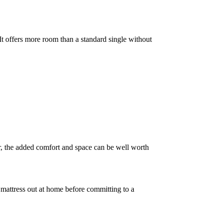
 It offers more room than a standard single without
er, the added comfort and space can be well worth
he mattress out at home before committing to a