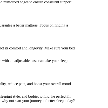
d reinforced edges to ensure consistent support
uarantee a better mattress. Focus on finding a
act its comfort and longevity. Make sure your bed
ss with an adjustable base can take your sleep
ality, reduce pain, and boost your overall mood
eeping style, and budget to find the perfect fit.
 why not start your journey to better sleep today?