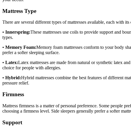
Mattress Type
There are several different types of mattresses available, each with i
•
Innerspring:
These mattresses use coils to provide support and boun
types.
•
Memory Foam:
Memory foam mattresses conform to your body shape,
prefer a softer sleeping surface.
•
Latex:
Latex mattresses are made from natural or synthetic latex an
choice for people with allergies.
•
Hybrid:
Hybrid mattresses combine the best features of different ma
pressure relief.
Firmness
Mattress firmness is a matter of personal preference. Some people pref
choosing a firmness level. Side sleepers generally prefer a softer matt
Support