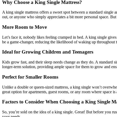
Why Choose a King Single Mattress?
A king single mattress offers a sweet spot between a standard single an
out, or anyone who simply appreciates a bit more personal space. But 
More Room to Move
Let’s face it, nobody likes feeling cramped in bed. A king single gives 
be a game-changer, reducing the likelihood of waking up throughout t
Ideal for Growing Children and Teenagers
Kids grow fast, and their sleep needs change as they do. A standard si
longer-term solution, providing ample space for them to grow and ensu
Perfect for Smaller Rooms
Unlike a double or queen-sized mattress, a king single won’t overwhel
great option for apartments, guest rooms, or any room where space is
Factors to Consider When Choosing a King Single Ma
So, you’re sold on the idea of a king single. Great! But before you rus
your needs.