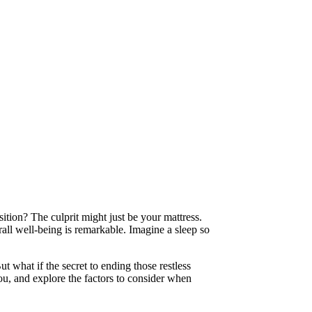
ition? The culprit might just be your mattress.
erall well-being is remarkable. Imagine a sleep so
ut what if the secret to ending those restless
you, and explore the factors to consider when