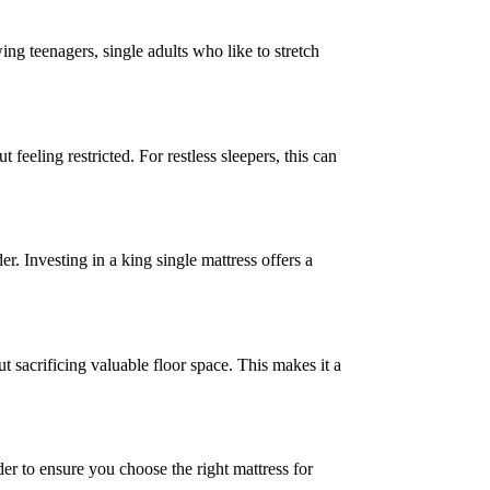
ing teenagers, single adults who like to stretch
feeling restricted. For restless sleepers, this can
. Investing in a king single mattress offers a
 sacrificing valuable floor space. This makes it a
der to ensure you choose the right mattress for