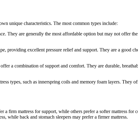
ts own unique characteristics. The most common types include:
ce. They are generally the most affordable option but may not offer the 
 providing excellent pressure relief and support. They are a good cho
d offer a combination of support and comfort. They are durable, breath
ttress types, such as innerspring coils and memory foam layers. They of
er a firm mattress for support, while others prefer a softer mattress fo
ress, while back and stomach sleepers may prefer a firmer mattress.