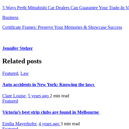
5 Ways Perth Mitsubishi Car Dealers Can Guarantee Your Trade-In V
Business
Certificate Frames: Preserve Your Memories & Showcase Success
Jennifer Stelzer
Related posts
Featured
,
Law
Auto accidents in New York: Knowing the laws
Clare Louise
,
5 years ago
2 min
read
Featured
Victoria’s best strip clubs are found in Melbourne
Emilia Mayerhofer
,
4 years ago
3 min
read
Featured