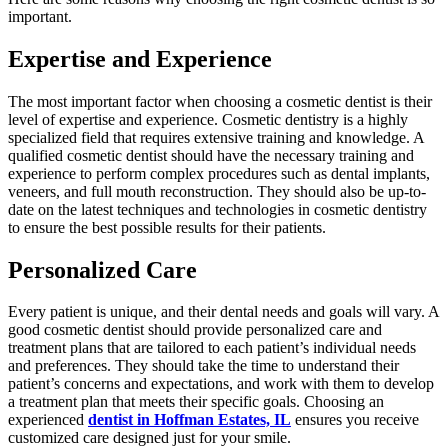
important.
Expertise and Experience
The most important factor when choosing a cosmetic dentist is their
level of expertise and experience. Cosmetic dentistry is a highly
specialized field that requires extensive training and knowledge. A
qualified cosmetic dentist should have the necessary training and
experience to perform complex procedures such as dental implants,
veneers, and full mouth reconstruction. They should also be up-to-
date on the latest techniques and technologies in cosmetic dentistry
to ensure the best possible results for their patients.
Personalized Care
Every patient is unique, and their dental needs and goals will vary. A
good cosmetic dentist should provide personalized care and
treatment plans that are tailored to each patient’s individual needs
and preferences. They should take the time to understand their
patient’s concerns and expectations, and work with them to develop
a treatment plan that meets their specific goals. Choosing an
experienced
dentist in Hoffman Estates, IL
ensures you receive
customized care designed just for your smile.