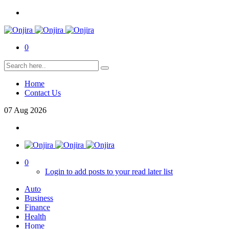
0
Home
Contact Us
07
Aug
2026
0
Login to add posts to your read later list
Auto
Business
Finance
Health
Home