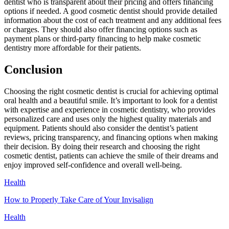
dentist who is transparent about their pricing and offers financing
options if needed. A good cosmetic dentist should provide detailed
information about the cost of each treatment and any additional fees
or charges. They should also offer financing options such as
payment plans or third-party financing to help make cosmetic
dentistry more affordable for their patients.
Conclusion
Choosing the right cosmetic dentist is crucial for achieving optimal
oral health and a beautiful smile. It’s important to look for a dentist
with expertise and experience in cosmetic dentistry, who provides
personalized care and uses only the highest quality materials and
equipment. Patients should also consider the dentist’s patient
reviews, pricing transparency, and financing options when making
their decision. By doing their research and choosing the right
cosmetic dentist, patients can achieve the smile of their dreams and
enjoy improved self-confidence and overall well-being.
Health
How to Properly Take Care of Your Invisalign
Health