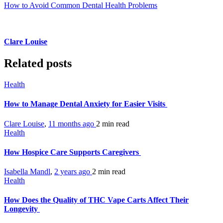
How to Avoid Common Dental Health Problems
Clare Louise
Related posts
Health
How to Manage Dental Anxiety for Easier Visits
Clare Louise
,
11 months ago
2 min
read
Health
How Hospice Care Supports Caregivers
Isabella Mandl
,
2 years ago
2 min
read
Health
How Does the Quality of THC Vape Carts Affect Their
Longevity