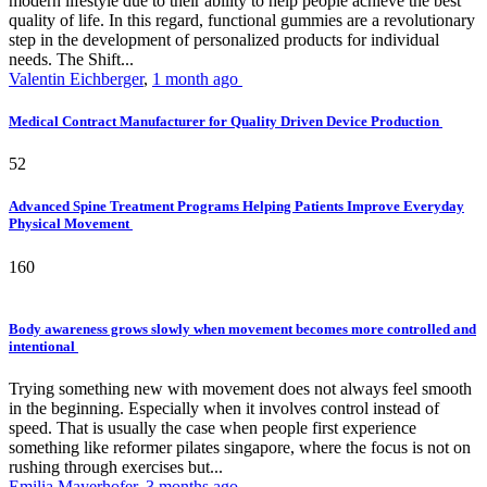
modern lifestyle due to their ability to help people achieve the best
quality of life. In this regard, functional gummies are a revolutionary
step in the development of personalized products for individual
needs. The Shift...
Valentin Eichberger
,
1 month ago
Medical Contract Manufacturer for Quality Driven Device Production
52
Advanced Spine Treatment Programs Helping Patients Improve Everyday
Physical Movement
160
Body awareness grows slowly when movement becomes more controlled and
intentional
Trying something new with movement does not always feel smooth
in the beginning. Especially when it involves control instead of
speed. That is usually the case when people first experience
something like reformer pilates singapore, where the focus is not on
rushing through exercises but...
Emilia Mayerhofer
,
3 months ago