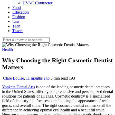
HVAC Contractor
Food
Education
Fashion
Law
Tech
Travel
Health
Why Choosing the Right Cosmetic Dentist
Matters
Clare Louise
,
11 months ago
3 min
read
193
Yonkers Dental Arts
is one of the leading cosmetic dental practices
in the United States, offering comprehensive and personalized dental
solutions for patients of all ages. Cosmetic dentistry is a specialized
field of dentistry that focuses on enhancing the appearance of teeth,
gums, and overall smile. The right cosmetic dentist can make all the
difference in achieving optimal oral health and a beautiful smile.
Here are some reasons why choosing the right cosmetic dentist is so