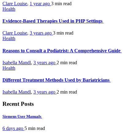
Clare Louise
,
1 year ago
3 min
read
Health
Evidence-Based Therapies Used in PHP Settings
Clare Louise
,
3 years ago
3 min
read
Health
Reasons to Consult a Podiatrist: A Comprehensive Guide
Isabella Mandl
,
3 years ago
2 min
read
Health
Different Treatment Methods Used by Bariatricians
Isabella Mandl
,
3 years ago
2 min
read
Recent Posts
Siemens User Manuals
6 days ago
5 min
read