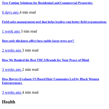
Tree Cutting Solutions for Residential and Commercial Properties
6 days ago
4 min
read
Field sales management tool that helps leaders run better field organizations
1 week ago
3 min
read
Does pole thickness affect how stable large trees are?
2 weeks ago
3 min
read
How We Ranked the Best THCA Brands for Your Peace of Mind
3 weeks ago
2 min
read
How Buyers Evaluate US Based Hair Companies Led by Black Women
Entrepreneurs
3 weeks ago
4 min
read
Health