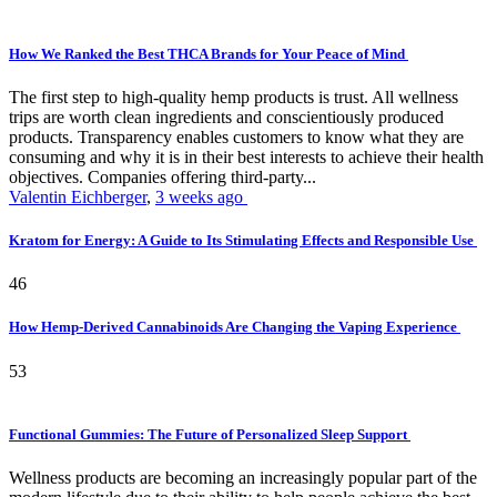
How We Ranked the Best THCA Brands for Your Peace of Mind
The first step to high-quality hemp products is trust. All wellness
trips are worth clean ingredients and conscientiously produced
products. Transparency enables customers to know what they are
consuming and why it is in their best interests to achieve their health
objectives. Companies offering third-party...
Valentin Eichberger
,
3 weeks ago
Kratom for Energy: A Guide to Its Stimulating Effects and Responsible Use
46
How Hemp-Derived Cannabinoids Are Changing the Vaping Experience
53
Functional Gummies: The Future of Personalized Sleep Support
Wellness products are becoming an increasingly popular part of the