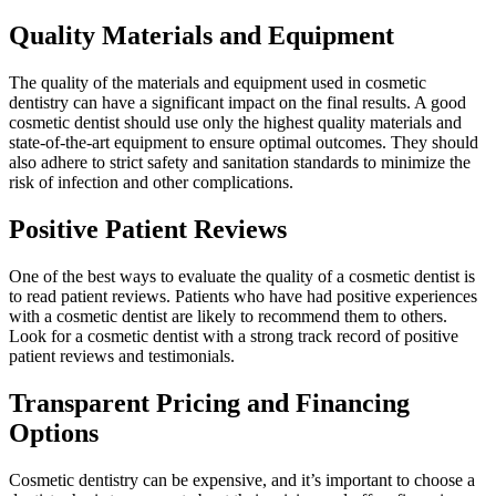
Quality Materials and Equipment
The quality of the materials and equipment used in cosmetic
dentistry can have a significant impact on the final results. A good
cosmetic dentist should use only the highest quality materials and
state-of-the-art equipment to ensure optimal outcomes. They should
also adhere to strict safety and sanitation standards to minimize the
risk of infection and other complications.
Positive Patient Reviews
One of the best ways to evaluate the quality of a cosmetic dentist is
to read patient reviews. Patients who have had positive experiences
with a cosmetic dentist are likely to recommend them to others.
Look for a cosmetic dentist with a strong track record of positive
patient reviews and testimonials.
Transparent Pricing and Financing
Options
Cosmetic dentistry can be expensive, and it’s important to choose a