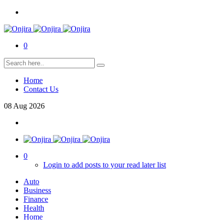
0
Home
Contact Us
08
Aug
2026
0
Login to add posts to your read later list
Auto
Business
Finance
Health
Home