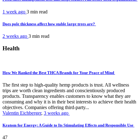
1 week ago
3 min
read
Does pole thickness affect how stable large trees are?
2 weeks ago
3 min
read
Health
How We Ranked the Best THCA Brands for Your Peace of Mind
The first step to high-quality hemp products is trust. All wellness
trips are worth clean ingredients and conscientiously produced
products. Transparency enables customers to know what they are
consuming and why it is in their best interests to achieve their health
objectives. Companies offering third-party...
Valentin Eichberger
,
3 weeks ago
Kratom for Energy: A Guide to Its Stimulating Effects and Responsible Use
47