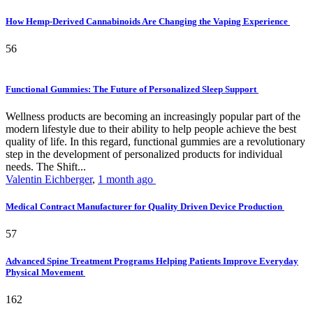
How Hemp-Derived Cannabinoids Are Changing the Vaping Experience
56
Functional Gummies: The Future of Personalized Sleep Support
Wellness products are becoming an increasingly popular part of the
modern lifestyle due to their ability to help people achieve the best
quality of life. In this regard, functional gummies are a revolutionary
step in the development of personalized products for individual
needs. The Shift...
Valentin Eichberger
,
1 month ago
Medical Contract Manufacturer for Quality Driven Device Production
57
Advanced Spine Treatment Programs Helping Patients Improve Everyday
Physical Movement
162