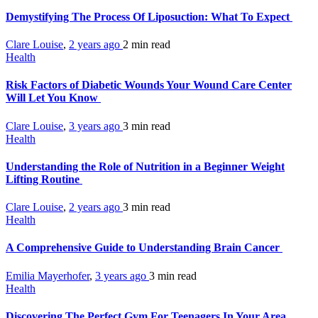
Demystifying The Process Of Liposuction: What To Expect
Clare Louise
,
2 years ago
2 min
read
Health
Risk Factors of Diabetic Wounds Your Wound Care Center
Will Let You Know
Clare Louise
,
3 years ago
3 min
read
Health
Understanding the Role of Nutrition in a Beginner Weight
Lifting Routine
Clare Louise
,
2 years ago
3 min
read
Health
A Comprehensive Guide to Understanding Brain Cancer
Emilia Mayerhofer
,
3 years ago
3 min
read
Health
Discovering The Perfect Gym For Teenagers In Your Area