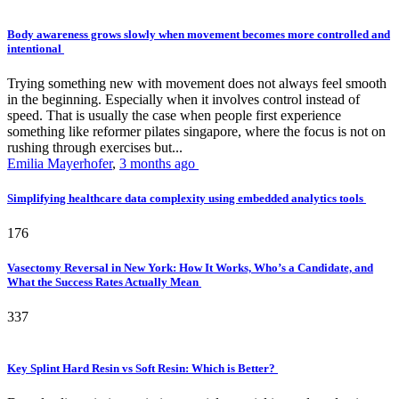
Body awareness grows slowly when movement becomes more controlled and
intentional
Trying something new with movement does not always feel smooth
in the beginning. Especially when it involves control instead of
speed. That is usually the case when people first experience
something like reformer pilates singapore, where the focus is not on
rushing through exercises but...
Emilia Mayerhofer
,
3 months ago
Simplifying healthcare data complexity using embedded analytics tools
176
Vasectomy Reversal in New York: How It Works, Who’s a Candidate, and
What the Success Rates Actually Mean
337
Key Splint Hard Resin vs Soft Resin: Which is Better?