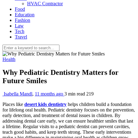
HVAC Contractor
Food
Education
Fashion
Law
Tech
Travel
Health
Why Pediatric Dentistry Matters for
Future Smiles
Isabella Mandl
,
11 months ago
3 min
read
219
Places like
desert kids dentistry
helps children build a foundation
for lifelong oral health. Pediatric dentistry focuses on the prevention,
early detection, and treatment of dental issues in children. By
addressing dental care early, we can ensure healthier smiles that last
a lifetime. Regular visits to a pediatric dentist can prevent cavities,
teach good habits, and keep teeth strong. These early interventions
make a big difference in maintaining oral health as children grow.