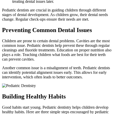
treating dental issues later.
Pediatric dentists are crucial in guiding children through different
stages of dental development. As children grow, their dental needs
change. Regular check-ups ensure their needs are met.
Preventing Common Dental Issues
Children are prone to certain dental problems. Cavities are the most
common issue. Pediatric dentists help prevent these through regular
cleanings and fluoride treatments. Education on proper nutrition also
plays a role. Teaching children what foods are best for their teeth
can prevent cavities.
Another common issue is a misalignment of teeth. Pediatric dentists
can identify potential alignment issues early. This allows for early
intervention, which often leads to better outcomes.
Building Healthy Habits
Good habits start young. Pediatric dentistry helps children develop
healthy habits. Here are three simple steps encouraged by pediatric