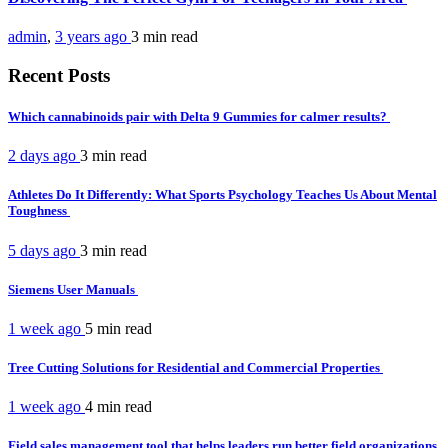
admin
,
3 years ago
3 min
read
Recent Posts
Which cannabinoids pair with Delta 9 Gummies for calmer results?
2 days ago
3 min
read
Athletes Do It Differently: What Sports Psychology Teaches Us About Mental
Toughness
5 days ago
3 min
read
Siemens User Manuals
1 week ago
5 min
read
Tree Cutting Solutions for Residential and Commercial Properties
1 week ago
4 min
read
Field sales management tool that helps leaders run better field organizations