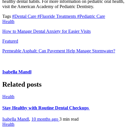
healthy dental habits. For more information on pediatric oral health,
visit the American Academy of Pediatric Dentistry.
Tags
#Dental Care
#Fluoride Treatments
#Pediatric Care
Health
How to Manage Dental Anxiety for Easier Visits
Featured
Permeable Asphalt: Can Pavement Help Manage Stormwater?
Isabella Mandl
Related posts
Health
Stay Healthy with Routine Dental Checkups
Isabella Mandl
,
10 months ago
3 min
read
Health