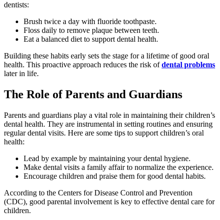
dentists:
Brush twice a day with fluoride toothpaste.
Floss daily to remove plaque between teeth.
Eat a balanced diet to support dental health.
Building these habits early sets the stage for a lifetime of good oral
health. This proactive approach reduces the risk of
dental problems
later in life.
The Role of Parents and Guardians
Parents and guardians play a vital role in maintaining their children’s
dental health. They are instrumental in setting routines and ensuring
regular dental visits. Here are some tips to support children’s oral
health:
Lead by example by maintaining your dental hygiene.
Make dental visits a family affair to normalize the experience.
Encourage children and praise them for good dental habits.
According to the Centers for Disease Control and Prevention
(CDC), good parental involvement is key to effective dental care for
children.