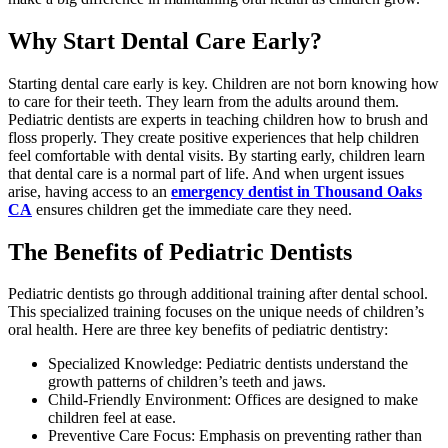
Why Start Dental Care Early?
Starting dental care early is key. Children are not born knowing how
to care for their teeth. They learn from the adults around them.
Pediatric dentists are experts in teaching children how to brush and
floss properly. They create positive experiences that help children
feel comfortable with dental visits. By starting early, children learn
that dental care is a normal part of life. And when urgent issues
arise, having access to an
emergency dentist in Thousand Oaks
CA
ensures children get the immediate care they need.
The Benefits of Pediatric Dentists
Pediatric dentists go through additional training after dental school.
This specialized training focuses on the unique needs of children’s
oral health. Here are three key benefits of pediatric dentistry:
Specialized Knowledge: Pediatric dentists understand the
growth patterns of children’s teeth and jaws.
Child-Friendly Environment: Offices are designed to make
children feel at ease.
Preventive Care Focus: Emphasis on preventing rather than