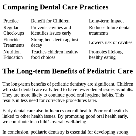
Comparing Dental Care Practices
Practice
Benefit for Children
Long-term Impact
Regular
Prevents cavities and
Reduces future dental
Check-ups
identifies issues early
treatments
Fluoride
Strengthens teeth against
Lowers risk of cavities
Treatments
decay
Nutrition
Teaches children healthy
Promotes lifelong
Education
food choices
healthy eating
The Long-term Benefits of Pediatric Care
The long-term benefits of pediatric dentistry are significant. Children
who start dental care early tend to have fewer dental issues as adults.
They are more likely to continue good oral hygiene habits. This
results in less need for corrective procedures later.
Early dental care also influences overall health. Poor oral health is
linked to other health issues. By promoting good oral health early,
we contribute to a child’s overall well-being.
In conclusion, pediatric dentistry is essential for developing strong,