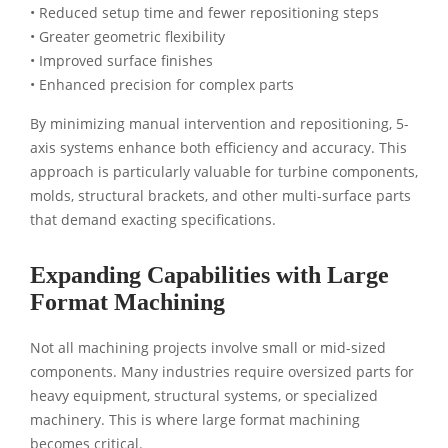
• Reduced setup time and fewer repositioning steps
• Greater geometric flexibility
• Improved surface finishes
• Enhanced precision for complex parts
By minimizing manual intervention and repositioning, 5-
axis systems enhance both efficiency and accuracy. This
approach is particularly valuable for turbine components,
molds, structural brackets, and other multi-surface parts
that demand exacting specifications.
Expanding Capabilities with Large
Format Machining
Not all machining projects involve small or mid-sized
components. Many industries require oversized parts for
heavy equipment, structural systems, or specialized
machinery. This is where large format machining
becomes critical.