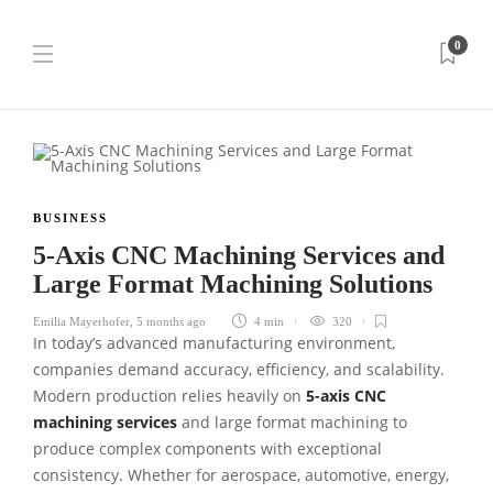
0
BUSINESS
5-Axis CNC Machining Services and
Large Format Machining Solutions
Emilia Mayerhofer
,
5 months ago
4 min
320
In today’s advanced manufacturing environment,
companies demand accuracy, efficiency, and scalability.
Modern production relies heavily on
5-axis CNC
machining services
and large format machining to
produce complex components with exceptional
consistency. Whether for aerospace, automotive, energy,