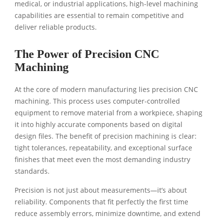
medical, or industrial applications, high-level machining
capabilities are essential to remain competitive and
deliver reliable products.
The Power of Precision CNC
Machining
At the core of modern manufacturing lies precision CNC
machining. This process uses computer-controlled
equipment to remove material from a workpiece, shaping
it into highly accurate components based on digital
design files. The benefit of precision machining is clear:
tight tolerances, repeatability, and exceptional surface
finishes that meet even the most demanding industry
standards.
Precision is not just about measurements—it’s about
reliability. Components that fit perfectly the first time
reduce assembly errors, minimize downtime, and extend