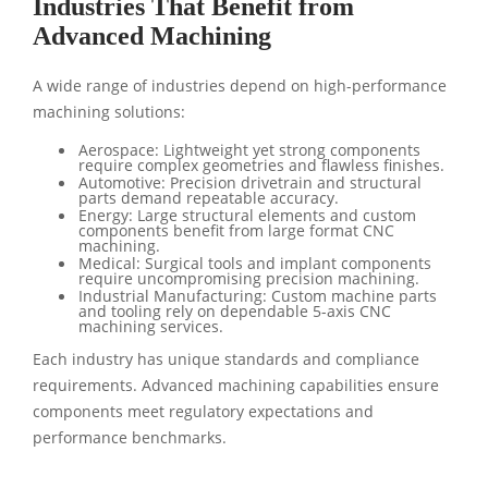
Industries That Benefit from
Advanced Machining
A wide range of industries depend on high-performance
machining solutions:
Aerospace: Lightweight yet strong components
require complex geometries and flawless finishes.
Automotive: Precision drivetrain and structural
parts demand repeatable accuracy.
Energy: Large structural elements and custom
components benefit from large format CNC
machining.
Medical: Surgical tools and implant components
require uncompromising precision machining.
Industrial Manufacturing: Custom machine parts
and tooling rely on dependable 5-axis CNC
machining services.
Each industry has unique standards and compliance
requirements. Advanced machining capabilities ensure
components meet regulatory expectations and
performance benchmarks.