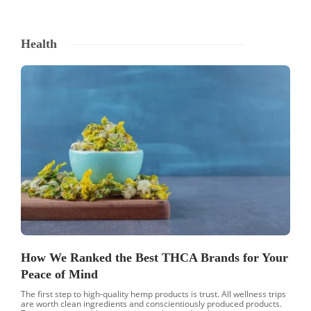
Health
How We Ranked the Best THCA Brands for Your
Peace of Mind
The first step to high-quality hemp products is trust. All wellness trips
are worth clean ingredients and conscientiously produced products.