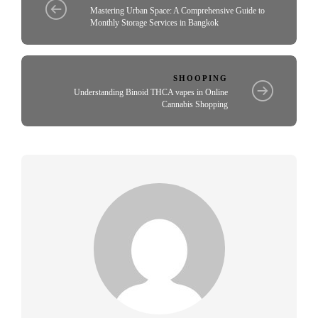
Mastering Urban Space: A Comprehensive Guide to
Monthly Storage Services in Bangkok
SHOOPING
Understanding Binoid THCA vapes in Online
Cannabis Shopping