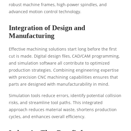
robust machine frames, high-power spindles, and
advanced motion control technology.
Integration of Design and
Manufacturing
Effective machining solutions start long before the first
cut is made. Digital design files, CAD/CAM programming,
and simulation software all contribute to optimized
production strategies. Combining engineering expertise
with precision CNC machining capabilities ensures that
parts are designed with manufacturability in mind.
Simulation tools reduce errors, identify potential collision
risks, and streamline tool paths. This integrated
approach reduces material waste, shortens production
cycles, and enhances overall efficiency.