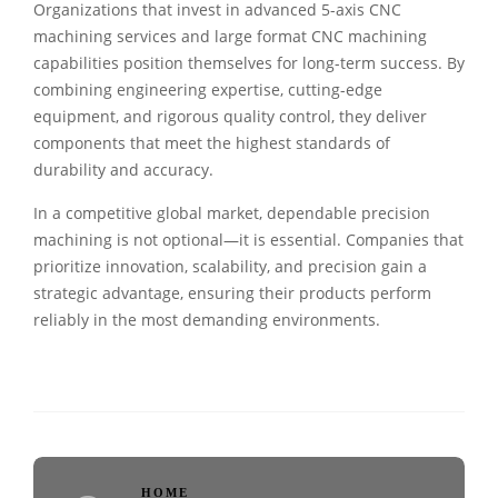
Organizations that invest in advanced 5-axis CNC
machining services and large format CNC machining
capabilities position themselves for long-term success. By
combining engineering expertise, cutting-edge
equipment, and rigorous quality control, they deliver
components that meet the highest standards of
durability and accuracy.
In a competitive global market, dependable precision
machining is not optional—it is essential. Companies that
prioritize innovation, scalability, and precision gain a
strategic advantage, ensuring their products perform
reliably in the most demanding environments.
HOME