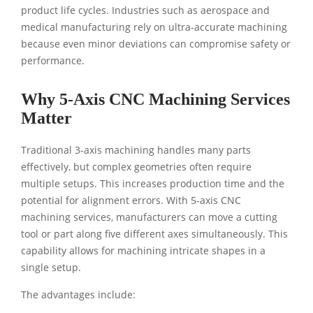
product life cycles. Industries such as aerospace and
medical manufacturing rely on ultra-accurate machining
because even minor deviations can compromise safety or
performance.
Why 5-Axis CNC Machining Services
Matter
Traditional 3-axis machining handles many parts
effectively, but complex geometries often require
multiple setups. This increases production time and the
potential for alignment errors. With 5-axis CNC
machining services, manufacturers can move a cutting
tool or part along five different axes simultaneously. This
capability allows for machining intricate shapes in a
single setup.
The advantages include: