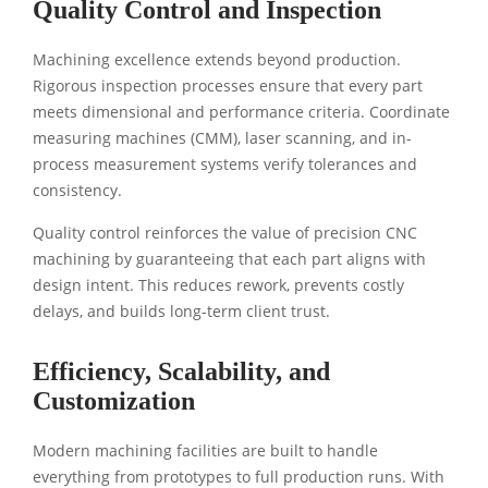
Quality Control and Inspection
Machining excellence extends beyond production.
Rigorous inspection processes ensure that every part
meets dimensional and performance criteria. Coordinate
measuring machines (CMM), laser scanning, and in-
process measurement systems verify tolerances and
consistency.
Quality control reinforces the value of precision CNC
machining by guaranteeing that each part aligns with
design intent. This reduces rework, prevents costly
delays, and builds long-term client trust.
Efficiency, Scalability, and
Customization
Modern machining facilities are built to handle
everything from prototypes to full production runs. With