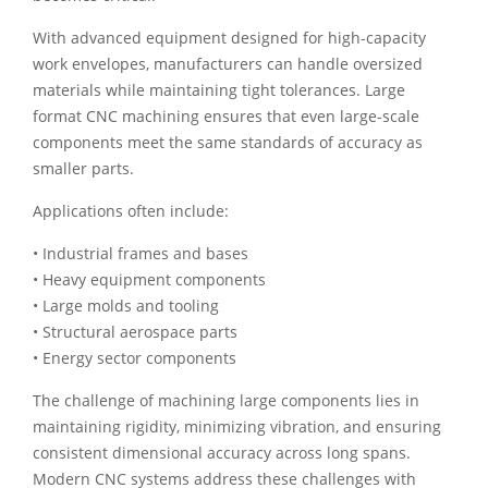
With advanced equipment designed for high-capacity
work envelopes, manufacturers can handle oversized
materials while maintaining tight tolerances. Large
format CNC machining ensures that even large-scale
components meet the same standards of accuracy as
smaller parts.
Applications often include:
• Industrial frames and bases
• Heavy equipment components
• Large molds and tooling
• Structural aerospace parts
• Energy sector components
The challenge of machining large components lies in
maintaining rigidity, minimizing vibration, and ensuring
consistent dimensional accuracy across long spans.
Modern CNC systems address these challenges with