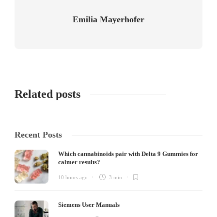
Emilia Mayerhofer
Related posts
Recent Posts
Which cannabinoids pair with Delta 9 Gummies for
calmer results?
10 hours ago
3 min
Siemens User Manuals