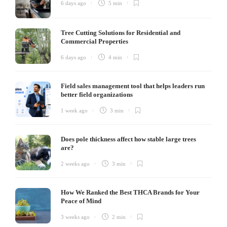
6 days ago
5 min
Tree Cutting Solutions for Residential and
Commercial Properties
6 days ago
4 min
Field sales management tool that helps leaders run
better field organizations
1 week ago
3 min
Does pole thickness affect how stable large trees
are?
2 weeks ago
3 min
How We Ranked the Best THCA Brands for Your
Peace of Mind
3 weeks ago
2 min