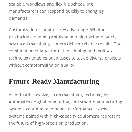
scalable workflows and flexible scheduling,
manufacturers can respond quickly to changing
demands.
Customization is another key advantage. Whether
producing a one-off prototype or a high-volume batch,
advanced machining centers deliver reliable results. The
combination of large format machining and multi-axis
technology enables businesses to tackle diverse projects
without compromising on quality.
Future-Ready Manufacturing
As industries evolve, so do machining technologies.
Automation, digital monitoring, and smart manufacturing
systems continue to enhance performance. 5-axis
systems paired with high-capacity equipment represent
the future of high-precision production.