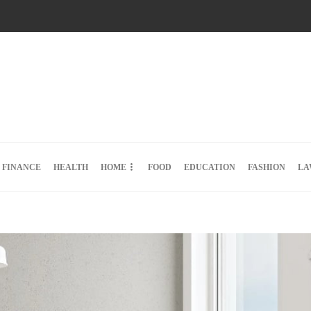
FINANCE
HEALTH
HOME
FOOD
EDUCATION
FASHION
LA