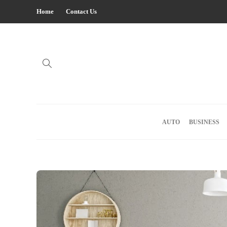
Home
Contact Us
AUTO
BUSINESS