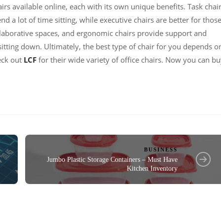
irs available online, each with its own unique benefits. Task chai
 a lot of time sitting, while executive chairs are better for thos
llaborative spaces, and ergonomic chairs provide support and
itting down. Ultimately, the best type of chair for you depends o
eck out
LCF
for their wide variety of office chairs. Now you can b
BUSINESS
Jumbo Plastic Storage Containers – Must Have
Kitchen Inventory