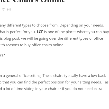
143
many different types to choose from. Depending on your needs,
that is perfect for you.
LCF
is one of the places where you can buy
his blog post, we will be going over the different types of office
ith reasons to buy office chairs online.
rs?
 a general office setting. These chairs typically have a low back
 that you can find the perfect position for your sitting needs. Tas
 a lot of time sitting in your chair or if you do not need extra