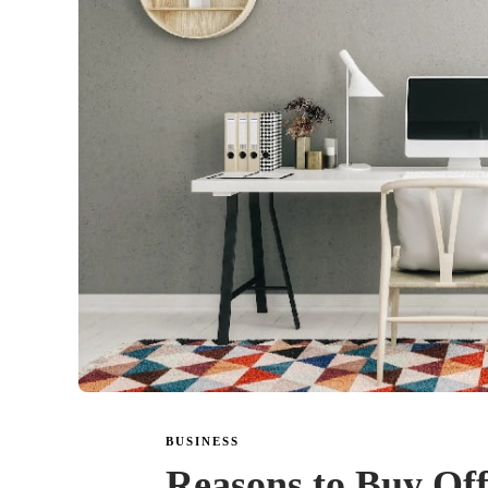
BUSINESS
Reasons to Buy Off