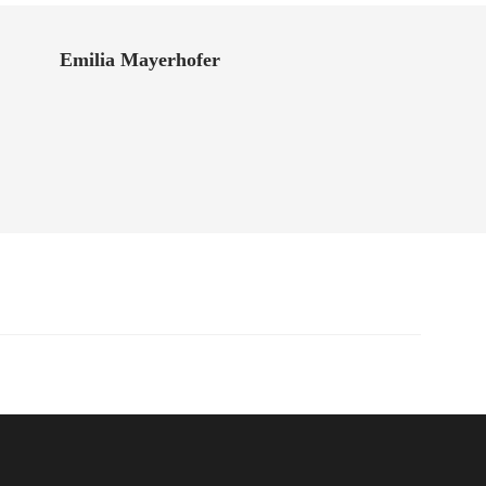
Emilia Mayerhofer