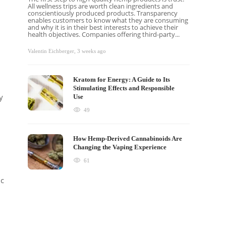
All wellness trips are worth clean ingredients and
conscientiously produced products. Transparency
enables customers to know what they are consuming
and why it is in their best interests to achieve their
health objectives. Companies offering third-party...
Valentin Eichberger
,
3 weeks ago
Kratom for Energy: A Guide to Its
Stimulating Effects and Responsible
y
Use
49
How Hemp-Derived Cannabinoids Are
Changing the Vaping Experience
61
ic