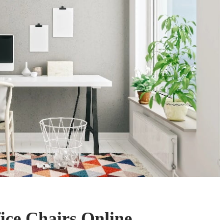
ice Chairs Online