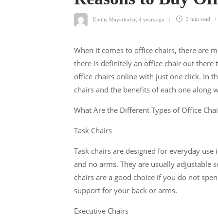
Emilia Mayerhofer
,
4 years ago
3 min
read
When it comes to office chairs, there are 
there is definitely an office chair out there 
office chairs online with just one click. In t
chairs and the benefits of each one along w
What Are the Different Types of Office Chai
Task Chairs
Task chairs are designed for everyday use in
and no arms. They are usually adjustable so
chairs are a good choice if you do not spend
support for your back or arms.
Executive Chairs