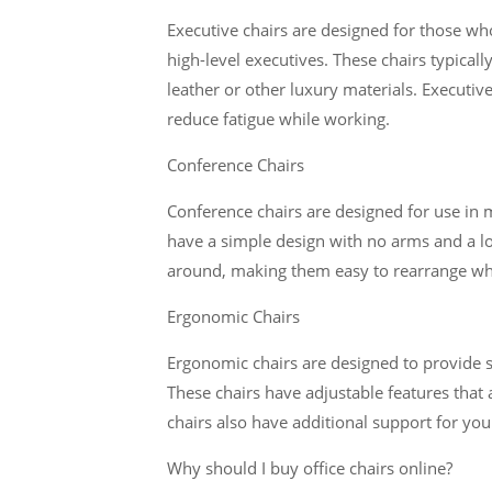
Executive chairs are designed for those who 
high-level executives. These chairs typical
leather or other luxury materials. Executi
reduce fatigue while working.
Conference Chairs
Conference chairs are designed for use in m
have a simple design with no arms and a l
around, making them easy to rearrange w
Ergonomic Chairs
Ergonomic chairs are designed to provide s
These chairs have adjustable features that 
chairs also have additional support for you
Why should I buy office chairs online?