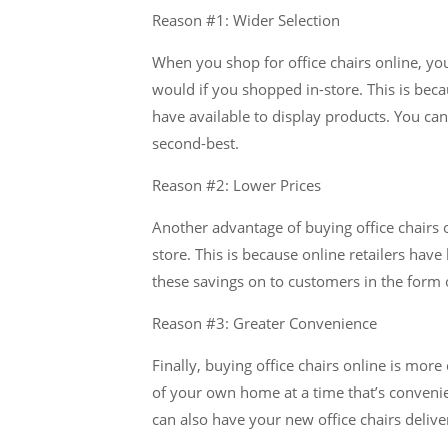
Reason #1: Wider Selection
When you shop for office chairs online, yo
would if you shopped in-store. This is beca
have available to display products. You can 
second-best.
Reason #2: Lower Prices
Another advantage of buying office chairs o
store. This is because online retailers hav
these savings on to customers in the form o
Reason #3: Greater Convenience
Finally, buying office chairs online is mor
of your own home at a time that’s convenien
can also have your new office chairs delive