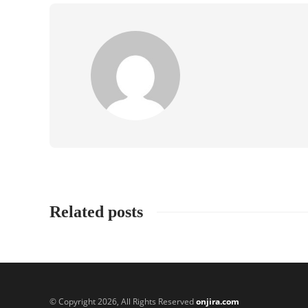
Related posts
© Copyright 2026, All Rights Reserved
onjira.com