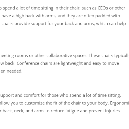
spend a lot of time sitting in their chair, such as CEOs or other
ly have a high back with arms, and they are often padded with
ve chairs provide support for your back and arms, which can help
eeting rooms or other collaborative spaces. These chairs typicall
ow back. Conference chairs are lightweight and easy to move
hen needed.
upport and comfort for those who spend a lot of time sitting.
allow you to customize the fit of the chair to your body. Ergonom
r back, neck, and arms to reduce fatigue and prevent injuries.