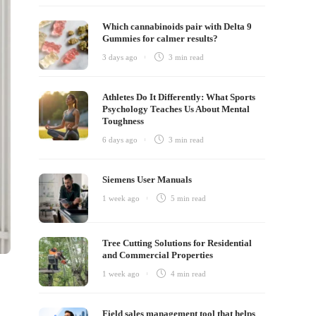
Which cannabinoids pair with Delta 9
Gummies for calmer results?
3 days ago
3 min
read
Athletes Do It Differently: What Sports
Psychology Teaches Us About Mental
Toughness
6 days ago
3 min
read
Siemens User Manuals
1 week ago
5 min
read
Tree Cutting Solutions for Residential
and Commercial Properties
1 week ago
4 min
read
Field sales management tool that helps