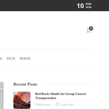
10
AUG
2026
0
W
TECH
TRAVEL
Recent Posts
Red Rocks Shuttle for Group Concert
Transportation
20 hours ago
2 min
read