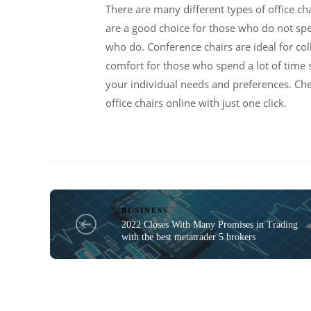
There are many different types of office cha
are a good choice for those who do not spend
who do. Conference chairs are ideal for co
comfort for those who spend a lot of time s
your individual needs and preferences. Ch
office chairs online with just one click.
BUSINESS
2022 Closes With Many Promises in Trading
with the best metatrader 5 brokers