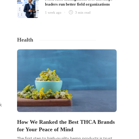
leaders run better field organizations
1 week ago
3 min
read
Health
k
How We Ranked the Best THCA Brands
for Your Peace of Mind
The first step to high-quality hemp products is trust.