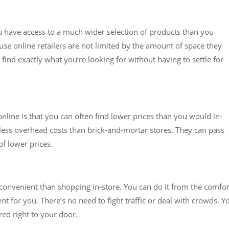
u have access to a much wider selection of products than you
use online retailers are not limited by the amount of space they
find exactly what you’re looking for without having to settle for
nline is that you can often find lower prices than you would in-
e less overhead costs than brick-and-mortar stores. They can pass
f lower prices.
e convenient than shopping in-store. You can do it from the comfor
t for you. There’s no need to fight traffic or deal with crowds. Y
red right to your door.