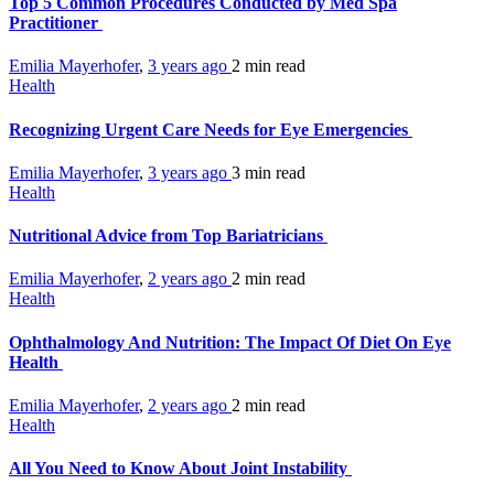
Top 5 Common Procedures Conducted by Med Spa
Practitioner
Emilia Mayerhofer
,
3 years ago
2 min
read
Health
Recognizing Urgent Care Needs for Eye Emergencies
Emilia Mayerhofer
,
3 years ago
3 min
read
Health
Nutritional Advice from Top Bariatricians
Emilia Mayerhofer
,
2 years ago
2 min
read
Health
Ophthalmology And Nutrition: The Impact Of Diet On Eye
Health
Emilia Mayerhofer
,
2 years ago
2 min
read
Health
All You Need to Know About Joint Instability