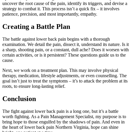
uncover the root cause of the pain, identify its triggers, and devise a
strategy to combat it. This process isn’t a quick fix – it involves
patience, precision, and most importantly, empathy.
Creating a Battle Plan
The battle against lower back pain begins with a thorough
examination. We detail the pain, dissect it, understand its nature. Is it
a sharp, shooting pain, or a constant, dull ache? Does it worsen with
certain activities, or is it persistent? These questions guide us to the
cause.
Next, we work on a treatment plan. This may involve physical
therapy, medication, lifestyle adjustments, or even counselling. The
goal isn’t just to treat the symptoms – it’s to attack the problem at its
roots, to ensure long-lasting relief.
Conclusion
The fight against lower back pain is a long one, but it’s a battle
worth fighting. As a Pain Management Specialist, my purpose is to
bring hope to those engulfed by the shadows of pain. And even in
the heart of lower back pain Northern Virginia, hope can shine