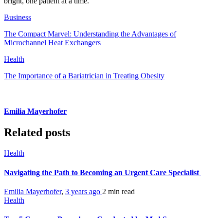
bright, one patient at a time.
Business
The Compact Marvel: Understanding the Advantages of
Microchannel Heat Exchangers
Health
The Importance of a Bariatrician in Treating Obesity
Emilia Mayerhofer
Related posts
Health
Navigating the Path to Becoming an Urgent Care Specialist
Emilia Mayerhofer
,
3 years ago
2 min
read
Health