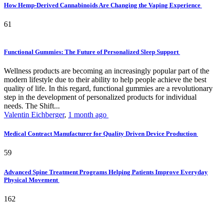
How Hemp-Derived Cannabinoids Are Changing the Vaping Experience
61
Functional Gummies: The Future of Personalized Sleep Support
Wellness products are becoming an increasingly popular part of the
modern lifestyle due to their ability to help people achieve the best
quality of life. In this regard, functional gummies are a revolutionary
step in the development of personalized products for individual
needs. The Shift...
Valentin Eichberger
,
1 month ago
Medical Contract Manufacturer for Quality Driven Device Production
59
Advanced Spine Treatment Programs Helping Patients Improve Everyday
Physical Movement
162