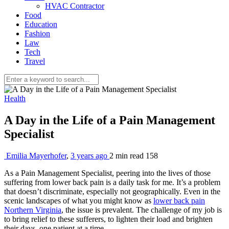
HVAC Contractor
Food
Education
Fashion
Law
Tech
Travel
Health
A Day in the Life of a Pain Management
Specialist
Emilia Mayerhofer
,
3 years ago
2 min
read
158
As a Pain Management Specialist, peering into the lives of those
suffering from lower back pain is a daily task for me. It’s a problem
that doesn’t discriminate, especially not geographically. Even in the
scenic landscapes of what you might know as
lower back pain
Northern Virginia
, the issue is prevalent. The challenge of my job is
to bring relief to these sufferers, to lighten their load and brighten
their days, one patient at a time.