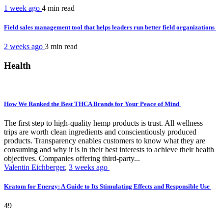
1 week ago
4 min
read
Field sales management tool that helps leaders run better field organizations
2 weeks ago
3 min
read
Health
How We Ranked the Best THCA Brands for Your Peace of Mind
The first step to high-quality hemp products is trust. All wellness
trips are worth clean ingredients and conscientiously produced
products. Transparency enables customers to know what they are
consuming and why it is in their best interests to achieve their health
objectives. Companies offering third-party...
Valentin Eichberger
,
3 weeks ago
Kratom for Energy: A Guide to Its Stimulating Effects and Responsible Use
49