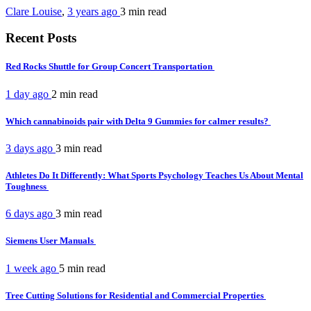
Clare Louise
,
3 years ago
3 min
read
Recent Posts
Red Rocks Shuttle for Group Concert Transportation
1 day ago
2 min
read
Which cannabinoids pair with Delta 9 Gummies for calmer results?
3 days ago
3 min
read
Athletes Do It Differently: What Sports Psychology Teaches Us About Mental
Toughness
6 days ago
3 min
read
Siemens User Manuals
1 week ago
5 min
read
Tree Cutting Solutions for Residential and Commercial Properties