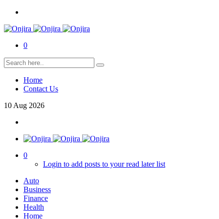
0
Home
Contact Us
10
Aug
2026
0
Login to add posts to your read later list
Auto
Business
Finance
Health
Home