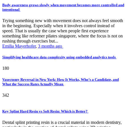
Body awareness grows slowly when movement becomes more controlled and
intentional
Trying something new with movement does not always feel smooth
in the beginning. Especially when it involves control instead of
speed. That is usually the case when people first experience
something like reformer pilates singapore, where the focus is not on
rushing through exercises but...
Emilia Mayerhofer
,
3 months ago
Simplifying healthcare data complexity using embedded analytics tools
180
Vasectomy Reversal in New York: How It Works, Who’s a Candidate, and
What the Success Rates Actually Mean
342
Key Splint Hard Resin vs Soft Resin: Which is Better?
Dental splint printing resin is a crucial material in modern dentistry,