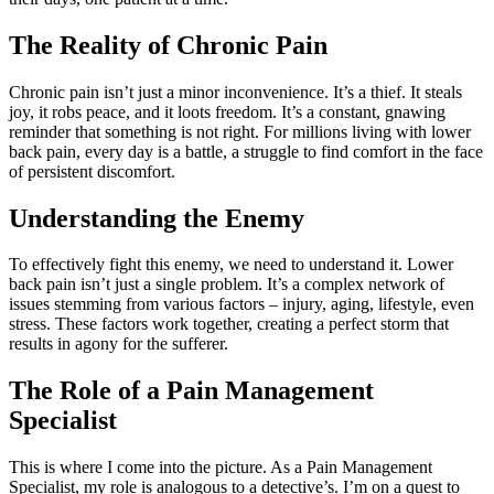
The Reality of Chronic Pain
Chronic pain isn’t just a minor inconvenience. It’s a thief. It steals
joy, it robs peace, and it loots freedom. It’s a constant, gnawing
reminder that something is not right. For millions living with lower
back pain, every day is a battle, a struggle to find comfort in the face
of persistent discomfort.
Understanding the Enemy
To effectively fight this enemy, we need to understand it. Lower
back pain isn’t just a single problem. It’s a complex network of
issues stemming from various factors – injury, aging, lifestyle, even
stress. These factors work together, creating a perfect storm that
results in agony for the sufferer.
The Role of a Pain Management
Specialist
This is where I come into the picture. As a Pain Management
Specialist, my role is analogous to a detective’s. I’m on a quest to