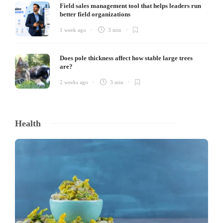
Field sales management tool that helps leaders run
better field organizations
1 week ago
3 min
Does pole thickness affect how stable large trees
are?
2 weeks ago
3 min
Health