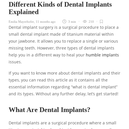
Different Kinds of Dental Implants
Explained
Emilia Mayerhofer
,
11 months ago
3 min
210
Dental implant surgery is a surgical procedure to place a
small dental implant made of titanium material within
your jawbone. It allows you to replace a single or various
missing teeth. However, three types of dental implants
help you in a different way to heal your
humble implants
issues.
If you want to know more about dental implants and their
types, you can read this article as it contains all the
essential information regarding “what is dental implant”
and its types. Without any further delay, let’s get started!
What Are Dental Implants?
Dental implants are a surgical procedure where a small