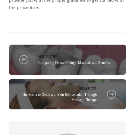
provide you with the proper guidance to get started with
the procedure.
HEALTH
Comparing Dental Fillings: Materials and Benefits
BEAUTY
The Secret to Detox and Skin Rejuvenation Through
Massage Therapy