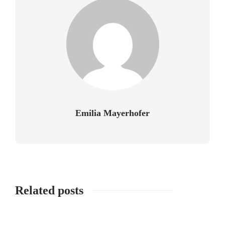
Emilia Mayerhofer
Related posts