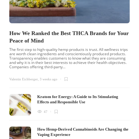
How We Ranked the Best THCA Brands for Your
Peace of Mind
The first step to high-quality hemp products is trust. All wellness trips
are worth clean ingredients and conscientiously produced products.
Transparency enables customers to know what they are consuming
and why it is in their best interests to achieve their health objectives.
Companies offering third-party...
Valentin Eichberger
,
3 weeks ago
Kratom for Energy: A Guide to Its Stimulating
Effects and Responsible Use
47
How Hemp-Derived Cannabinoids Are Changing the
Vaping Experience