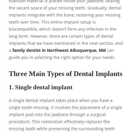
titanium material is placed inside your jawbone, sealing
the vacant space of your missing teeth. Gradually, dental
implants integrate with the bone, restoring your missing
teeth over time. This entire implant setup is
biocompatible, which doesn’t form any infection in the
long term. However, there are certain types of dental
implants that we have mentioned in the next section, and
a
family dentist in Northwest Albuquerque, NM
can
guide you in selecting the right option for your needs.
Three Main Types of Dental Implants
1. Single dental implant
A single dental implant takes place when you have a
single tooth missing. It involves the placement of a single
implant post into the jawbone through a surgical
procedure. This restoration effectively replaces the
missing tooth while preserving the surrounding teeth