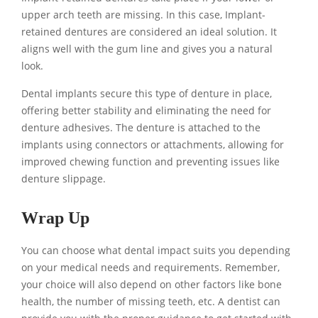
upper arch teeth are missing. In this case, Implant-
retained dentures are considered an ideal solution. It
aligns well with the gum line and gives you a natural
look.
Dental implants secure this type of denture in place,
offering better stability and eliminating the need for
denture adhesives. The denture is attached to the
implants using connectors or attachments, allowing for
improved chewing function and preventing issues like
denture slippage.
Wrap Up
You can choose what dental impact suits you depending
on your medical needs and requirements. Remember,
your choice will also depend on other factors like bone
health, the number of missing teeth, etc. A dentist can