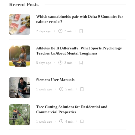
Recent Posts
Which cannabinoids pair with Delta 9 Gummies for
calmer results?
2 days ago
3 min
Athletes Do It Differently: What Sports Psychology
Teaches Us About Mental Toughness
5 days ago
3 min
Siemens User Manuals
1 week ago
5 min
Tree Cutting Solutions for Residential and
Commercial Properties
1 week ago
4 min