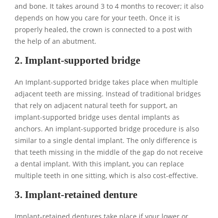
and bone. It takes around 3 to 4 months to recover; it also
depends on how you care for your teeth. Once it is
properly healed, the crown is connected to a post with
the help of an abutment.
2. Implant-supported bridge
An Implant-supported bridge takes place when multiple
adjacent teeth are missing. Instead of traditional bridges
that rely on adjacent natural teeth for support, an
implant-supported bridge uses dental implants as
anchors. An implant-supported bridge procedure is also
similar to a single dental implant. The only difference is
that teeth missing in the middle of the gap do not receive
a dental implant. With this implant, you can replace
multiple teeth in one sitting, which is also cost-effective.
3. Implant-retained denture
Implant-retained dentures take place if your lower or