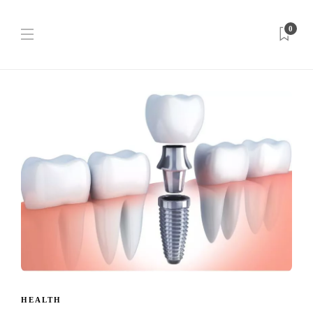
0
HEALTH