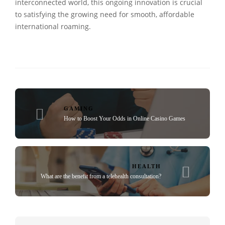
interconnected world, this ongoing innovation is crucial
to satisfying the growing need for smooth, affordable
international roaming.
GAMING
How to Boost Your Odds in Online Casino Games
HEALTH
What are the benefit from a telehealth consultation?