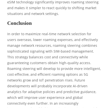
eSIM technology significantly improves roaming steering
and makes it simpler to react quickly to shifting market
situations and network settings.
Conclusion
In order to maximize real-time network selection for
users overseas, lower roaming expenses, and effectively
manage network resources, roaming steering combines
sophisticated signaling with SIM-based management.
This strategy balances cost and connectivity while
guaranteeing customers obtain high-quality access.
Roaming steering will develop to provide more intelligent,
cost-effective, and efficient roaming options as 5G
networks grow and IoT penetration rises. Future
developments will probably incorporate AI-driven
analytics for adaptive policies and predictive guidance,
which will improve user experience and global
connectivity even further. In an increasingly