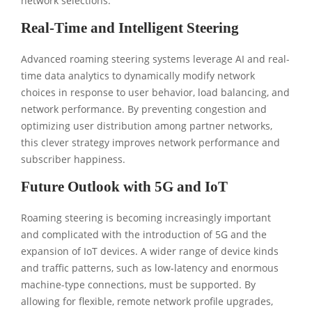
network selections.
Real-Time and Intelligent Steering
Advanced roaming steering systems leverage AI and real-
time data analytics to dynamically modify network
choices in response to user behavior, load balancing, and
network performance. By preventing congestion and
optimizing user distribution among partner networks,
this clever strategy improves network performance and
subscriber happiness.
Future Outlook with 5G and IoT
Roaming steering is becoming increasingly important
and complicated with the introduction of 5G and the
expansion of IoT devices. A wider range of device kinds
and traffic patterns, such as low-latency and enormous
machine-type connections, must be supported. By
allowing for flexible, remote network profile upgrades,