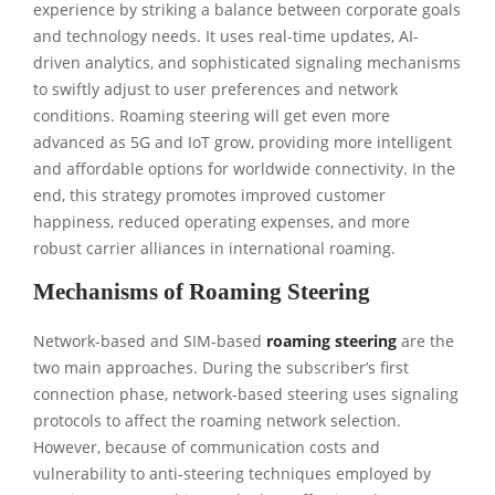
experience by striking a balance between corporate goals
and technology needs. It uses real-time updates, AI-
driven analytics, and sophisticated signaling mechanisms
to swiftly adjust to user preferences and network
conditions. Roaming steering will get even more
advanced as 5G and IoT grow, providing more intelligent
and affordable options for worldwide connectivity. In the
end, this strategy promotes improved customer
happiness, reduced operating expenses, and more
robust carrier alliances in international roaming.
Mechanisms of Roaming Steering
Network-based and SIM-based
roaming steering
are the
two main approaches. During the subscriber’s first
connection phase, network-based steering uses signaling
protocols to affect the roaming network selection.
However, because of communication costs and
vulnerability to anti-steering techniques employed by