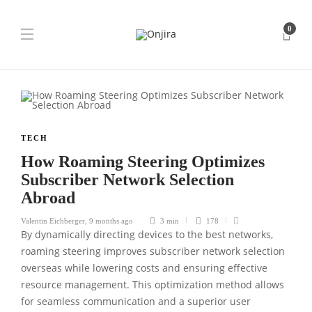
0
TECH
How Roaming Steering Optimizes
Subscriber Network Selection
Abroad
Valentin Eichberger
,
9 months ago
3 min
178
By dynamically directing devices to the best networks,
roaming steering improves subscriber network selection
overseas while lowering costs and ensuring effective
resource management. This optimization method allows
for seamless communication and a superior user