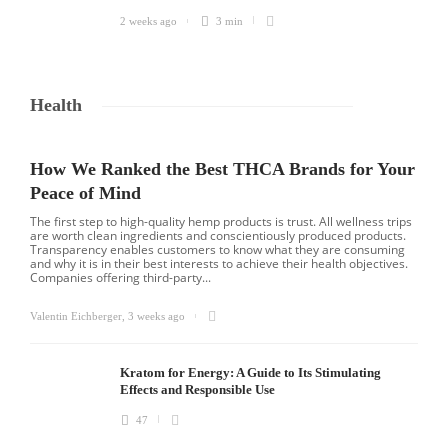
2 weeks ago
3 min
Health
How We Ranked the Best THCA Brands for Your
Peace of Mind
The first step to high-quality hemp products is trust. All wellness trips
are worth clean ingredients and conscientiously produced products.
Transparency enables customers to know what they are consuming
and why it is in their best interests to achieve their health objectives.
Companies offering third-party...
Valentin Eichberger
,
3 weeks ago
Kratom for Energy: A Guide to Its Stimulating
Effects and Responsible Use
47