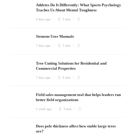
Athletes Do It Differently: What Sports Psychology
Teaches Us About Mental Toughness
4 days ago
3 min
Siemens User Manuals
7 days ago
5 min
Tree Cutting Solutions for Residential and
Commercial Properties
7 days ago
4 min
Field sales management tool that helps leaders run
better field organizations
1 week ago
3 min
Does pole thickness affect how stable large trees
are?