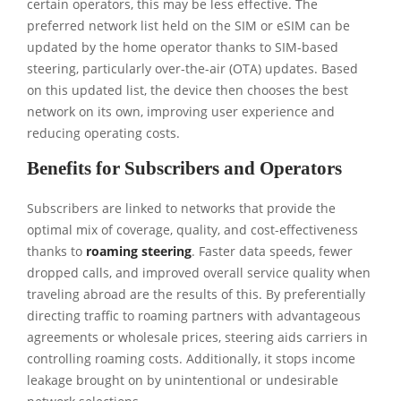
certain operators, this may be less effective. The
preferred network list held on the SIM or eSIM can be
updated by the home operator thanks to SIM-based
steering, particularly over-the-air (OTA) updates. Based
on this updated list, the device then chooses the best
network on its own, improving user experience and
reducing operating costs.
Benefits for Subscribers and Operators
Subscribers are linked to networks that provide the
optimal mix of coverage, quality, and cost-effectiveness
thanks to
roaming steering
. Faster data speeds, fewer
dropped calls, and improved overall service quality when
traveling abroad are the results of this. By preferentially
directing traffic to roaming partners with advantageous
agreements or wholesale prices, steering aids carriers in
controlling roaming costs. Additionally, it stops income
leakage brought on by unintentional or undesirable