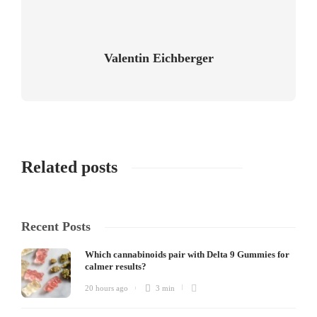
Valentin Eichberger
Related posts
Recent Posts
Which cannabinoids pair with Delta 9 Gummies for
calmer results?
20 hours ago
3 min