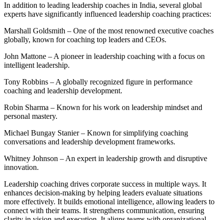
In addition to leading leadership coaches in India, several global
experts have significantly influenced leadership coaching practices:
Marshall Goldsmith – One of the most renowned executive coaches
globally, known for coaching top leaders and CEOs.
John Mattone – A pioneer in leadership coaching with a focus on
intelligent leadership.
Tony Robbins – A globally recognized figure in performance
coaching and leadership development.
Robin Sharma – Known for his work on leadership mindset and
personal mastery.
Michael Bungay Stanier – Known for simplifying coaching
conversations and leadership development frameworks.
Whitney Johnson – An expert in leadership growth and disruptive
innovation.
Leadership coaching drives corporate success in multiple ways. It
enhances decision-making by helping leaders evaluate situations
more effectively. It builds emotional intelligence, allowing leaders to
connect with their teams. It strengthens communication, ensuring
clarity in vision and execution. It aligns teams with organizational