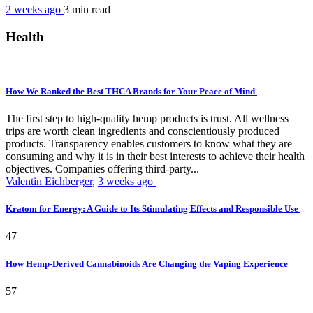
2 weeks ago
3 min
read
Health
How We Ranked the Best THCA Brands for Your Peace of Mind
The first step to high-quality hemp products is trust. All wellness
trips are worth clean ingredients and conscientiously produced
products. Transparency enables customers to know what they are
consuming and why it is in their best interests to achieve their health
objectives. Companies offering third-party...
Valentin Eichberger
,
3 weeks ago
Kratom for Energy: A Guide to Its Stimulating Effects and Responsible Use
47
How Hemp-Derived Cannabinoids Are Changing the Vaping Experience
57