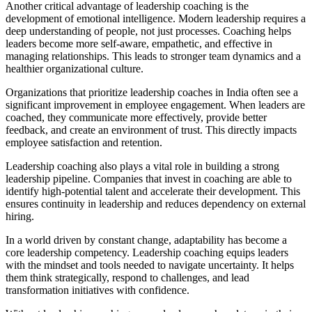
Another critical advantage of leadership coaching is the
development of emotional intelligence. Modern leadership requires a
deep understanding of people, not just processes. Coaching helps
leaders become more self-aware, empathetic, and effective in
managing relationships. This leads to stronger team dynamics and a
healthier organizational culture.
Organizations that prioritize leadership coaches in India often see a
significant improvement in employee engagement. When leaders are
coached, they communicate more effectively, provide better
feedback, and create an environment of trust. This directly impacts
employee satisfaction and retention.
Leadership coaching also plays a vital role in building a strong
leadership pipeline. Companies that invest in coaching are able to
identify high-potential talent and accelerate their development. This
ensures continuity in leadership and reduces dependency on external
hiring.
In a world driven by constant change, adaptability has become a
core leadership competency. Leadership coaching equips leaders
with the mindset and tools needed to navigate uncertainty. It helps
them think strategically, respond to challenges, and lead
transformation initiatives with confidence.