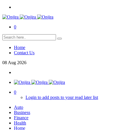
0
Home
Contact Us
08
Aug
2026
0
Login to add posts to your read later list
Auto
Business
Finance
Health
Home