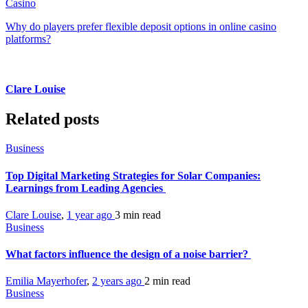
Casino
Why do players prefer flexible deposit options in online casino
platforms?
Clare Louise
Related posts
Business
Top Digital Marketing Strategies for Solar Companies:
Learnings from Leading Agencies
Clare Louise
,
1 year ago
3 min
read
Business
What factors influence the design of a noise barrier?
Emilia Mayerhofer
,
2 years ago
2 min
read
Business