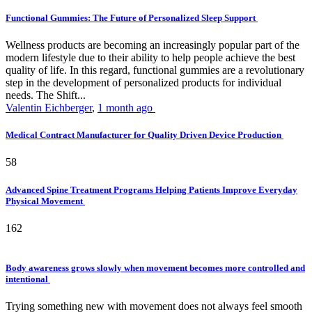
Functional Gummies: The Future of Personalized Sleep Support
Wellness products are becoming an increasingly popular part of the
modern lifestyle due to their ability to help people achieve the best
quality of life. In this regard, functional gummies are a revolutionary
step in the development of personalized products for individual
needs. The Shift...
Valentin Eichberger
,
1 month ago
Medical Contract Manufacturer for Quality Driven Device Production
58
Advanced Spine Treatment Programs Helping Patients Improve Everyday
Physical Movement
162
Body awareness grows slowly when movement becomes more controlled and
intentional
Trying something new with movement does not always feel smooth