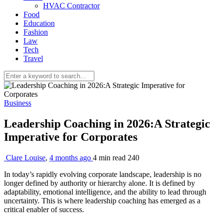
HVAC Contractor
Food
Education
Fashion
Law
Tech
Travel
Business
Leadership Coaching in 2026:A Strategic
Imperative for Corporates
Clare Louise
,
4 months ago
4 min
read
240
In today’s rapidly evolving corporate landscape, leadership is no
longer defined by authority or hierarchy alone. It is defined by
adaptability, emotional intelligence, and the ability to lead through
uncertainty. This is where leadership coaching has emerged as a
critical enabler of success.