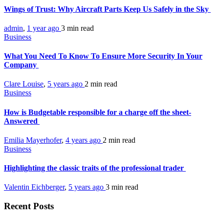
Wings of Trust: Why Aircraft Parts Keep Us Safely in the Sky
admin
,
1 year ago
3 min
read
Business
What You Need To Know To Ensure More Security In Your
Company
Clare Louise
,
5 years ago
2 min
read
Business
How is Budgetable responsible for a charge off the sheet-
Answered
Emilia Mayerhofer
,
4 years ago
2 min
read
Business
Highlighting the classic traits of the professional trader
Valentin Eichberger
,
5 years ago
3 min
read
Recent Posts