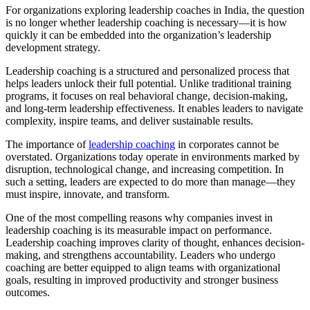
For organizations exploring leadership coaches in India, the question
is no longer whether leadership coaching is necessary—it is how
quickly it can be embedded into the organization’s leadership
development strategy.
Leadership coaching is a structured and personalized process that
helps leaders unlock their full potential. Unlike traditional training
programs, it focuses on real behavioral change, decision-making,
and long-term leadership effectiveness. It enables leaders to navigate
complexity, inspire teams, and deliver sustainable results.
The importance of
leadership coaching
in corporates cannot be
overstated. Organizations today operate in environments marked by
disruption, technological change, and increasing competition. In
such a setting, leaders are expected to do more than manage—they
must inspire, innovate, and transform.
One of the most compelling reasons why companies invest in
leadership coaching is its measurable impact on performance.
Leadership coaching improves clarity of thought, enhances decision-
making, and strengthens accountability. Leaders who undergo
coaching are better equipped to align teams with organizational
goals, resulting in improved productivity and stronger business
outcomes.