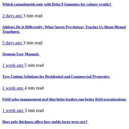
Which cannabinoids pair with Delta 9 Gummies for calmer results?
2 days ago
3 min
read
Athletes Do It Differently: What Sports Psychology Teaches Us About Mental
Toughness
5 days ago
3 min
read
Siemens User Manuals
1 week ago
5 min
read
Tree Cutting Solutions for Residential and Commercial Properties
1 week ago
4 min
read
Field sales management tool that helps leaders run better field organizations
1 week ago
3 min
read
Does pole thickness affect how stable large trees are?