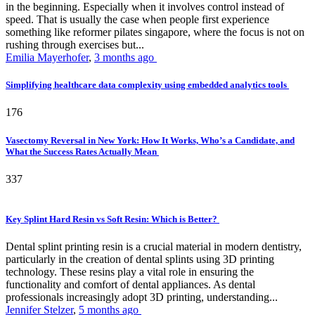
in the beginning. Especially when it involves control instead of
speed. That is usually the case when people first experience
something like reformer pilates singapore, where the focus is not on
rushing through exercises but...
Emilia Mayerhofer
,
3 months ago
Simplifying healthcare data complexity using embedded analytics tools
176
Vasectomy Reversal in New York: How It Works, Who’s a Candidate, and
What the Success Rates Actually Mean
337
Key Splint Hard Resin vs Soft Resin: Which is Better?
Dental splint printing resin is a crucial material in modern dentistry,
particularly in the creation of dental splints using 3D printing
technology. These resins play a vital role in ensuring the
functionality and comfort of dental appliances. As dental
professionals increasingly adopt 3D printing, understanding...
Jennifer Stelzer
,
5 months ago