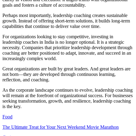
goals and fosters a culture of accountability.
Perhaps most importantly, leadership coaching creates sustainable
growth. Instead of offering short-term solutions, it builds long-term
capabilities that continue to deliver value over time.
For organizations looking to stay competitive, investing in
leadership coaches in India is no longer optional. It is a strategic
necessity. Companies that prioritize leadership development through
coaching are better positioned to adapt, innovate, and succeed in an
increasingly complex world.
Great organizations are built by great leaders. And great leaders are
not born—they are developed through continuous learning,
reflection, and coaching.
As the corporate landscape continues to evolve, leadership coaching
will remain at the forefront of organizational success. For businesses
seeking transformation, growth, and resilience, leadership coaching
is the key.
Food
The Ultimate Treat for Your Next Weekend Movie Marathon