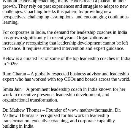
Without leadership coaching, many leaders reach a plateau in their
growth. They rely on past experiences and struggle to adapt to new
challenges. Coaching breaks this pattern by providing new
perspectives, challenging assumptions, and encouraging continuous
learning.
For corporates in India, the demand for leadership coaches in India
has grown significantly in recent years. Organizations are
increasingly recognizing that leadership development cannot be left
to chance. It requires structured intervention and expert guidance.
Below is a curated list of some of the top leadership coaches in India
in 2026:
Ram Charan – A globally respected business advisor and leadership
expert who has worked with top CEOs and boards across the world.
Smita Jain – A prominent leadership coach in India known for her
work in executive presence, leadership development, and
organizational transformation.
Dr. Mathew Thomas – Founder of www.mathewthomas.in, Dr.
Mathew Thomas is recognized for his work in leadership
transformation, executive coaching, and corporate capability
building in India.