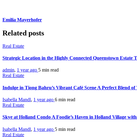
Emilia Mayerhofer
Related posts
Real Estate
Strategic Location in the Highly Connected Queenstown Estate 
admin
,
1 year ago
5 min
read
Real Estate
Indulge in Tiong Bahru’s Vibrant Café Scene A Perfect Blend o
Isabella Mandl
,
1 year ago
6 min
read
Real Estate
Skye at Holland Condo A Foodie’s Haven in Holland Village with
Isabella Mandl
,
1 year ago
5 min
read
Real Estate