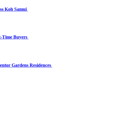
oss Koh Samui
st-Time Buyers
Lentor Gardens Residences