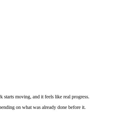
starts moving, and it feels like real progress.
depending on what was already done before it.