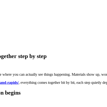
gether step by step
ge where you can actually see things happening. Materials show up, work 
rand-rapids/
, everything comes together bit by bit, each step quietly 
n begins