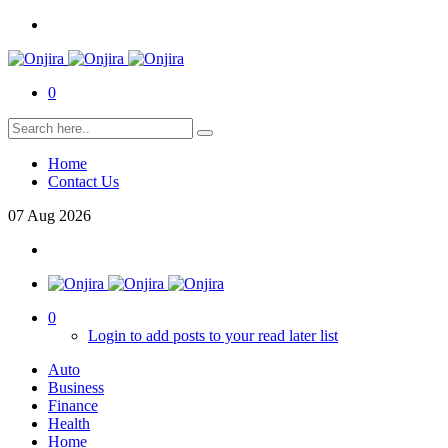
0
Home
Contact Us
07
Aug
2026
0
Login to add posts to your read later list
Auto
Business
Finance
Health
Home