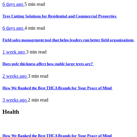
6 days ago
5 min
read
Tree Cutting Solutions for Residential and Commercial Properties
6 days ago
4 min
read
Field sales management tool that helps leaders run better field organizations
1 week ago
3 min
read
Does pole thickness affect how stable large trees are?
2 weeks ago
3 min
read
How We Ranked the Best THCA Brands for Your Peace of Mind
3 weeks ago
2 min
read
Health
How We Ranked the Best THCA Brands for Your Peace of Mind