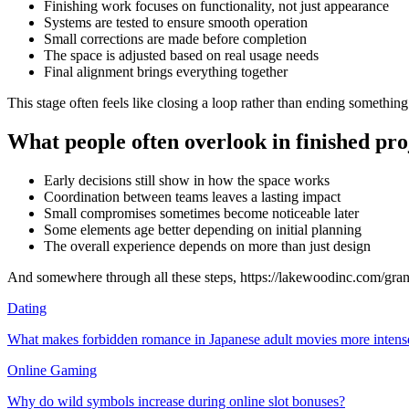
Finishing work focuses on functionality, not just appearance
Systems are tested to ensure smooth operation
Small corrections are made before completion
The space is adjusted based on real usage needs
Final alignment brings everything together
This stage often feels like closing a loop rather than ending something
What people often overlook in finished pro
Early decisions still show in how the space works
Coordination between teams leaves a lasting impact
Small compromises sometimes become noticeable later
Some elements age better depending on initial planning
The overall experience depends on more than just design
And somewhere through all these steps, https://lakewoodinc.com/gran
Dating
What makes forbidden romance in Japanese adult movies more intens
Online Gaming
Why do wild symbols increase during online slot bonuses?