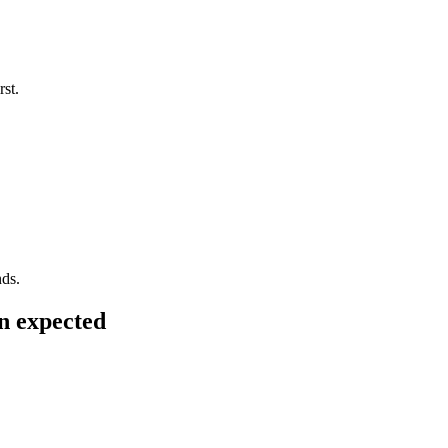
rst.
nds.
n expected