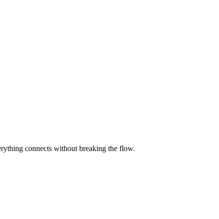
rything connects without breaking the flow.