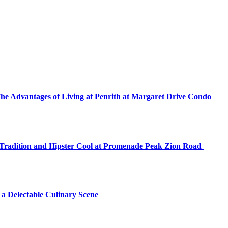
The Advantages of Living at Penrith at Margaret Drive Condo
f Tradition and Hipster Cool at Promenade Peak Zion Road
 a Delectable Culinary Scene