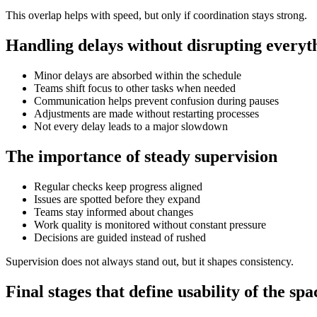
This overlap helps with speed, but only if coordination stays strong.
Handling delays without disrupting everyt
Minor delays are absorbed within the schedule
Teams shift focus to other tasks when needed
Communication helps prevent confusion during pauses
Adjustments are made without restarting processes
Not every delay leads to a major slowdown
The importance of steady supervision
Regular checks keep progress aligned
Issues are spotted before they expand
Teams stay informed about changes
Work quality is monitored without constant pressure
Decisions are guided instead of rushed
Supervision does not always stand out, but it shapes consistency.
Final stages that define usability of the spa