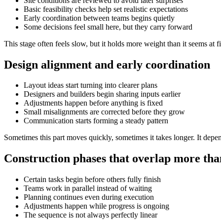
Site conditions are reviewed to avoid later surprises
Basic feasibility checks help set realistic expectations
Early coordination between teams begins quietly
Some decisions feel small here, but they carry forward
This stage often feels slow, but it holds more weight than it seems at fi
Design alignment and early coordination
Layout ideas start turning into clearer plans
Designers and builders begin sharing inputs earlier
Adjustments happen before anything is fixed
Small misalignments are corrected before they grow
Communication starts forming a steady pattern
Sometimes this part moves quickly, sometimes it takes longer. It depe
Construction phases that overlap more tha
Certain tasks begin before others fully finish
Teams work in parallel instead of waiting
Planning continues even during execution
Adjustments happen while progress is ongoing
The sequence is not always perfectly linear