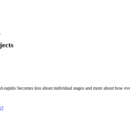
.
jects
d-rapids/
becomes less about individual stages and more about how eve
e?