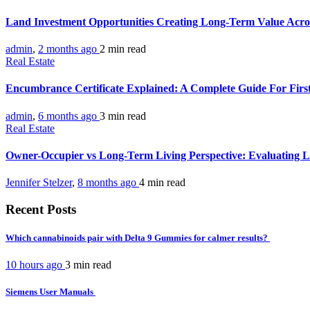
Land Investment Opportunities Creating Long-Term Value Acr
admin
,
2 months ago
2 min
read
Real Estate
Encumbrance Certificate Explained: A Complete Guide For Fir
admin
,
6 months ago
3 min
read
Real Estate
Owner-Occupier vs Long-Term Living Perspective: Evaluating 
Jennifer Stelzer
,
8 months ago
4 min
read
Recent Posts
Which cannabinoids pair with Delta 9 Gummies for calmer results?
10 hours ago
3 min
read
Siemens User Manuals