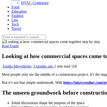
HVAC Contractor
Food
Education
Fashion
Law
Tech
Travel
Real Estate
Looking at how commercial spaces come to
Emilia Mayerhofer
,
3 months ago
2 min
read
118
Most people only see the middle of a construction project. It’s the sta
But it’s not that simple underneath. With
https://lakewoodinc.com/g
The unseen groundwork before constructio
Initial discussions shape the purpose of the space