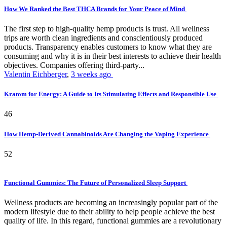
How We Ranked the Best THCA Brands for Your Peace of Mind
The first step to high-quality hemp products is trust. All wellness
trips are worth clean ingredients and conscientiously produced
products. Transparency enables customers to know what they are
consuming and why it is in their best interests to achieve their health
objectives. Companies offering third-party...
Valentin Eichberger
,
3 weeks ago
Kratom for Energy: A Guide to Its Stimulating Effects and Responsible Use
46
How Hemp-Derived Cannabinoids Are Changing the Vaping Experience
52
Functional Gummies: The Future of Personalized Sleep Support
Wellness products are becoming an increasingly popular part of the
modern lifestyle due to their ability to help people achieve the best
quality of life. In this regard, functional gummies are a revolutionary