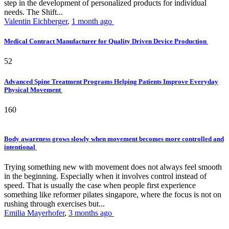
step in the development of personalized products for individual
needs. The Shift...
Valentin Eichberger
,
1 month ago
Medical Contract Manufacturer for Quality Driven Device Production
52
Advanced Spine Treatment Programs Helping Patients Improve Everyday
Physical Movement
160
Body awareness grows slowly when movement becomes more controlled and
intentional
Trying something new with movement does not always feel smooth
in the beginning. Especially when it involves control instead of
speed. That is usually the case when people first experience
something like reformer pilates singapore, where the focus is not on
rushing through exercises but...
Emilia Mayerhofer
,
3 months ago