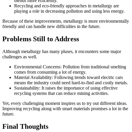
blends more efficiently.
Recycling and eco-friendly approaches in metallurgy are
playing a role in decreasing pollution and using less energy.
Because of these improvements, metallurgy is more environmentally
friendly and can handle new difficulties in the future.
Problems Still to Address
Although metallurgy has many pluses, it encounters some major
challenges as well.
Environmental Concerns: Pollution from traditional smelting
comes from consuming a lot of energy.
Material Availability: Following trends toward electric cars
means the industry could need hard-to-find and costly metals.
Sustainability: It raises the importance of using effective
recycling systems that can reduce mining activities.
Yet, every challenging moment inspires us to try out different ideas.
Improving recycling along with smart materials promises a lot in the
future.
Final Thoughts