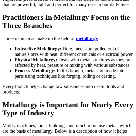
that are powerful, light and perfect for many uses in our daily lives.
Practitioners In Metallurgy Focus on the
Three Branches
Three main areas make up the field of
metallurgy
:
Extractive Metallurgy:
Here, metals are pulled out of
nature’s ores with heat, different chemicals or electrical power.
Physical Metallurgy:
Deals with metal structures as they are
affected by heat, pressure or mixing with various substances.
Process Metallurgy:
In this branch, metals are made into
parts using techniques like forging, rolling or casting.
Every branch helps change raw substances into useful tools and
products.
Metallurgy is Important for Nearly Every
Type of Industry
Molds, machines, tools, buildings and much more use metals which
are the basis of metallurgy. Below is a description of how it helps