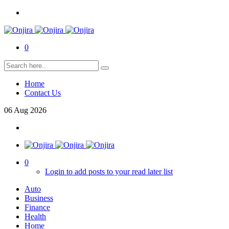
0
Home
Contact Us
06
Aug
2026
0
Login to add posts to your read later list
Auto
Business
Finance
Health
Home