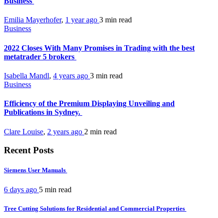
Business
Emilia Mayerhofer
,
1 year ago
3 min
read
Business
2022 Closes With Many Promises in Trading with the best
metatrader 5 brokers
Isabella Mandl
,
4 years ago
3 min
read
Business
Efficiency of the Premium Displaying Unveiling and
Publications in Sydney.
Clare Louise
,
2 years ago
2 min
read
Recent Posts
Siemens User Manuals
6 days ago
5 min
read
Tree Cutting Solutions for Residential and Commercial Properties