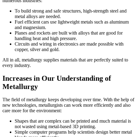
numerous industries:
To build strong and safe structures, high-strength steel and
metal alloys are needed.
Fuel efficient cars use lightweight metals such as aluminum
and magnesium.
Planes and rockets are built with alloys that are good for
handling heat and high pressure.
Circuits and wiring in electronics are made possible with
copper, silver and gold.
All in all, metallurgy supplies materials that are perfectly suited to
every industry.
Increases in Our Understanding of
Metallurgy
The field of metallurgy keeps developing over time. With the help of
new technologies, metallurgists can work more efficiently and also
care more for the environment:
Shapes that are complex can be printed and much material is
not wasted using metal-based 3D printing.
Simple computer programs help scientists design better metal