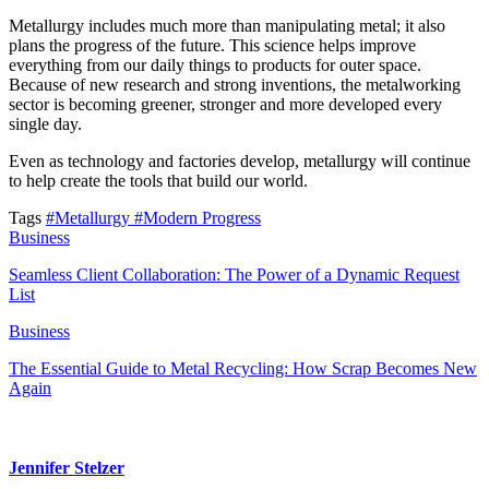
Metallurgy includes much more than manipulating metal; it also
plans the progress of the future. This science helps improve
everything from our daily things to products for outer space.
Because of new research and strong inventions, the metalworking
sector is becoming greener, stronger and more developed every
single day.
Even as technology and factories develop, metallurgy will continue
to help create the tools that build our world.
Tags
#Metallurgy
#Modern Progress
Business
Seamless Client Collaboration: The Power of a Dynamic Request
List
Business
The Essential Guide to Metal Recycling: How Scrap Becomes New
Again
Jennifer Stelzer