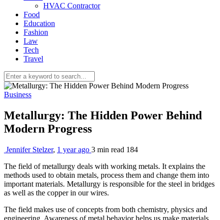
HVAC Contractor
Food
Education
Fashion
Law
Tech
Travel
Business
Metallurgy: The Hidden Power Behind
Modern Progress
Jennifer Stelzer
,
1 year ago
3 min
read
184
The field of metallurgy deals with working metals. It explains the
methods used to obtain metals, process them and change them into
important materials. Metallurgy is responsible for the steel in bridges
as well as the copper in our wires.
The field makes use of concepts from both chemistry, physics and
engineering. Awareness of metal behavior helps us make materials