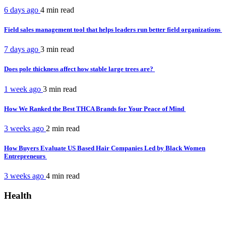
6 days ago
4 min
read
Field sales management tool that helps leaders run better field organizations
7 days ago
3 min
read
Does pole thickness affect how stable large trees are?
1 week ago
3 min
read
How We Ranked the Best THCA Brands for Your Peace of Mind
3 weeks ago
2 min
read
How Buyers Evaluate US Based Hair Companies Led by Black Women
Entrepreneurs
3 weeks ago
4 min
read
Health