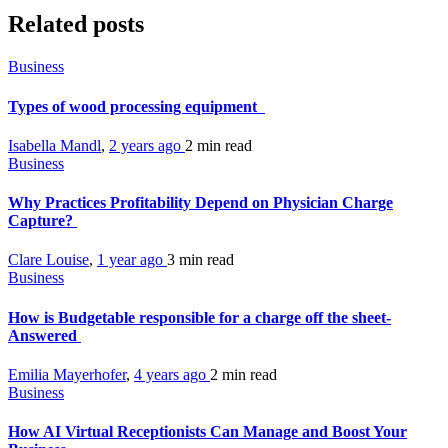
Related posts
Business
Types of wood processing equipment
Isabella Mandl
,
2 years ago
2 min
read
Business
Why Practices Profitability Depend on Physician Charge
Capture?
Clare Louise
,
1 year ago
3 min
read
Business
How is Budgetable responsible for a charge off the sheet-
Answered
Emilia Mayerhofer
,
4 years ago
2 min
read
Business
How AI Virtual Receptionists Can Manage and Boost Your