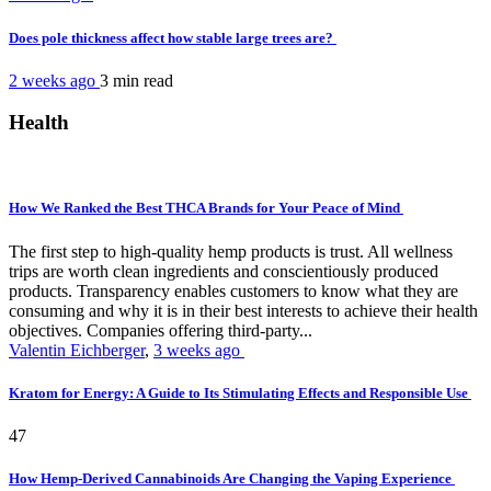
Does pole thickness affect how stable large trees are?
2 weeks ago
3 min
read
Health
How We Ranked the Best THCA Brands for Your Peace of Mind
The first step to high-quality hemp products is trust. All wellness
trips are worth clean ingredients and conscientiously produced
products. Transparency enables customers to know what they are
consuming and why it is in their best interests to achieve their health
objectives. Companies offering third-party...
Valentin Eichberger
,
3 weeks ago
Kratom for Energy: A Guide to Its Stimulating Effects and Responsible Use
47
How Hemp-Derived Cannabinoids Are Changing the Vaping Experience