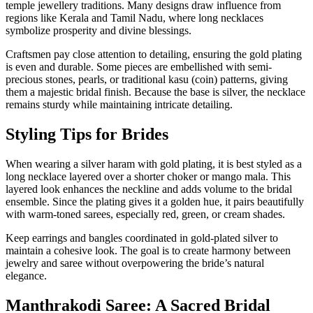
temple jewellery traditions. Many designs draw influence from
regions like Kerala and Tamil Nadu, where long necklaces
symbolize prosperity and divine blessings.
Craftsmen pay close attention to detailing, ensuring the gold plating
is even and durable. Some pieces are embellished with semi-
precious stones, pearls, or traditional kasu (coin) patterns, giving
them a majestic bridal finish. Because the base is silver, the necklace
remains sturdy while maintaining intricate detailing.
Styling Tips for Brides
When wearing a silver haram with gold plating, it is best styled as a
long necklace layered over a shorter choker or mango mala. This
layered look enhances the neckline and adds volume to the bridal
ensemble. Since the plating gives it a golden hue, it pairs beautifully
with warm-toned sarees, especially red, green, or cream shades.
Keep earrings and bangles coordinated in gold-plated silver to
maintain a cohesive look. The goal is to create harmony between
jewelry and saree without overpowering the bride’s natural
elegance.
Manthrakodi Saree: A Sacred Bridal