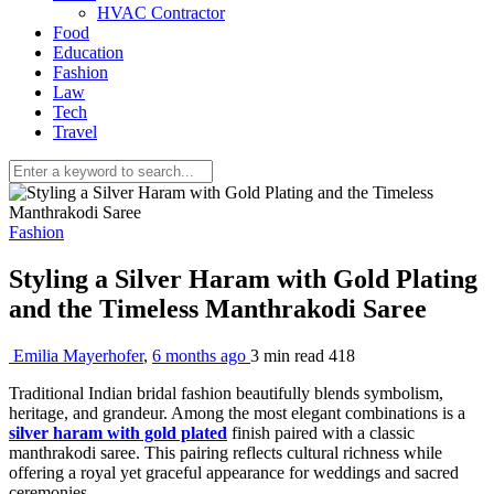
HVAC Contractor
Food
Education
Fashion
Law
Tech
Travel
Fashion
Styling a Silver Haram with Gold Plating
and the Timeless Manthrakodi Saree
Emilia Mayerhofer
,
6 months ago
3 min
read
418
Traditional Indian bridal fashion beautifully blends symbolism,
heritage, and grandeur. Among the most elegant combinations is a
silver haram with gold plated
finish paired with a classic
manthrakodi saree. This pairing reflects cultural richness while
offering a royal yet graceful appearance for weddings and sacred
ceremonies.