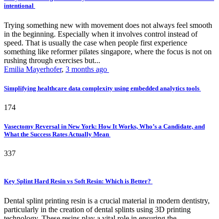
intentional
Trying something new with movement does not always feel smooth
in the beginning. Especially when it involves control instead of
speed. That is usually the case when people first experience
something like reformer pilates singapore, where the focus is not on
rushing through exercises but...
Emilia Mayerhofer
,
3 months ago
Simplifying healthcare data complexity using embedded analytics tools
174
Vasectomy Reversal in New York: How It Works, Who’s a Candidate, and
What the Success Rates Actually Mean
337
Key Splint Hard Resin vs Soft Resin: Which is Better?
Dental splint printing resin is a crucial material in modern dentistry,
particularly in the creation of dental splints using 3D printing
technology. These resins play a vital role in ensuring the