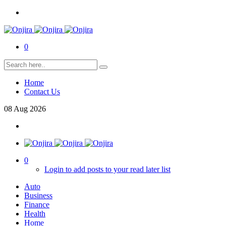
0
Home
Contact Us
08
Aug
2026
0
Login to add posts to your read later list
Auto
Business
Finance
Health
Home