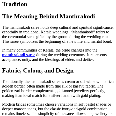
Tradition
The Meaning Behind Manthrakodi
The manthrakodi saree holds deep cultural and spiritual significance,
especially in traditional Kerala weddings. “Manthrakodi” refers to
the ceremonial saree gifted by the groom during the wedding ritual.
This saree symbolizes the beginning of a new life and marital bond.
In many communities of Kerala, the bride changes into the
manthrakodi saree
during the wedding ceremony. It represents
acceptance, unity, and the blessings of elders and deities.
Fabric, Colour, and Design
Traditionally, the manthrakodi saree is cream or off-white with a rich
golden border, often made from fine silk or kasavu fabric. The
golden zari border complements gold-toned jewellery perfectly,
making it an ideal match for a silver haram with gold plating.
Modern brides sometimes choose variations in soft pastel shades or
deeper maroon tones, but the classic ivory-and-gold combination
remains timeless. The simplicity of the saree allows the jewellery to