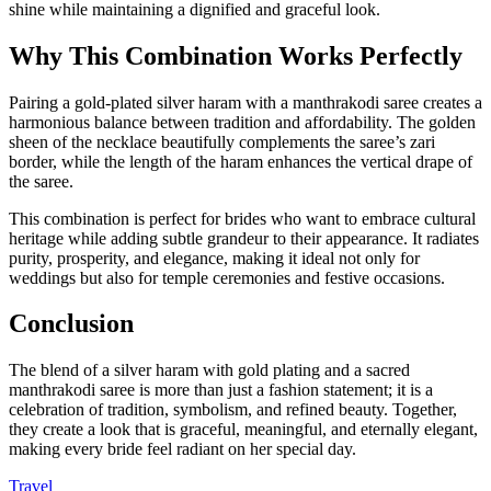
shine while maintaining a dignified and graceful look.
Why This Combination Works Perfectly
Pairing a gold-plated silver haram with a manthrakodi saree creates a
harmonious balance between tradition and affordability. The golden
sheen of the necklace beautifully complements the saree’s zari
border, while the length of the haram enhances the vertical drape of
the saree.
This combination is perfect for brides who want to embrace cultural
heritage while adding subtle grandeur to their appearance. It radiates
purity, prosperity, and elegance, making it ideal not only for
weddings but also for temple ceremonies and festive occasions.
Conclusion
The blend of a silver haram with gold plating and a sacred
manthrakodi saree is more than just a fashion statement; it is a
celebration of tradition, symbolism, and refined beauty. Together,
they create a look that is graceful, meaningful, and eternally elegant,
making every bride feel radiant on her special day.
Travel