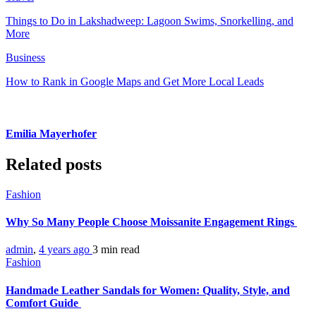
Things to Do in Lakshadweep: Lagoon Swims, Snorkelling, and
More
Business
How to Rank in Google Maps and Get More Local Leads
Emilia Mayerhofer
Related posts
Fashion
Why So Many People Choose Moissanite Engagement Rings
admin
,
4 years ago
3 min
read
Fashion
Handmade Leather Sandals for Women: Quality, Style, and
Comfort Guide