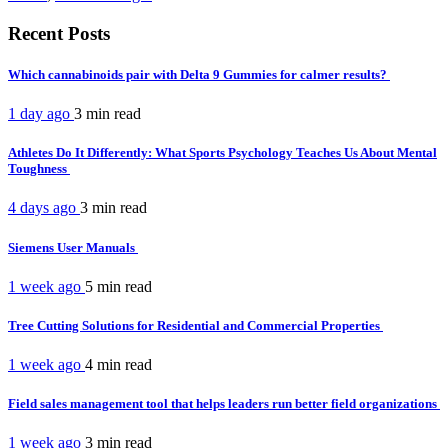
Recent Posts
Which cannabinoids pair with Delta 9 Gummies for calmer results?
1 day ago
3 min
read
Athletes Do It Differently: What Sports Psychology Teaches Us About Mental
Toughness
4 days ago
3 min
read
Siemens User Manuals
1 week ago
5 min
read
Tree Cutting Solutions for Residential and Commercial Properties
1 week ago
4 min
read
Field sales management tool that helps leaders run better field organizations
1 week ago
3 min
read