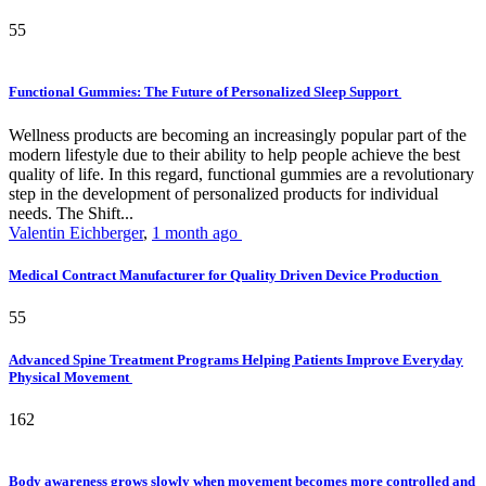
55
Functional Gummies: The Future of Personalized Sleep Support
Wellness products are becoming an increasingly popular part of the
modern lifestyle due to their ability to help people achieve the best
quality of life. In this regard, functional gummies are a revolutionary
step in the development of personalized products for individual
needs. The Shift...
Valentin Eichberger
,
1 month ago
Medical Contract Manufacturer for Quality Driven Device Production
55
Advanced Spine Treatment Programs Helping Patients Improve Everyday
Physical Movement
162
Body awareness grows slowly when movement becomes more controlled and