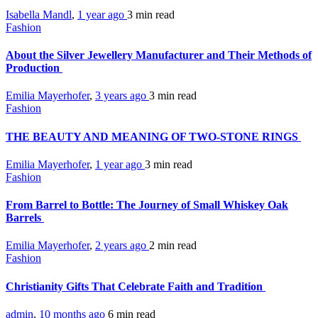
Isabella Mandl
,
1 year ago
3 min
read
Fashion
About the Silver Jewellery Manufacturer and Their Methods of
Production
Emilia Mayerhofer
,
3 years ago
3 min
read
Fashion
THE BEAUTY AND MEANING OF TWO-STONE RINGS
Emilia Mayerhofer
,
1 year ago
3 min
read
Fashion
From Barrel to Bottle: The Journey of Small Whiskey Oak
Barrels
Emilia Mayerhofer
,
2 years ago
2 min
read
Fashion
Christianity Gifts That Celebrate Faith and Tradition
admin
,
10 months ago
6 min
read