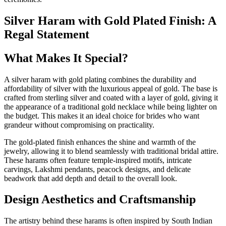
Silver Haram with Gold Plated Finish: A
Regal Statement
What Makes It Special?
A silver haram with gold plating combines the durability and
affordability of silver with the luxurious appeal of gold. The base is
crafted from sterling silver and coated with a layer of gold, giving it
the appearance of a traditional gold necklace while being lighter on
the budget. This makes it an ideal choice for brides who want
grandeur without compromising on practicality.
The gold-plated finish enhances the shine and warmth of the
jewelry, allowing it to blend seamlessly with traditional bridal attire.
These harams often feature temple-inspired motifs, intricate
carvings, Lakshmi pendants, peacock designs, and delicate
beadwork that add depth and detail to the overall look.
Design Aesthetics and Craftsmanship
The artistry behind these harams is often inspired by South Indian