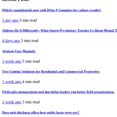
Which cannabinoids pair with Delta 9 Gummies for calmer results?
1 day ago
3 min
read
Athletes Do It Differently: What Sports Psychology Teaches Us About Mental
4 days ago
3 min
read
Siemens User Manuals
1 week ago
5 min
read
Tree Cutting Solutions for Residential and Commercial Properties
1 week ago
4 min
read
Field sales management tool that helps leaders run better field organizations
1 week ago
3 min
read
Does pole thickness affect how stable large trees are?