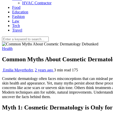
HVAC Contractor
Food
Education
Fashion
Law
Tech
Travel
Health
Common Myths About Cosmetic Dermato
Emilia Mayerhofer
,
2 years ago
3 min
read
175
Cosmetic dermatology often faces misconceptions that can mislead peop
skin health and appearance. Yet, many myths persist about these proce
concerns like acne scars or uneven skin tone. Others think treatments 
Modern techniques aim for subtle, natural improvements. Understanding 
uncover the facts behind them.
Myth 1: Cosmetic Dermatology is Only for