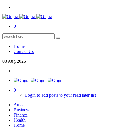
0
Home
Contact Us
08
Aug
2026
0
Login to add posts to your read later list
Auto
Business
Finance
Health
Home