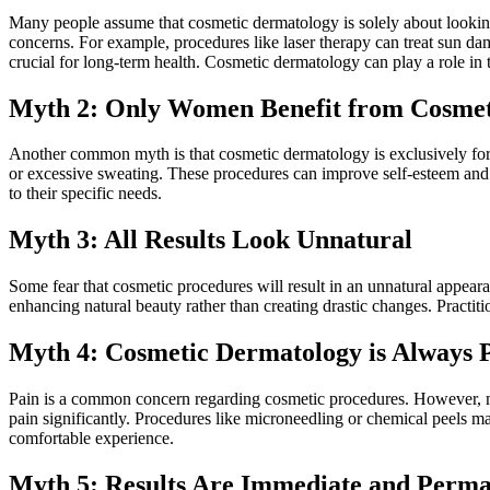
Many people assume that cosmetic dermatology is solely about looking
concerns. For example, procedures like laser therapy can treat sun da
crucial for long-term health. Cosmetic dermatology can play a role in t
Myth 2: Only Women Benefit from Cosmet
Another common myth is that cosmetic dermatology is exclusively for w
or excessive sweating. These procedures can improve self-esteem and
to their specific needs.
Myth 3: All Results Look Unnatural
Some fear that cosmetic procedures will result in an unnatural appear
enhancing natural beauty rather than creating drastic changes. Practit
Myth 4: Cosmetic Dermatology is Always P
Pain is a common concern regarding cosmetic procedures. However, ma
pain significantly. Procedures like microneedling or chemical peels ma
comfortable experience.
Myth 5: Results Are Immediate and Perm