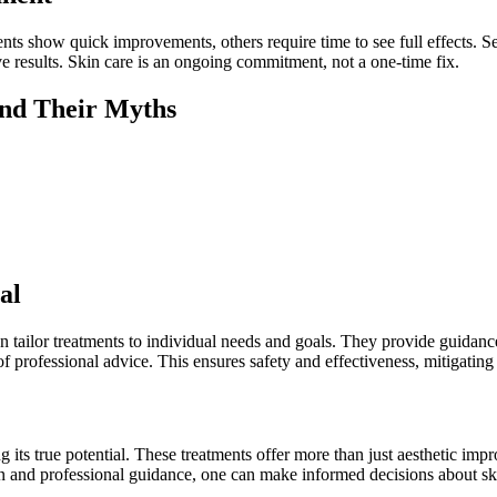
ents show quick improvements, others require time to see full effects.
ve results. Skin care is an ongoing commitment, not a one-time fix.
nd Their Myths
al
an tailor treatments to individual needs and goals. They provide guidanc
 professional advice. This ensures safety and effectiveness, mitigating 
ts true potential. These treatments offer more than just aesthetic imp
n and professional guidance, one can make informed decisions about ski