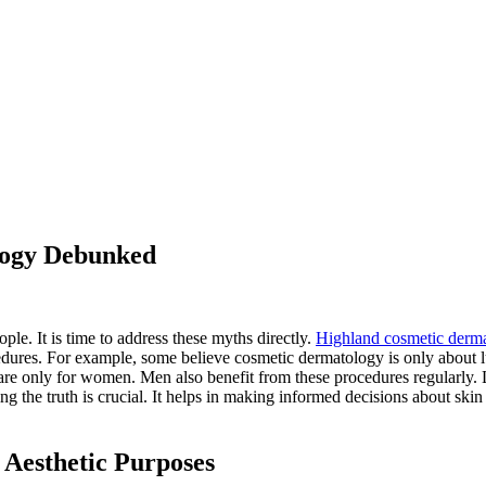
logy Debunked
le. It is time to address these myths directly.
Highland cosmetic derm
dures. For example, some believe cosmetic dermatology is only about lux
are only for women. Men also benefit from these procedures regularly. La
the truth is crucial. It helps in making informed decisions about skin 
 Aesthetic Purposes