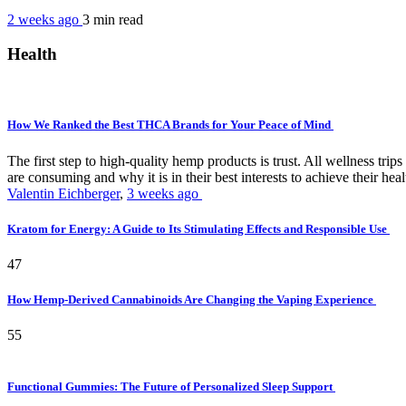
2 weeks ago
3 min
read
Health
How We Ranked the Best THCA Brands for Your Peace of Mind
The first step to high-quality hemp products is trust. All wellness t
are consuming and why it is in their best interests to achieve their hea
Valentin Eichberger
,
3 weeks ago
Kratom for Energy: A Guide to Its Stimulating Effects and Responsible Use
47
How Hemp-Derived Cannabinoids Are Changing the Vaping Experience
55
Functional Gummies: The Future of Personalized Sleep Support