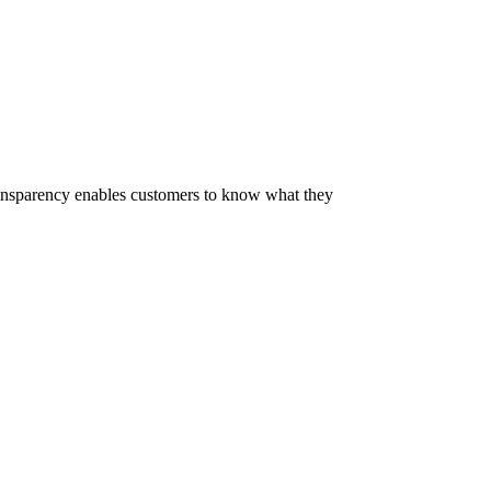
 Transparency enables customers to know what they