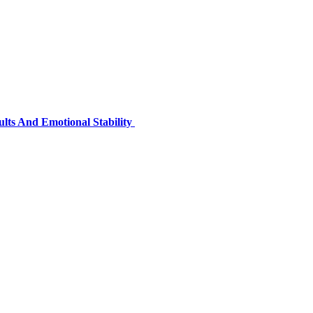
lts And Emotional Stability