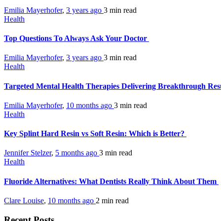
Emilia Mayerhofer
,
3 years ago
3 min
read
Health
Top Questions To Always Ask Your Doctor
Emilia Mayerhofer
,
3 years ago
3 min
read
Health
Targeted Mental Health Therapies Delivering Breakthrough Resu
Emilia Mayerhofer
,
10 months ago
3 min
read
Health
Key Splint Hard Resin vs Soft Resin: Which is Better?
Jennifer Stelzer
,
5 months ago
3 min
read
Health
Fluoride Alternatives: What Dentists Really Think About Them
Clare Louise
,
10 months ago
2 min
read
Recent Posts