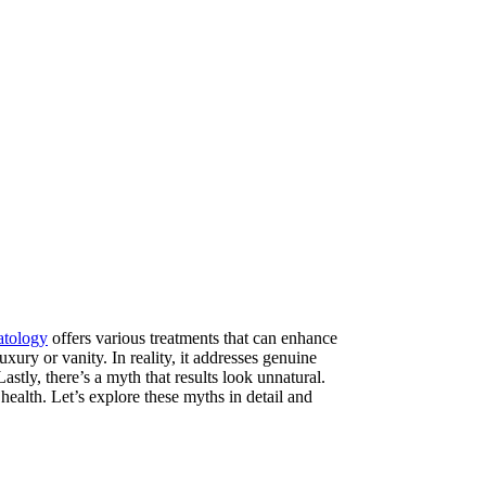
atology
offers various treatments that can enhance
ury or vanity. In reality, it addresses genuine
stly, there’s a myth that results look unnatural.
health. Let’s explore these myths in detail and