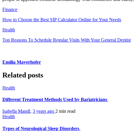
Finance
How to Choose the Best SIP Calculator Online for Your Needs
Health
Top Reasons To Schedule Regular Visits With Your General Dentist
Emilia Mayerhofer
Related posts
Health
Different Treatment Methods Used by Bariatricians
Isabella Mandl
,
3 years ago
2 min
read
Health
Types of Neurological Sleep Disorders