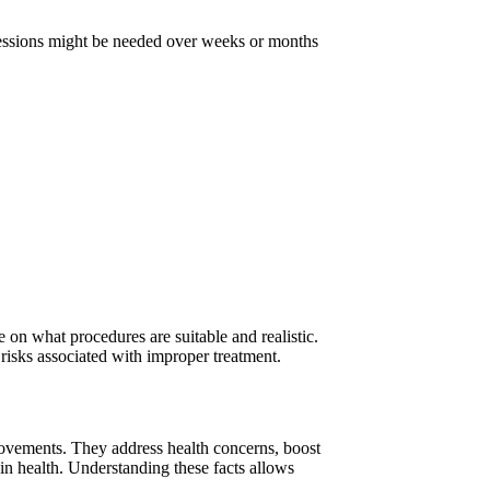
 Sessions might be needed over weeks or months
e on what procedures are suitable and realistic.
risks associated with improper treatment.
rovements. They address health concerns, boost
n health. Understanding these facts allows