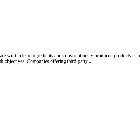
rips are worth clean ingredients and conscientiously produced products.
lth objectives. Companies offering third-party...