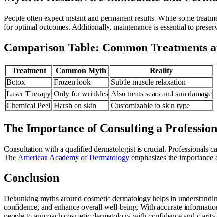
People often expect instant and permanent results. While some treatm
for optimal outcomes. Additionally, maintenance is essential to preser
Comparison Table: Common Treatments a
Treatment
Common Myth
Reality
Botox
Frozen look
Subtle muscle relaxation
Laser Therapy
Only for wrinkles
Also treats scars and sun damage
Chemical Peel
Harsh on skin
Customizable to skin type
The Importance of Consulting a Profession
Consultation with a qualified dermatologist is crucial. Professionals c
The
American Academy of Dermatology
emphasizes the importance of
Conclusion
Debunking myths around cosmetic dermatology helps in understanding i
confidence, and enhance overall well-being. With accurate informatio
people to approach cosmetic dermatology with confidence and clarity.