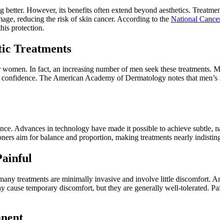
 better. However, its benefits often extend beyond aesthetics. Treatme
mage, reducing the risk of skin cancer. According to the
National Cancer
his protection.
ic Treatments
omen. In fact, an increasing number of men seek these treatments. Men 
 confidence. The American Academy of Dermatology notes that men’s ski
ance. Advances in technology have made it possible to achieve subtle, n
ioners aim for balance and proportion, making treatments nearly indistin
ainful
ny treatments are minimally invasive and involve little discomfort. A
y cause temporary discomfort, but they are generally well-tolerated. Pa
anent