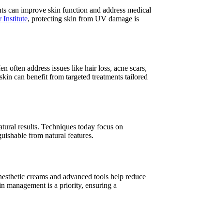
nts can improve skin function and address medical
 Institute
, protecting skin from UV damage is
often address issues like hair loss, acne scars,
n can benefit from targeted treatments tailored
atural results. Techniques today focus on
guishable from natural features.
nesthetic creams and advanced tools help reduce
in management is a priority, ensuring a