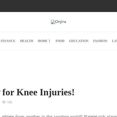
FINANCE
HEALTH
HOME
FOOD
EDUCATION
FASHION
LA
for Knee Injuries!
156
 athlete from another in the sporting world? Platelet-rich plas