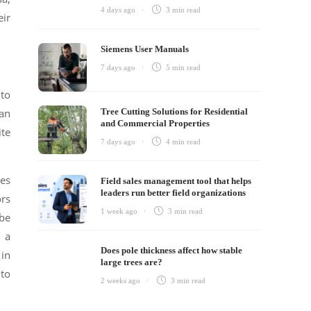
4 days ago
3 min
read
eir
Siemens User Manuals
7 days ago
5 min
read
 to
can
Tree Cutting Solutions for Residential
and Commercial Properties
ite
7 days ago
4 min
read
pes
Field sales management tool that helps
leaders run better field organizations
ors
1 week ago
3 min
read
 be
g a
Does pole thickness affect how stable
 in
large trees are?
nto
2 weeks ago
3 min
read