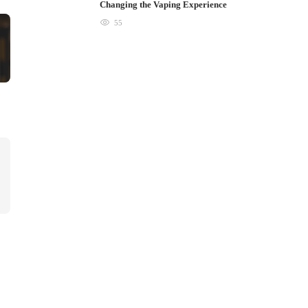
Changing the Vaping Experience
55