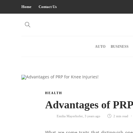
Home
Contact Us
AUTO
BUSINESS
HEALTH
Advantages of PRP 
Emilia Mayerhofer
,
3 years ago
2 min
read
What are some traits that distinguish one