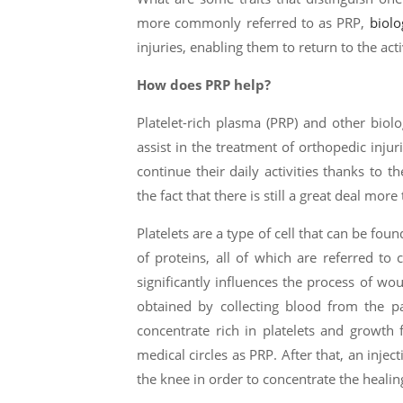
more commonly referred to as PRP,
biolo
injuries, enabling them to return to the acti
How does PRP help?
Platelet-rich plasma (PRP) and other bio
assist in the treatment of orthopedic injur
continue their daily activities thanks to th
the fact that there is still a great deal mor
Platelets are a type of cell that can be fou
of proteins, all of which are referred to 
significantly influences the process of w
obtained by collecting blood from the pa
concentrate rich in platelets and growth 
medical circles as PRP. After that, an injec
the knee in order to concentrate the heali