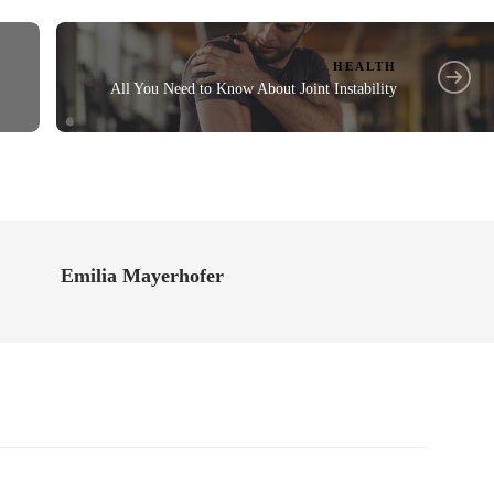
HEALTH
All You Need to Know About Joint Instability
Emilia Mayerhofer