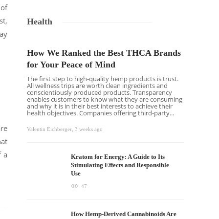
 of
st,
Health
may
How We Ranked the Best THCA Brands
for Your Peace of Mind
The first step to high-quality hemp products is trust.
All wellness trips are worth clean ingredients and
conscientiously produced products. Transparency
enables customers to know what they are consuming
and why it is in their best interests to achieve their
health objectives. Companies offering third-party...
are
Valentin Eichberger
,
3 weeks ago
at
f a
Kratom for Energy: A Guide to Its
Stimulating Effects and Responsible
Use
47
How Hemp-Derived Cannabinoids Are