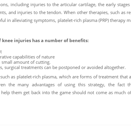
s, including injuries to the articular cartilage, the early stages
ents, and injuries to the tendon. When other therapies, such as re
ful in alleviating symptoms, platelet-rich plasma (PRP) therapy 
f knee injuries has a number of benefits:
t
rative capabilities of nature
a small amount of cutting.
s, surgical treatments can be postponed or avoided altogether.
 such as platelet-rich plasma, which are forms of treatment that 
ven the many advantages of using this strategy, the fact th
to help them get back into the game should not come as much o