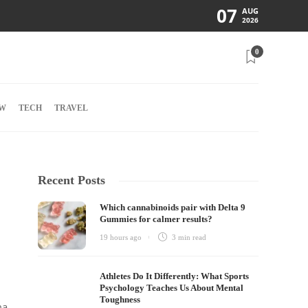
07
AUG
2026
0
W
TECH
TRAVEL
Recent Posts
Which cannabinoids pair with Delta 9
Gummies for calmer results?
19 hours ago
3 min
read
Athletes Do It Differently: What Sports
Psychology Teaches Us About Mental
Toughness
ma,