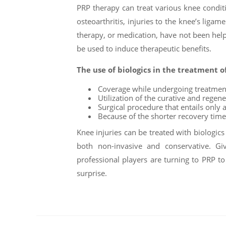
PRP therapy can treat various knee condition
osteoarthritis, injuries to the knee’s ligam
therapy, or medication, have not been help
be used to induce therapeutic benefits.
The use of biologics in the treatment o
Coverage while undergoing treatmen
Utilization of the curative and regene
Surgical procedure that entails only 
Because of the shorter recovery time
Knee injuries can be treated with biologics
both non-invasive and conservative. Gi
professional players are turning to PRP 
surprise.