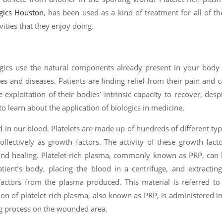
gics Houston
, has been used as a kind of treatment for all of th
vities that they enjoy doing.
logics use the natural components already present in your body
ies and diseases. Patients are finding relief from their pain and 
e exploitation of their bodies’ intrinsic capacity to recover, desp
e to learn about the application of biologics in medicine.
nd in our blood. Platelets are made up of hundreds of different ty
collectively as growth factors. The activity of these growth fact
ound healing. Platelet-rich plasma, commonly known as PRP, can
tient’s body, placing the blood in a centrifuge, and extractin
factors from the plasma produced. This material is referred to
tion of platelet-rich plasma, also known as PRP, is administered i
ng process on the wounded area.