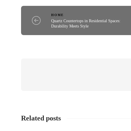
HOME
Quartz Countertops in Residential Spaces:
Durability Meets Style
Related posts