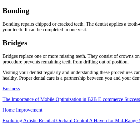
Bonding
Bonding repairs chipped or cracked teeth. The dentist applies a toot
your teeth. It can be completed in one visit.
Bridges
Bridges replace one or more missing teeth. They consist of crowns on e
procedure prevents remaining teeth from drifting out of position.
Visiting your dentist regularly and understanding these procedures can 
healthy. Proper dental care is a partnership between you and your denti
Business
The Importance of Mobile Optimization in B2B E-commerce Success
Home Improvement
Exploring Artistic Retail at Orchard Central A Haven for Mid-Rang