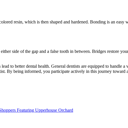
h-colored resin, which is then shaped and hardened. Bonding is an easy 
ither side of the gap and a false tooth in between. Bridges restore you
lead to better dental health. General dentists are equipped to handle a 
st. By being informed, you participate actively in this journey toward a
e Shoppers Featuring Upperhouse Orchard