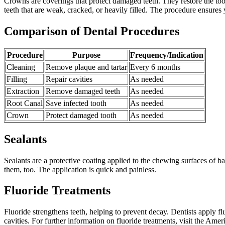
Crowns are coverings that protect damaged teeth. They restore the to
teeth that are weak, cracked, or heavily filled. The procedure ensures 
Comparison of Dental Procedures
Procedure
Purpose
Frequency/Indication
Cleaning
Remove plaque and tartar
Every 6 months
Filling
Repair cavities
As needed
Extraction
Remove damaged teeth
As needed
Root Canal
Save infected tooth
As needed
Crown
Protect damaged tooth
As needed
Sealants
Sealants are a protective coating applied to the chewing surfaces of ba
them, too. The application is quick and painless.
Fluoride Treatments
Fluoride strengthens teeth, helping to prevent decay. Dentists apply flu
cavities. For further information on fluoride treatments, visit the Ame