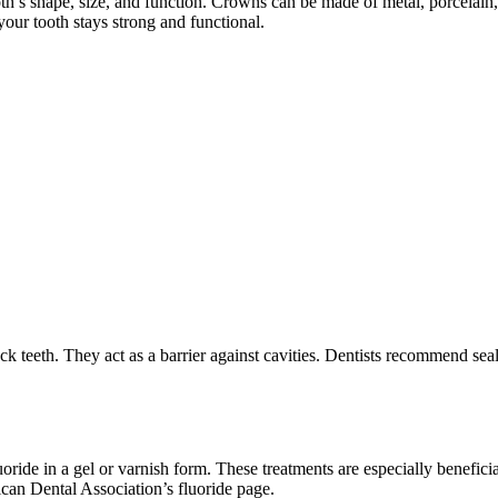
oth’s shape, size, and function. Crowns can be made of metal, porcelai
your tooth stays strong and functional.
ck teeth. They act as a barrier against cavities. Dentists recommend seal
oride in a gel or varnish form. These treatments are especially beneficia
rican Dental Association’s fluoride page.