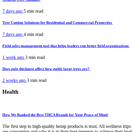
7 days ago
5 min
read
Tree Cutting Solutions for Residential and Commercial Properties
7 days ago
4 min
read
Field sales management tool that helps leaders run better field organizations
1 week ago
3 min
read
Does pole thickness affect how stable large trees are?
2 weeks ago
3 min
read
Health
How We Ranked the Best THCA Brands for Your Peace of Mind
The first step to high-quality hemp products is trust. All wellness t
are consuming and why it is in their best interests to achieve their hea