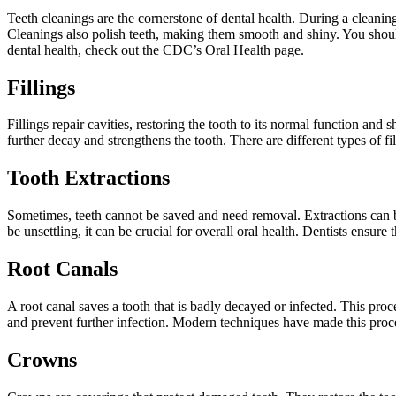
Teeth cleanings are the cornerstone of dental health. During a cleanin
Cleanings also polish teeth, making them smooth and shiny. You should
dental health, check out the CDC’s Oral Health page.
Fillings
Fillings repair cavities, restoring the tooth to its normal function and
further decay and strengthens the tooth. There are different types of f
Tooth Extractions
Sometimes, teeth cannot be saved and need removal. Extractions can b
be unsettling, it can be crucial for overall oral health. Dentists ensure
Root Canals
A root canal saves a tooth that is badly decayed or infected. This proc
and prevent further infection. Modern techniques have made this proce
Crowns