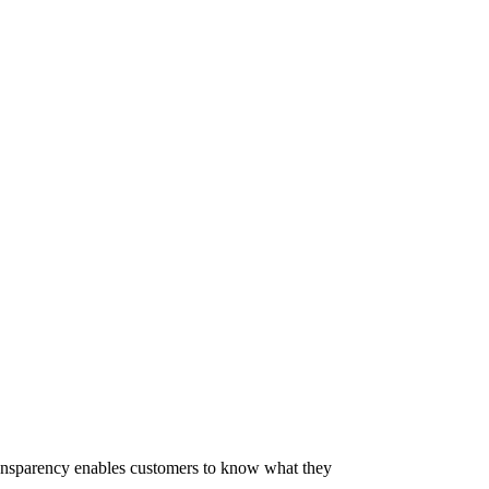
 Transparency enables customers to know what they