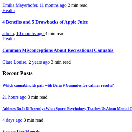
Emilia Mayerhofer
,
11 months ago
2 min
read
Health
4 Benefits and 5 Drawbacks of Apple Juice
admin
,
10 months ago
3 min
read
Health
Common Misconceptions About Recreational Cannabis
Clare Louise
,
2 years ago
3 min
read
Recent Posts
Which cannabinoids pair with Delta 9 Gummies for calmer results?
21 hours ago
3 min
read
Athletes Do It Differently: What Sports Psychology Teaches Us About Mental
4 days ago
3 min
read
Siemens User Manuals