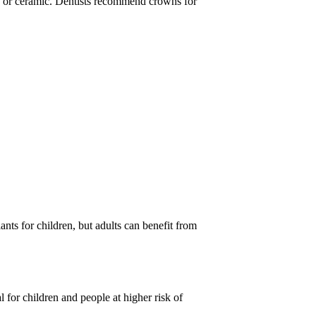
n, or ceramic. Dentists recommend crowns for
ants for children, but adults can benefit from
l for children and people at higher risk of