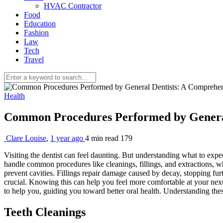
HVAC Contractor
Food
Education
Fashion
Law
Tech
Travel
Health
Common Procedures Performed by Genera
Clare Louise
,
1 year ago
4 min
read
179
Visiting the dentist can feel daunting. But understanding what to expe
handle common procedures like cleanings, fillings, and extractions, w
prevent cavities. Fillings repair damage caused by decay, stopping fu
crucial. Knowing this can help you feel more comfortable at your next de
to help you, guiding you toward better oral health. Understanding the
Teeth Cleanings