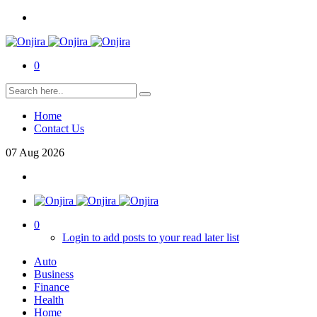
0
Home
Contact Us
07
Aug
2026
0
Login to add posts to your read later list
Auto
Business
Finance
Health
Home