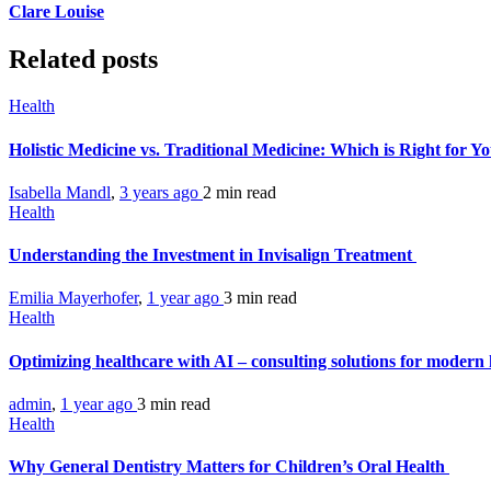
Clare Louise
Related posts
Health
Holistic Medicine vs. Traditional Medicine: Which is Right for Y
Isabella Mandl
,
3 years ago
2 min
read
Health
Understanding the Investment in Invisalign Treatment
Emilia Mayerhofer
,
1 year ago
3 min
read
Health
Optimizing healthcare with AI – consulting solutions for modern 
admin
,
1 year ago
3 min
read
Health
Why General Dentistry Matters for Children’s Oral Health