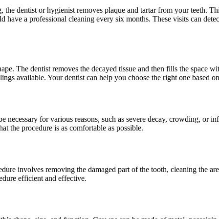
g, the dentist or hygienist removes plaque and tartar from your teeth. Th
 have a professional cleaning every six months. These visits can detec
 shape. The dentist removes the decayed tissue and then fills the space wi
illings available. Your dentist can help you choose the right one based o
e necessary for various reasons, such as severe decay, crowding, or inf
 that the procedure is as comfortable as possible.
edure involves removing the damaged part of the tooth, cleaning the area
dure efficient and effective.