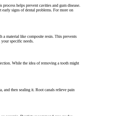
is process helps prevent cavities and gum disease.
t early signs of dental problems. For more on
th a material like composite resin. This prevents
n your specific needs.
ection. While the idea of removing a tooth might
, and then sealing it. Root canals relieve pain