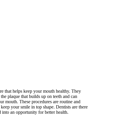
care that helps keep your mouth healthy. They
the plaque that builds up on teeth and can
your mouth. These procedures are routine and
o keep your smile in top shape. Dentists are there
nto an opportunity for better health.