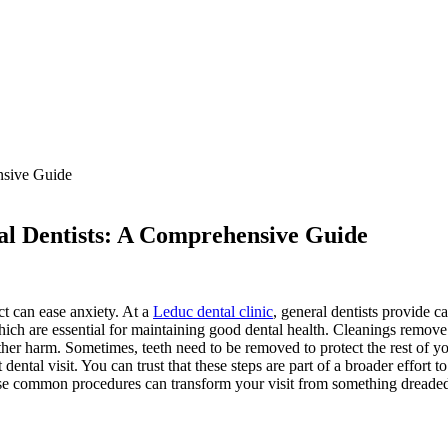
l Dentists: A Comprehensive Guide
ct can ease anxiety. At a
Leduc dental clinic
, general dentists provide 
hich are essential for maintaining good dental health. Cleanings remove 
rther harm. Sometimes, teeth need to be removed to protect the rest of 
ntal visit. You can trust that these steps are part of a broader effort t
se common procedures can transform your visit from something dreaded i