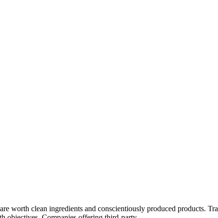
rips are worth clean ingredients and conscientiously produced products.
lth objectives. Companies offering third-party...