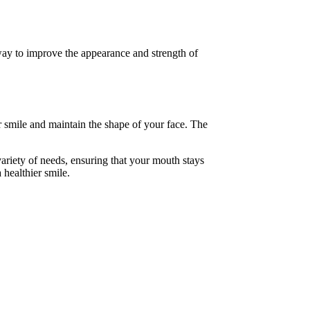
way to improve the appearance and strength of
r smile and maintain the shape of your face. The
variety of needs, ensuring that your mouth stays
 healthier smile.