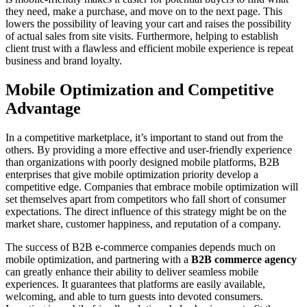
they need, make a purchase, and move on to the next page. This
lowers the possibility of leaving your cart and raises the possibility
of actual sales from site visits. Furthermore, helping to establish
client trust with a flawless and efficient mobile experience is repeat
business and brand loyalty.
Mobile Optimization and Competitive
Advantage
In a competitive marketplace, it’s important to stand out from the
others. By providing a more effective and user-friendly experience
than organizations with poorly designed mobile platforms, B2B
enterprises that give mobile optimization priority develop a
competitive edge. Companies that embrace mobile optimization will
set themselves apart from competitors who fall short of consumer
expectations. The direct influence of this strategy might be on the
market share, customer happiness, and reputation of a company.
The success of B2B e-commerce companies depends much on
mobile optimization, and partnering with a
B2B commerce agency
can greatly enhance their ability to deliver seamless mobile
experiences. It guarantees that platforms are easily available,
welcoming, and able to turn guests into devoted consumers.