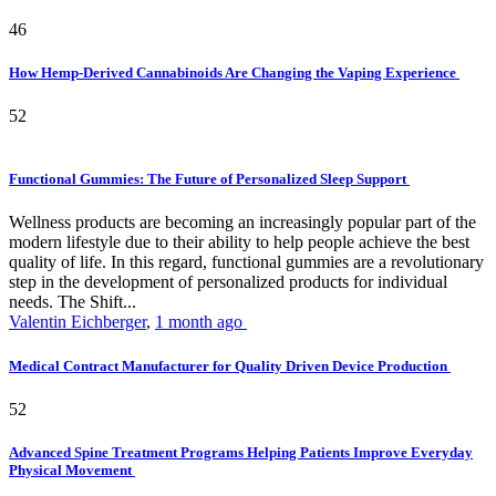
46
How Hemp-Derived Cannabinoids Are Changing the Vaping Experience
52
Functional Gummies: The Future of Personalized Sleep Support
Wellness products are becoming an increasingly popular part of the
modern lifestyle due to their ability to help people achieve the best
quality of life. In this regard, functional gummies are a revolutionary
step in the development of personalized products for individual
needs. The Shift...
Valentin Eichberger
,
1 month ago
Medical Contract Manufacturer for Quality Driven Device Production
52
Advanced Spine Treatment Programs Helping Patients Improve Everyday
Physical Movement