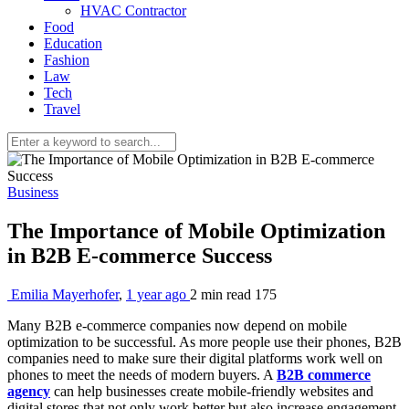
HVAC Contractor
Food
Education
Fashion
Law
Tech
Travel
Business
The Importance of Mobile Optimization
in B2B E-commerce Success
Emilia Mayerhofer
,
1 year ago
2 min
read
175
Many B2B e-commerce companies now depend on mobile
optimization to be successful. As more people use their phones, B2B
companies need to make sure their digital platforms work well on
phones to meet the needs of modern buyers. A
B2B commerce
agency
can help businesses create mobile-friendly websites and
digital stores that not only work better but also increase engagement