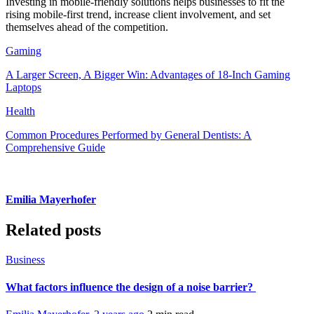
Investing in mobile-friendly solutions helps businesses to fit the
rising mobile-first trend, increase client involvement, and set
themselves ahead of the competition.
Gaming
A Larger Screen, A Bigger Win: Advantages of 18-Inch Gaming
Laptops
Health
Common Procedures Performed by General Dentists: A
Comprehensive Guide
Emilia Mayerhofer
Related posts
Business
What factors influence the design of a noise barrier?