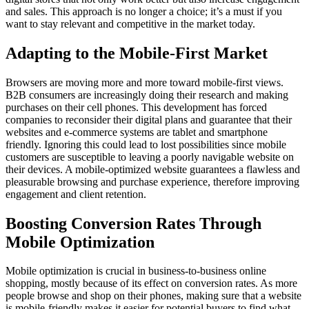
and sales. This approach is no longer a choice; it’s a must if you
want to stay relevant and competitive in the market today.
Adapting to the Mobile-First Market
Browsers are moving more and more toward mobile-first views.
B2B consumers are increasingly doing their research and making
purchases on their cell phones. This development has forced
companies to reconsider their digital plans and guarantee that their
websites and e-commerce systems are tablet and smartphone
friendly. Ignoring this could lead to lost possibilities since mobile
customers are susceptible to leaving a poorly navigable website on
their devices. A mobile-optimized website guarantees a flawless and
pleasurable browsing and purchase experience, therefore improving
engagement and client retention.
Boosting Conversion Rates Through
Mobile Optimization
Mobile optimization is crucial in business-to-business online
shopping, mostly because of its effect on conversion rates. As more
people browse and shop on their phones, making sure that a website
is mobile-friendly makes it easier for potential buyers to find what