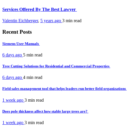
Services Offered By The Best Lawyer
Valentin Eichberger
,
5 years ago
3 min
read
Recent Posts
Siemens User Manuals
6 days ago
5 min
read
Tree Cutting Solutions for Residential and Commercial Properties
6 days ago
4 min
read
Field sales management tool that helps leaders run better field organizations
1 week ago
3 min
read
Does pole thickness affect how stable large trees are?
1 week ago
3 min
read