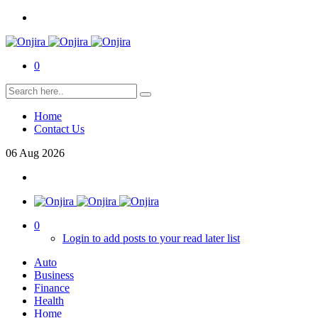
0
Home
Contact Us
06
Aug
2026
0
Login to add posts to your read later list
Auto
Business
Finance
Health
Home