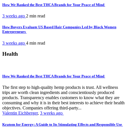
How We Ranked the Best THCA Brands for Your Peace of Mind
3 weeks ago
2 min
read
How Buyers Evaluate US Based Hair Companies Led by Black Women
Entrepreneurs
3 weeks ago
4 min
read
Health
How We Ranked the Best THCA Brands for Your Peace of Mind
The first step to high-quality hemp products is trust. All wellness
trips are worth clean ingredients and conscientiously produced
products. Transparency enables customers to know what they are
consuming and why it is in their best interests to achieve their health
objectives. Companies offering third-party...
Valentin Eichberger
,
3 weeks ago
Kratom for Energy: A Guide to Its Stimulating Effects and Responsible Use