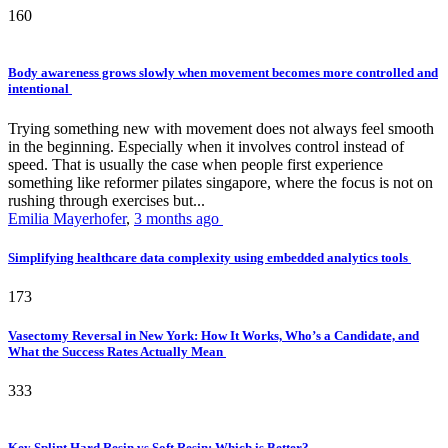
160
Body awareness grows slowly when movement becomes more controlled and
intentional
Trying something new with movement does not always feel smooth
in the beginning. Especially when it involves control instead of
speed. That is usually the case when people first experience
something like reformer pilates singapore, where the focus is not on
rushing through exercises but...
Emilia Mayerhofer
,
3 months ago
Simplifying healthcare data complexity using embedded analytics tools
173
Vasectomy Reversal in New York: How It Works, Who’s a Candidate, and
What the Success Rates Actually Mean
333
Key Splint Hard Resin vs Soft Resin: Which is Better?