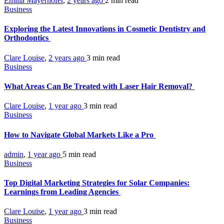
Emilia Mayerhofer
,
2 years ago
2 min
read
Business
Exploring the Latest Innovations in Cosmetic Dentistry and
Orthodontics
Clare Louise
,
2 years ago
3 min
read
Business
What Areas Can Be Treated with Laser Hair Removal?
Clare Louise
,
1 year ago
3 min
read
Business
How to Navigate Global Markets Like a Pro
admin
,
1 year ago
5 min
read
Business
Top Digital Marketing Strategies for Solar Companies:
Learnings from Leading Agencies
Clare Louise
,
1 year ago
3 min
read
Business