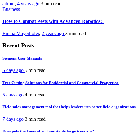
admin
,
4 years ago
3 min
read
Business
How to Combat Pests with Advanced Robotics?
Emilia Mayerhofer
,
2 years ago
3 min
read
Recent Posts
Siemens User Manuals
5 days ago
5 min
read
Tree Cutting Solutions for Residential and Commercial Properties
5 days ago
4 min
read
Field sales management tool that helps leaders run better field organizations
7 days ago
3 min
read
Does pole thickness affect how stable large trees are?