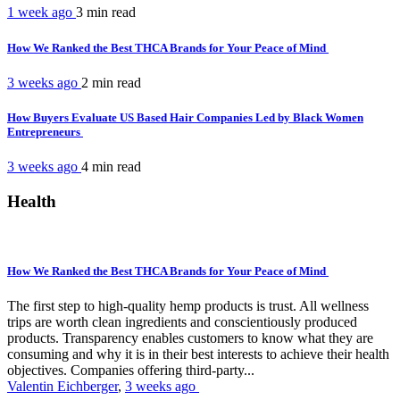
1 week ago
3 min
read
How We Ranked the Best THCA Brands for Your Peace of Mind
3 weeks ago
2 min
read
How Buyers Evaluate US Based Hair Companies Led by Black Women
Entrepreneurs
3 weeks ago
4 min
read
Health
How We Ranked the Best THCA Brands for Your Peace of Mind
The first step to high-quality hemp products is trust. All wellness
trips are worth clean ingredients and conscientiously produced
products. Transparency enables customers to know what they are
consuming and why it is in their best interests to achieve their health
objectives. Companies offering third-party...
Valentin Eichberger
,
3 weeks ago