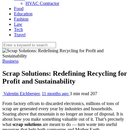
HVAC Contractor
Food
Education
Fashion
Law
Tech
Travel
Business
Scrap Solutions: Redefining Recycling for
Profit and Sustainability
Valentin Eichberger
,
11 months ago
3 min
read
207
From factory offcuts to discarded electronics, millions of tons of
scrap are generated every year by industries and households.
Soaring above that mountain is no longer an issue of disposal. It is
about how you make something valuable out of it. That’s precisely
what
scrap solutions
are meant to do — turn waste into useful
resources that help both companies and Mother Earth.