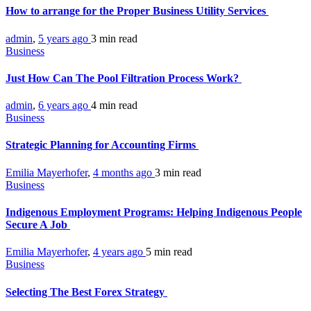
How to arrange for the Proper Business Utility Services
admin
,
5 years ago
3 min
read
Business
Just How Can The Pool Filtration Process Work?
admin
,
6 years ago
4 min
read
Business
Strategic Planning for Accounting Firms
Emilia Mayerhofer
,
4 months ago
3 min
read
Business
Indigenous Employment Programs: Helping Indigenous People
Secure A Job
Emilia Mayerhofer
,
4 years ago
5 min
read
Business
Selecting The Best Forex Strategy