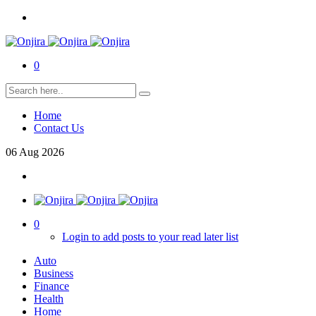
0
Home
Contact Us
06
Aug
2026
0
Login to add posts to your read later list
Auto
Business
Finance
Health
Home