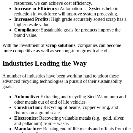
resources, we can achieve cost efficiency.
Increase in Efficiency:
Automation — Systems help in
reduction in workforce will improve system processing.
Increased Profits:
High grade accurately sorted scrap has a
higher resale value.
Compliance:
Sustainable goals for products improve the
brand value.
With the investment of
scrap solutions
, companies can become
more competitive as well as see long-term growth ahead.
Industries Leading the Way
A number of industries have been working hard to adopt these
advanced recycling technologies in pursuit of their sustainability
goals:
Automotive:
Extracting and recycling Steel/Aluminum and
other metals out of end of life vehicles.
Construction:
Recycling of beams, copper wiring, and
fixtures on a grand scale.
Electronics:
Recovering valuable metals (e.g., gold, silver,
and palladium) from e-waste.
Manufacture
: Reusing end of life metals and offcuts from the