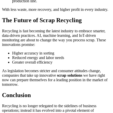
production line.
With less waste, more recovery, and higher profit in every industry.
The Future of Scrap Recycling
Recycling is fast becoming the latest industry to embrace smarter,
data-driven practices. AI, machine learning, and IoT-driven
monitoring are about to change the way you process scrap. These
innovations promise:
Higher accuracy in sorting
Reduced energy and labor needs
Greater overall efficiency
As legislation becomes stricter and consumer attitudes change,
companies that take up innovative
scrap solutions
we have right
now can prepare themselves for a leading position in the market of
tomorrow.
Conclusion
Recycling is no longer relegated to the sidelines of business
operations; instead it has evolved into a pivotal element of