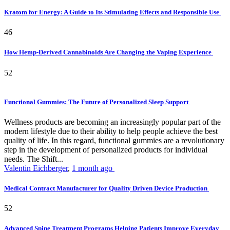
Kratom for Energy: A Guide to Its Stimulating Effects and Responsible Use
46
How Hemp-Derived Cannabinoids Are Changing the Vaping Experience
52
Functional Gummies: The Future of Personalized Sleep Support
Wellness products are becoming an increasingly popular part of the
modern lifestyle due to their ability to help people achieve the best
quality of life. In this regard, functional gummies are a revolutionary
step in the development of personalized products for individual
needs. The Shift...
Valentin Eichberger
,
1 month ago
Medical Contract Manufacturer for Quality Driven Device Production
52
Advanced Spine Treatment Programs Helping Patients Improve Everyday