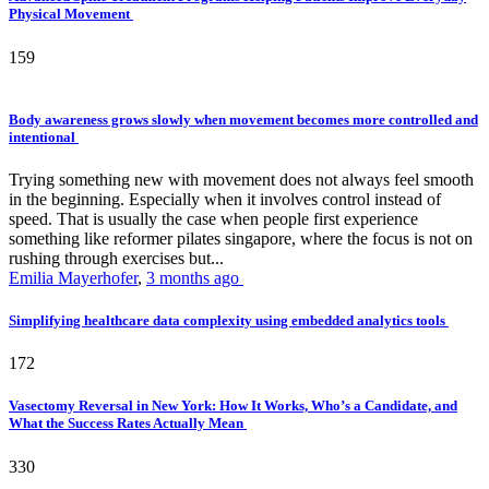
Physical Movement
159
Body awareness grows slowly when movement becomes more controlled and
intentional
Trying something new with movement does not always feel smooth
in the beginning. Especially when it involves control instead of
speed. That is usually the case when people first experience
something like reformer pilates singapore, where the focus is not on
rushing through exercises but...
Emilia Mayerhofer
,
3 months ago
Simplifying healthcare data complexity using embedded analytics tools
172
Vasectomy Reversal in New York: How It Works, Who’s a Candidate, and
What the Success Rates Actually Mean
330