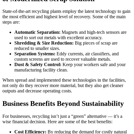
State-of-the-art recycling plants employ the latest technology to gain
the most efficient and highest level of recovery. Some of the main
steps are:
Automatic Separation:
Magnets and high-tech sensors are
used to sort out metals with excellent accuracy.
Shredding & Size Reduction:
Big pieces of scrap are
reduced to smaller sizes.
Separation Systems:
Eddy currents, air classifiers, and
custom screens are used to recover valuable metals.
Dust & Safety Control:
Keep your workers safe and your
manufacturing facility clean.
When spread and implemented these technologies in the facilities,
not only do they recover more material, but they also get cleaner
outputs and decrease operating costs.
Business Benefits Beyond Sustainability
For businesses, recycling isn’t just a “green” alternative — it’s a
wise financial decision. Here are some of the best benefits:
Cost Efficiency:
By reducing the demand for costly natural