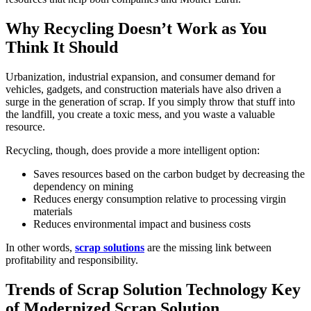
Why Recycling Doesn’t Work as You
Think It Should
Urbanization, industrial expansion, and consumer demand for
vehicles, gadgets, and construction materials have also driven a
surge in the generation of scrap. If you simply throw that stuff into
the landfill, you create a toxic mess, and you waste a valuable
resource.
Recycling, though, does provide a more intelligent option:
Saves resources based on the carbon budget by decreasing the
dependency on mining
Reduces energy consumption relative to processing virgin
materials
Reduces environmental impact and business costs
In other words,
scrap solutions
are the missing link between
profitability and responsibility.
Trends of Scrap Solution Technology Key
of Modernized Scrap Solution