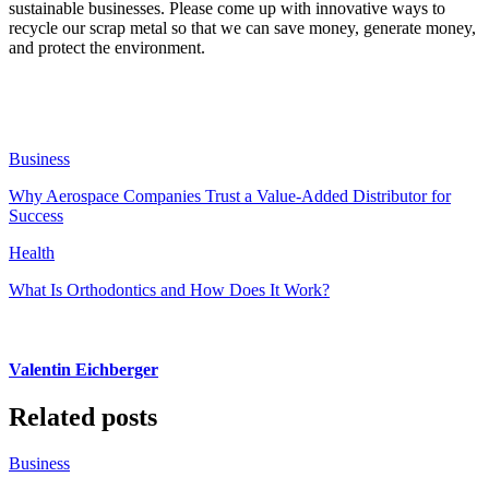
sustainable businesses. Please come up with innovative ways to
recycle our scrap metal so that we can save money, generate money,
and protect the environment.
Business
Why Aerospace Companies Trust a Value-Added Distributor for
Success
Health
What Is Orthodontics and How Does It Work?
Valentin Eichberger
Related posts
Business