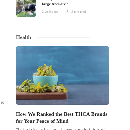
large trees are?
2 weeks ago
3 min
read
Health
 is
How We Ranked the Best THCA Brands
for Your Peace of Mind
The first step to high-quality hemp products is trust.