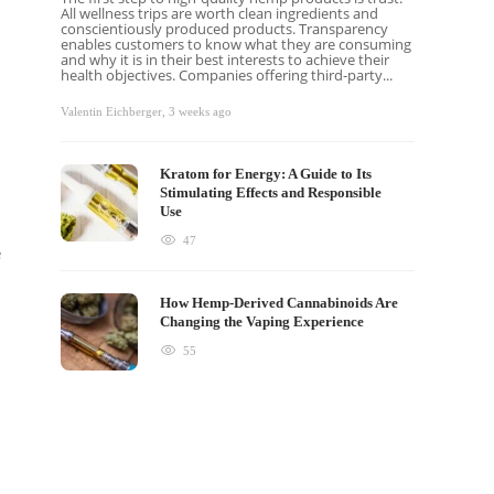
All wellness trips are worth clean ingredients and
conscientiously produced products. Transparency
enables customers to know what they are consuming
and why it is in their best interests to achieve their
health objectives. Companies offering third-party...
Valentin Eichberger
,
3 weeks ago
Kratom for Energy: A Guide to Its
Stimulating Effects and Responsible
Use
47
e
How Hemp-Derived Cannabinoids Are
Changing the Vaping Experience
55