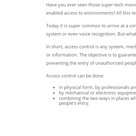
Have you ever seen those super-tech movies
enabled access to environments? All this t
Today it is super common to arrive at a 
system or even voice recognition. But what 
In short, access control is any system, me
or information. The objective is to guarante
preventing the entry of unauthorized peop
Access control can be done:
in physical form, by professionals pr
by mechanical or electronic equipmen
combining the two ways in places wh
people’s entry.