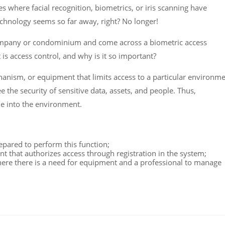
 where facial recognition, biometrics, or iris scanning have
echnology seems so far away, right? No longer!
company or condominium and come across a biometric access
is access control, and why is it so important?
chanism, or equipment that limits access to a particular environm
e the security of sensitive data, assets, and people. Thus,
le into the environment.
epared to perform this function;
t that authorizes access through registration in the system;
ere there is a need for equipment and a professional to manage