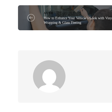
AUTO
How to Enhance Your Vehicle’s Look with Viny
Wrapping & Glass Tinting