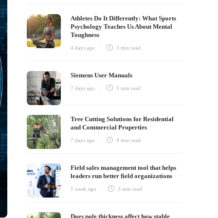
Athletes Do It Differently: What Sports
Psychology Teaches Us About Mental
Toughness
4 days ago
3 min
read
Siemens User Manuals
7 days ago
5 min
read
Tree Cutting Solutions for Residential
and Commercial Properties
7 days ago
4 min
read
Field sales management tool that helps
leaders run better field organizations
1 week ago
3 min
read
Does pole thickness affect how stable