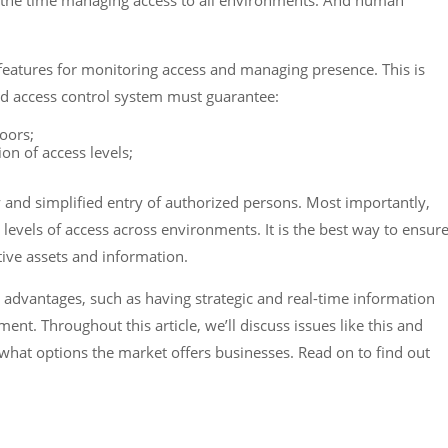
 the time managing access to all environments. And human
features for monitoring access and managing presence. This is
 access control system must guarantee:
oors;
ion of access levels;
sy and simplified entry of authorized persons. Most importantly,
levels of access across environments. It is the best way to ensur
tive assets and information.
t advantages, such as having strategic and real-time information
nt. Throughout this article, we’ll discuss issues like this and
hat options the market offers businesses. Read on to find out