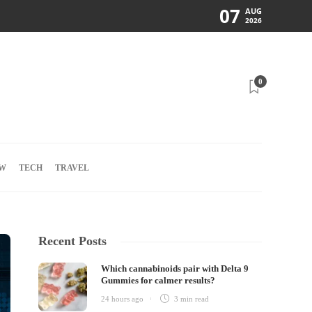
07
AUG
2026
0
W
TECH
TRAVEL
Recent Posts
Which cannabinoids pair with Delta 9
Gummies for calmer results?
24 hours ago
3 min
read