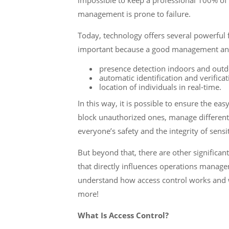
impossible to keep a professional 100% of
management is prone to failure.
Today, technology offers several powerful 
important because a good management and
presence detection indoors and outd
automatic identification and verificat
location of individuals in real-time.
In this way, it is possible to ensure the ea
block unauthorized ones, manage different 
everyone’s safety and the integrity of sensi
But beyond that, there are other significan
that directly influences operations manageme
understand how access control works and w
more!
What Is Access Control?