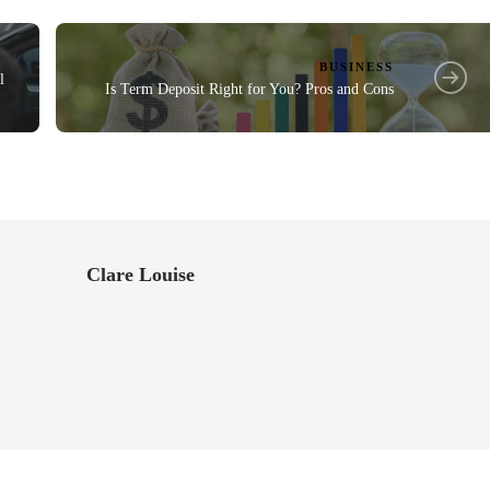
BUSINESS
l
Is Term Deposit Right for You? Pros and Cons
Clare Louise