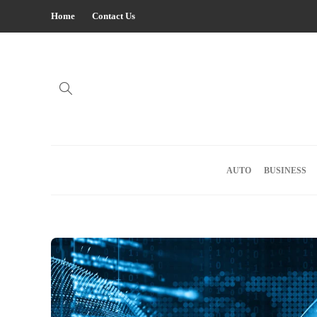
Home
Contact Us
AUTO
BUSINESS