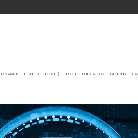
FINANCE
HEALTH
HOME
FOOD
EDUCATION
FASHION
LA