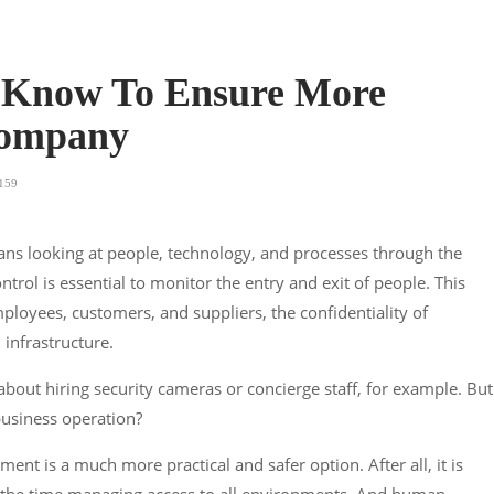
 Know To Ensure More
 Company
159
ans looking at people, technology, and processes through the
ontrol is essential to monitor the entry and exit of people. This
mployees, customers, and suppliers, the confidentiality of
 infrastructure.
bout hiring security cameras or concierge staff, for example. But
 business operation?
ent is a much more practical and safer option. After all, it is