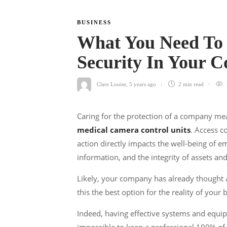
BUSINESS
What You Need To
Security In Your
Clare Louise
,
5 years ago
2 min
read
Caring for the protection of a company me
medical camera control units
. Access c
action directly impacts the well-being of e
information, and the integrity of assets and
Likely, your company has already thought a
this the best option for the reality of your
Indeed, having effective systems and equipm