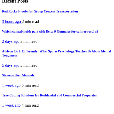
Recent Posts
Red Rocks Shuttle for Group Concert Transportation
3 hours ago
2 min
read
Which cannabinoids pair with Delta 9 Gummies for calmer results?
2 days ago
3 min
read
Athletes Do It Differently: What Sports Psychology Teaches Us About Mental
Toughness
5 days ago
3 min
read
Siemens User Manuals
1 week ago
5 min
read
Tree Cutting Solutions for Residential and Commercial Properties
1 week ago
4 min
read