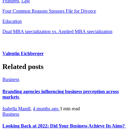
Featured
,
Law
Four Common Reasons Spouses File for Divorce
Education
Dual MBA specialization vs. Applied MBA specialization
Valentin Eichberger
Related posts
Business
Branding agencies influencing business perception across
markets
Isabella Mandl
,
4 months ago
3 min
read
Business
Looking Back at 2022: Did Your Business Achieve Its Aims?