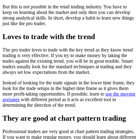
But this is not possible in the retail trading industry. You have to
keep on learning about the market and only then you can develop
strong analytical skills. In short, develop a habit to learn new things
just like the pro trader.
Loves to trade with the trend
The pro trader loves to trade with the key trend as they know trend
trading is very effective. If you try to make money by taking the
trades against the existing trend, you will be in great trouble. Smart
traders usually look for the standard techniques at trading and they
always set low expectations from the market.
Instead of looking for the trade signals in the lower time frame, they
look for the trade setups in the higher time frame as it gives them
more profit-taking opportunities. If possible, learn to
use the moving
averages
with different period as it acts as excellent tool in
determining the direction of the trend.
They are good at chart pattern trading
Professional traders are very good at chart pattern trading strategies.
If you want to make regular money, you should learn about different