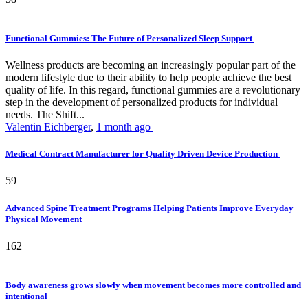
Functional Gummies: The Future of Personalized Sleep Support
Wellness products are becoming an increasingly popular part of the
modern lifestyle due to their ability to help people achieve the best
quality of life. In this regard, functional gummies are a revolutionary
step in the development of personalized products for individual
needs. The Shift...
Valentin Eichberger
,
1 month ago
Medical Contract Manufacturer for Quality Driven Device Production
59
Advanced Spine Treatment Programs Helping Patients Improve Everyday
Physical Movement
162
Body awareness grows slowly when movement becomes more controlled and
intentional