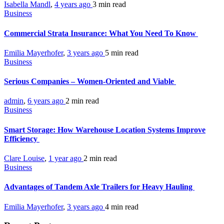
Isabella Mandl
,
4 years ago
3 min
read
Business
Commercial Strata Insurance: What You Need To Know
Emilia Mayerhofer
,
3 years ago
5 min
read
Business
Serious Companies – Women-Oriented and Viable
admin
,
6 years ago
2 min
read
Business
Smart Storage: How Warehouse Location Systems Improve
Efficiency
Clare Louise
,
1 year ago
2 min
read
Business
Advantages of Tandem Axle Trailers for Heavy Hauling
Emilia Mayerhofer
,
3 years ago
4 min
read