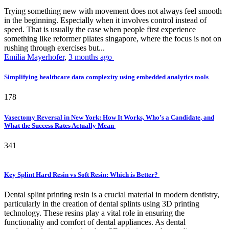
Trying something new with movement does not always feel smooth
in the beginning. Especially when it involves control instead of
speed. That is usually the case when people first experience
something like reformer pilates singapore, where the focus is not on
rushing through exercises but...
Emilia Mayerhofer
,
3 months ago
Simplifying healthcare data complexity using embedded analytics tools
178
Vasectomy Reversal in New York: How It Works, Who’s a Candidate, and
What the Success Rates Actually Mean
341
Key Splint Hard Resin vs Soft Resin: Which is Better?
Dental splint printing resin is a crucial material in modern dentistry,
particularly in the creation of dental splints using 3D printing
technology. These resins play a vital role in ensuring the
functionality and comfort of dental appliances. As dental