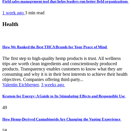
Field sales management tool that helps leaders run better field organizations
1 week ago
3 min
read
Health
How We Ranked the Best THCA Brands for Your Peace of Mind
The first step to high-quality hemp products is trust. All wellness
trips are worth clean ingredients and conscientiously produced
products. Transparency enables customers to know what they are
consuming and why it is in their best interests to achieve their health
objectives. Companies offering third-party...
Valentin Eichberger
,
3 weeks ago
Kratom for Energy: A Guide to Its Stimulating Effects and Responsible Use
49
How Hemp-Derived Cannabinoids Are Changing the Vaping Experience
58