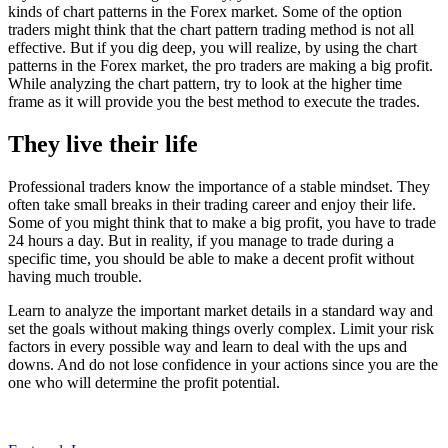
kinds of chart patterns in the Forex market. Some of the option
traders might think that the chart pattern trading method is not all
effective. But if you dig deep, you will realize, by using the chart
patterns in the Forex market, the pro traders are making a big profit.
While analyzing the chart pattern, try to look at the higher time
frame as it will provide you the best method to execute the trades.
They live their life
Professional traders know the importance of a stable mindset. They
often take small breaks in their trading career and enjoy their life.
Some of you might think that to make a big profit, you have to trade
24 hours a day. But in reality, if you manage to trade during a
specific time, you should be able to make a decent profit without
having much trouble.
Learn to analyze the important market details in a standard way and
set the goals without making things overly complex. Limit your risk
factors in every possible way and learn to deal with the ups and
downs. And do not lose confidence in your actions since you are the
one who will determine the profit potential.