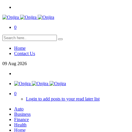
0
Home
Contact Us
09
Aug
2026
0
Login to add posts to your read later list
Auto
Business
Finance
Health
Home