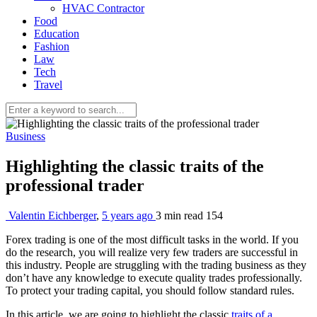
HVAC Contractor
Food
Education
Fashion
Law
Tech
Travel
Business
Highlighting the classic traits of the
professional trader
Valentin Eichberger
,
5 years ago
3 min
read
154
Forex trading is one of the most difficult tasks in the world. If you
do the research, you will realize very few traders are successful in
this industry. People are struggling with the trading business as they
don’t have any knowledge to execute quality trades professionally.
To protect your trading capital, you should follow standard rules.
In this article, we are going to highlight the classic
traits of a