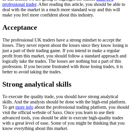
professional trader
. After reading this article, you should be able to
deal with the market in a much more standard way and this will
make you feel more confident about this industry.
Acceptance
The professional UK traders have a strong mindset to accept the
losses. They never repent about the losses since they know losing is
just a part of their trading game. If you intend to make a regular
profit from this market, you should follow a standard approach and
logically take the trades. The losses are nothing but a part of this
profession. If you become frustrated with those losing trades, it is
better to avoid taking the trades.
Strong analytical skills
To execute the quality trade, you should have strong analytical
skills. And the analysis should be done with the high-end platform.
To get
more info
about the professional trading platform, you should
visit the official website of Saxo. Once you learn to use their
advanced tools, you should be able to execute high-quality trades
with a great level of ease. Some of you might be thinking that you
know everything about this market.