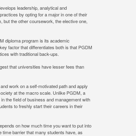
 develops leadership, analytical and
ractices by opting for a major in one of their
, but the other coursework, the elective one,
M diploma program is its academic
key factor that differentiates both is that PGDM
ces with traditional back-ups.
est that universities have lesser fees than
and work on a self-motivated path and apply
society at the macro scale. Unlike PGDM, a
ly in the field of business and management with
ts to freshly start their careers in their
n depends on how much time you want to put into
he time barrier that many students have, as