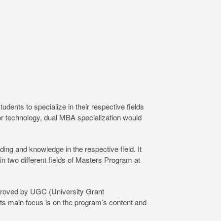
ents to specialize in their respective fields
 or technology, dual MBA specialization would
ng and knowledge in the respective field. It
in two different fields of Masters Program at
pproved by UGC (University Grant
ts main focus is on the program’s content and