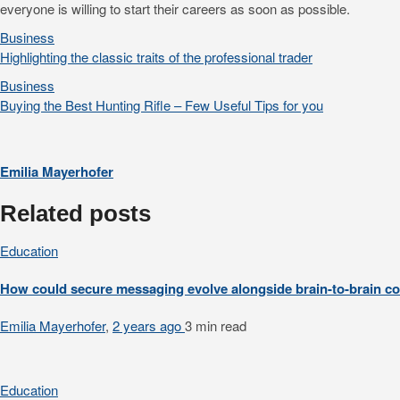
everyone is willing to start their careers as soon as possible.
Business
Highlighting the classic traits of the professional trader
Business
Buying the Best Hunting Rifle – Few Useful Tips for you
Emilia Mayerhofer
Related posts
Education
How could secure messaging evolve alongside brain-to-brain 
Emilia Mayerhofer
,
2 years ago
3 min
read
Education