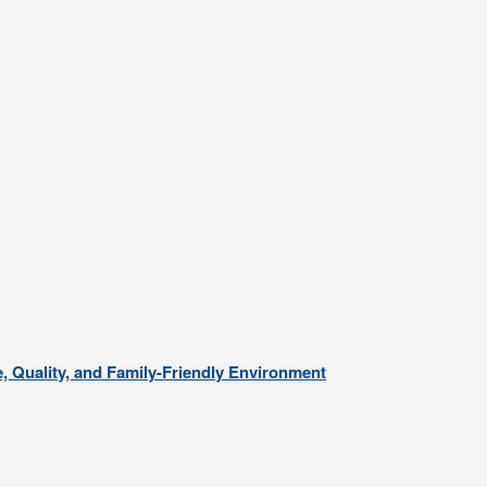
, Quality, and Family-Friendly Environment