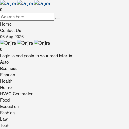
0
Home
Contact Us
06
Aug
2026
0
Login to add posts to your read later list
Auto
Business
Finance
Health
Home
HVAC Contractor
Food
Education
Fashion
Law
Tech