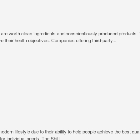
trips are worth clean ingredients and conscientiously produced produc
e their health objectives. Companies offering third-party...
rn lifestyle due to their ability to help people achieve the best quali
or individual needs. The Shift...