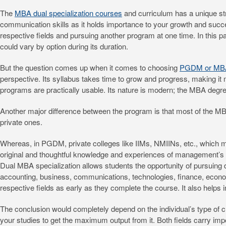
The
MBA dual specialization courses
and curriculum has a unique stru
communication skills as it holds importance to your growth and success
respective fields and pursuing another program at one time. In this 
could vary by option during its duration.
But the question comes up when it comes to choosing
PGDM or MBA 
perspective. Its syllabus takes time to grow and progress, making it m
programs are practically usable. Its nature is modern; the MBA degree
Another major difference between the program is that most of the MB
private ones.
Whereas, in PGDM, private colleges like IIMs, NMIINs, etc., which 
original and thoughtful knowledge and experiences of management’s 
Dual MBA specialization allows students the opportunity of pursuing de
accounting, business, communications, technologies, finance, economi
respective fields as early as they complete the course. It also helps 
The conclusion would completely depend on the individual’s type of c
your studies to get the maximum output from it. Both fields carry imp