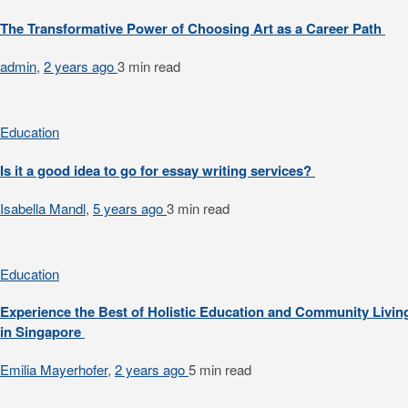
The Transformative Power of Choosing Art as a Career Path
admin
,
2 years ago
3 min
read
Education
Is it a good idea to go for essay writing services?
Isabella Mandl
,
5 years ago
3 min
read
Education
Experience the Best of Holistic Education and Community Livin
in Singapore
Emilia Mayerhofer
,
2 years ago
5 min
read