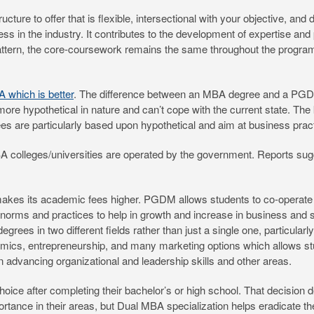
cture to offer that is flexible, intersectional with your objective, and
 in the industry. It contributes to the development of expertise and p
pattern, the core-coursework remains the same throughout the program
which is better
. The difference between an MBA degree and a PGD
ore hypothetical in nature and can’t cope with the current state. The 
s are particularly based upon hypothetical and aim at business practi
A colleges/universities are operated by the government. Reports sugg
makes its academic fees higher. PGDM allows students to co-operate 
norms and practices to help in growth and increase in business and 
grees in two different fields rather than just a single one, particular
cs, entrepreneurship, and many marketing options which allows studen
in advancing organizational and leadership skills and other areas.
hoice after completing their bachelor’s or high school. That decisio
ortance in their areas, but Dual MBA specialization helps eradicate t