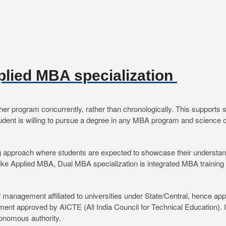
plied MBA specialization
program concurrently, rather than chronologically. This supports stud
 student is willing to pursue a degree in any MBA program and science
 approach where students are expected to showcase their understandi
nlike Applied MBA, Dual MBA specialization is integrated MBA training 
 management affiliated to universities under State/Central, hence a
t approved by AICTE (All India Council for Technical Education). I
utonomous authority.