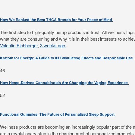
How We Ranked the Best THCA Brands for Your Peace of Mind
The first step to high-quality hemp products is trust. All wellness 
what they are consuming and why it is in their best interests to achiev
Valentin Eichberger
,
3 weeks ago
Kratom for Energy: A Guide to Its Stimulating Effects and Responsible Use
46
How Hemp-Derived Cannabinoids Are Changing the Vaping Experience
52
Functional Gummies: The Future of Personalized Sleep Support
Wellness products are becoming an increasingly popular part of the mode
are a revolutionary step in the development of personalized products f