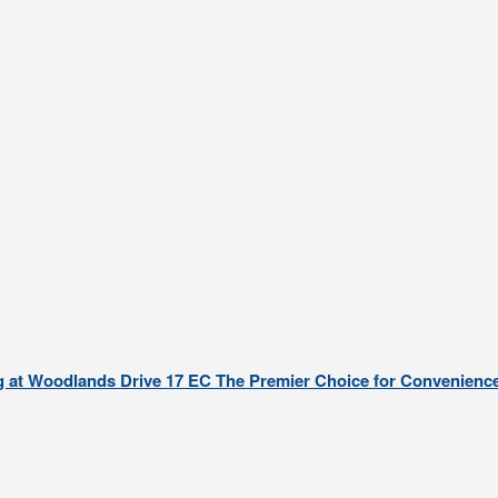
g at Woodlands Drive 17 EC The Premier Choice for Convenience