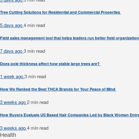
Tree Cutting Solutions for Residential and Commercial Properties
5 days ago
4 min
read
Field sales management tool that helps leaders run better field organizatio
7 days ago
3 min
read
Does pole thickness affect how stable large trees are?
1 week ago
3 min
read
How We Ranked the Best THCA Brands for Your Peace of Mind
3 weeks ago
2 min
read
How Buyers Evaluate US Based Hair Companies Led by Black Women Entr
3 weeks ago
4 min
read
Health