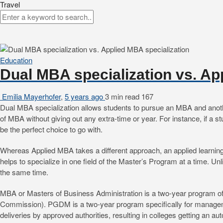
Travel
Education
Dual MBA specialization vs. Ap
Emilia Mayerhofer
,
5 years ago
3 min
read
167
Dual MBA specialization allows students to pursue an MBA and another 
of MBA without giving out any extra-time or year. For instance, if a
be the perfect choice to go with.
Whereas Applied MBA takes a different approach, an applied learning
helps to specialize in one field of the Master’s Program at a time. U
the same time.
MBA or Masters of Business Administration is a two-year program of
Commission). PGDM is a two-year program specifically for managemen
deliveries by approved authorities, resulting in colleges getting an a