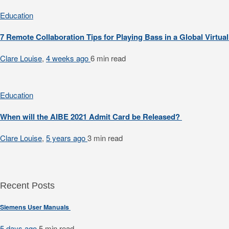
Education
7 Remote Collaboration Tips for Playing Bass in a Global Virtu
Clare Louise
,
4 weeks ago
6 min
read
Education
When will the AIBE 2021 Admit Card be Released?
Clare Louise
,
5 years ago
3 min
read
Recent Posts
Siemens User Manuals
5 days ago
5 min
read