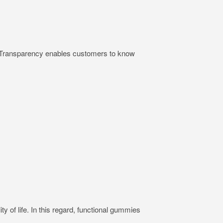
ts. Transparency enables customers to know
ty of life. In this regard, functional gummies