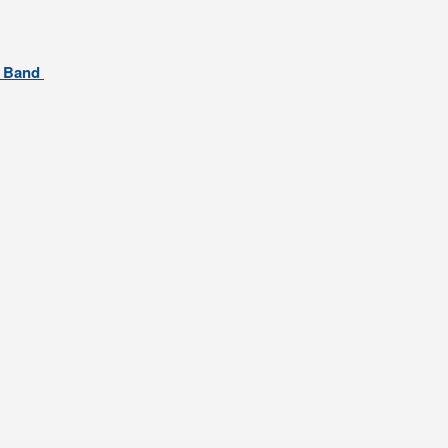
al Band