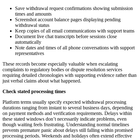
Save withdrawal request confirmations showing submission
times and amounts
Screenshot account balance pages displaying pending
withdrawal status
Keep copies of all email communications with support teams
Document live chat transcripts before sessions close
automatically
Note dates and times of all phone conversations with support
representatives
These records become especially valuable when escalating
complaints to regulatory bodies or dispute resolution services
requiring detailed chronologies with supporting evidence rather than
just verbal claims about what happened.
Check stated processing times
Platform terms usually specify expected withdrawal processing
durations ranging from instant to several business days, depending
on payment methods and verification requirements. Delays within
these stated windows don’t necessarily indicate problems, even
though waiting feels frustrating. Understanding normal timelines
prevents premature panic about delays still falling within promised
processing periods. Weekends and holidays often extend effective