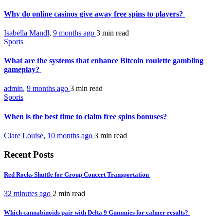
Why do online casinos give away free spins to players?
Isabella Mandl
,
9 months ago
3 min
read
Sports
What are the systems that enhance Bitcoin roulette gambling
gameplay?
admin
,
9 months ago
3 min
read
Sports
When is the best time to claim free spins bonuses?
Clare Louise
,
10 months ago
3 min
read
Recent Posts
Red Rocks Shuttle for Group Concert Transportation
32 minutes ago
2 min
read
Which cannabinoids pair with Delta 9 Gummies for calmer results?