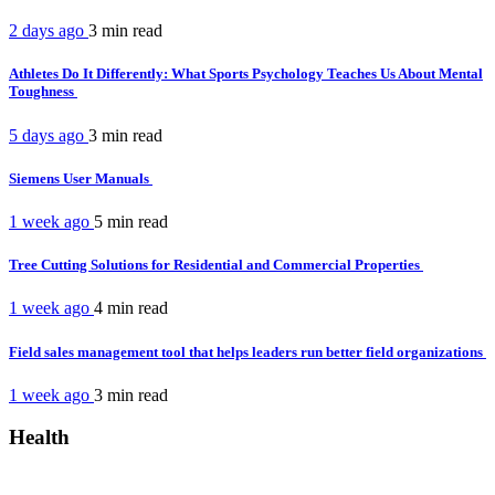
2 days ago
3 min
read
Athletes Do It Differently: What Sports Psychology Teaches Us About Mental
Toughness
5 days ago
3 min
read
Siemens User Manuals
1 week ago
5 min
read
Tree Cutting Solutions for Residential and Commercial Properties
1 week ago
4 min
read
Field sales management tool that helps leaders run better field organizations
1 week ago
3 min
read
Health