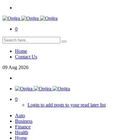
0
Home
Contact Us
09
Aug
2026
0
Login to add posts to your read later list
Auto
Business
Finance
Health
Home