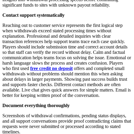
significant funds to sites with unknown payout reliability.
Contact support systematically
Reaching out to customer service represents the first logical step
when withdrawals exceed stated processing times without
explanation. Professional and detailed inquiries with clear
transaction references help support teams trace each case quickly.
Players should include submission time and correct account details
so that staff can verify the record without delay. Calm and factual
communication helps teams focus on solving the issue. Emotional or
harsh language slows the process and creates confusion. Players
who first used
free credit no deposit
offers and completed small
withdrawals without problems should mention this when asking
about delays in larger payments. Showing past success builds trust
and supports faster checks. Different contact methods are often
available. Live chat gives quick answers for simple matters. Email is
better for keeping written proof of the conversation.
Document everything thoroughly
Screenshots of withdrawal confirmations, pending status displays,
and all support conversations provide proof contradicting claims that
requests were never submitted or processed according to stated
timelines.