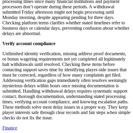
processing times since many financial institutions and payment
processors don’t operate during these periods. A withdrawal
submitted Friday afternoon might not begin processing until
Monday morning, despite appearing pending for three days.
Checking platform terms clarifies whether stated timelines refer to
business days or calendar days, preventing confusion about whether
delays are abnormal.
Verify account compliance
Unfinished identity verification, missing address proof documents,
or bonus wagering requirements not yet completed all legitimately
halt withdrawals until resolved. Checking these items before
contacting support saves time by identifying player-side issues that
must be corrected, regardless of how many complaints get filed.
Addressing verification gaps immediately often resolves seemingly
mysterious delays within hours once missing documentation is
submitted. Handling withdrawal delays requires systematic support
contact, thorough documentation, understanding stated processing
times, verifying account compliance, and knowing escalation paths.
These methods solve most delay issues in a proper way. They keep
player interests safe through clear records and fair steps when simple
checks do not fix the issue.
Finance