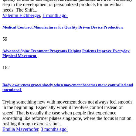
step in the development of personalized products for individual
needs. The Shift...
Valentin Eichberger
,
1 month ago
Medical Contract Manufacturer for Quality Driven Device Production
59
Advanced Spine Treatment Programs Helping Patients Improve Everyday
Physical Movement
162
Body awareness grows slowly when movement becomes more controlled and
intentional
Trying something new with movement does not always feel smooth
in the beginning. Especially when it involves control instead of
speed. That is usually the case when people first experience
something like reformer pilates singapore, where the focus is not on
rushing through exercises but...
Emilia Mayerhofer
,
3 months ago