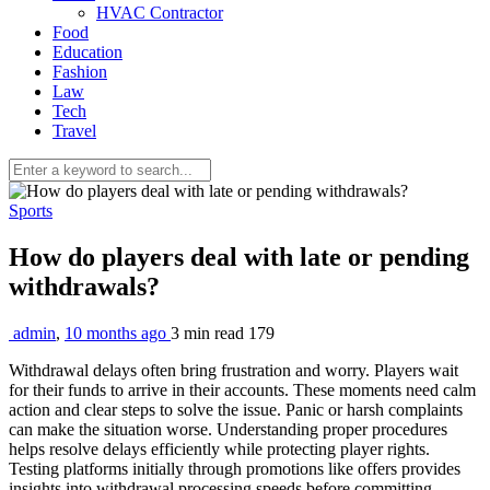
HVAC Contractor
Food
Education
Fashion
Law
Tech
Travel
Sports
How do players deal with late or pending
withdrawals?
admin
,
10 months ago
3 min
read
179
Withdrawal delays often bring frustration and worry. Players wait
for their funds to arrive in their accounts. These moments need calm
action and clear steps to solve the issue. Panic or harsh complaints
can make the situation worse. Understanding proper procedures
helps resolve delays efficiently while protecting player rights.
Testing platforms initially through promotions like offers provides
insights into withdrawal processing speeds before committing