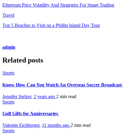
Ethereum Price Volatility And Strategies For Smart Trading
Travel
Top 5 Beaches to Visit on a Phillip Island Day Tour
admin
Related posts
Sports
Know How Can You Watch An Overseas Soccer Broadcast
Jennifer Stelzer
,
2 years ago
2 min
read
Sports
Golf Gifts for Anniversaries
Valentin Eichberger
,
11 months ago
2 min
read
Sports