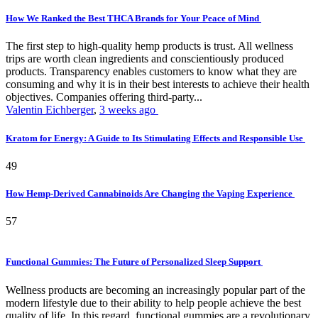
How We Ranked the Best THCA Brands for Your Peace of Mind
The first step to high-quality hemp products is trust. All wellness
trips are worth clean ingredients and conscientiously produced
products. Transparency enables customers to know what they are
consuming and why it is in their best interests to achieve their health
objectives. Companies offering third-party...
Valentin Eichberger
,
3 weeks ago
Kratom for Energy: A Guide to Its Stimulating Effects and Responsible Use
49
How Hemp-Derived Cannabinoids Are Changing the Vaping Experience
57
Functional Gummies: The Future of Personalized Sleep Support
Wellness products are becoming an increasingly popular part of the
modern lifestyle due to their ability to help people achieve the best
quality of life. In this regard, functional gummies are a revolutionary