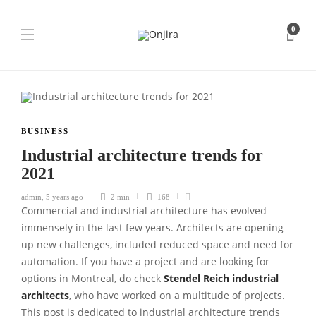
0
BUSINESS
Industrial architecture trends for
2021
admin
,
5 years ago
2 min
168
Commercial and industrial architecture has evolved
immensely in the last few years. Architects are opening
up new challenges, included reduced space and need for
automation. If you have a project and are looking for
options in Montreal, do check
Stendel Reich industrial
architects
, who have worked on a multitude of projects.
This post is dedicated to industrial architecture trends