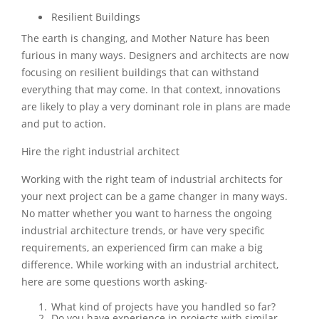
Resilient Buildings
The earth is changing, and Mother Nature has been
furious in many ways. Designers and architects are now
focusing on resilient buildings that can withstand
everything that may come. In that context, innovations
are likely to play a very dominant role in plans are made
and put to action.
Hire the right industrial architect
Working with the right team of industrial architects for
your next project can be a game changer in many ways.
No matter whether you want to harness the ongoing
industrial architecture trends, or have very specific
requirements, an experienced firm can make a big
difference. While working with an industrial architect,
here are some questions worth asking-
What kind of projects have you handled so far?
Do you have experience in projects with similar