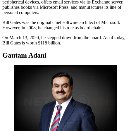
peripherical devices, offers email services via its Exchange server,
publishes books via Microsoft Press, and manufactures its line of
personal computers.
Bill Gates was the original chief software architect of Microsoft.
However, in 2008, he changed his role as board chair.
On March 13, 2020, he stepped down from the board. As of today,
Bill Gates is worth $118 billion.
Gautam Adani