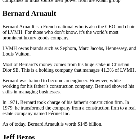
companies in India source their power from the Adani group.
Bernard Arnault
Bernard Arnault is a French national who is also the CEO and chair
of LVMH. For those who don’t know, it’s the world’s most
prominent luxury goods company.
LVMH owns brands such as Sephora, Marc Jacobs, Hennessey, and
Louis Vuitton.
Most of Bernard’s money comes from his huge stake in Christian
Dior SE. This is a holding company that manages 41.3% of LVMH.
Bernard was trained to become an engineer. However, while
working for his father’s construction company, Bernard showed his
skills in managing businesses.
In 1971, Bernard took charge of his father’s construction firm. In
1979, he transformed the company from a construction firm to a real
estate company named Férinel Inc.
As of today, Bernard Arnault is worth $145 billion.
Jeff Bezos