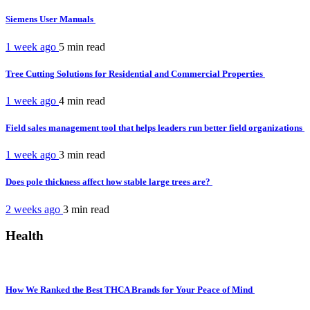
Siemens User Manuals
1 week ago
5 min
read
Tree Cutting Solutions for Residential and Commercial Properties
1 week ago
4 min
read
Field sales management tool that helps leaders run better field organizations
1 week ago
3 min
read
Does pole thickness affect how stable large trees are?
2 weeks ago
3 min
read
Health
How We Ranked the Best THCA Brands for Your Peace of Mind