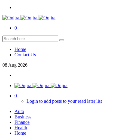
0
Home
Contact Us
08
Aug
2026
0
Login to add posts to your read later list
Auto
Business
Finance
Health
Home