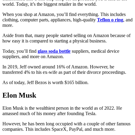
world. Today, it’s the biggest retailer in the world.
When you shop at Amazon, you’ll find everything. This includes
clothing, computer parts, appliances, high-quality
Teflon o ring
, and
more.
Aside from that, many people started selling on Amazon because of
how easy it is compared to starting a physical business.
Today, you’ll find
glass soda bottle
suppliers, medical device
suppliers, and more on Amazon.
In 2019, Jeff owned around 16% of Amazon. However, he
transferred 4% to his ex-wife as part of their divorce proceedings.
As of today, Jeff Bezos is worth $165 billion.
Elon Musk
Elon Musk is the wealthiest person in the world as of 2022. He
amassed much of his money after founding Tesla.
However, he has been long occupied with a couple of other famous
companies. This includes SpaceX, PayPal, and much more.