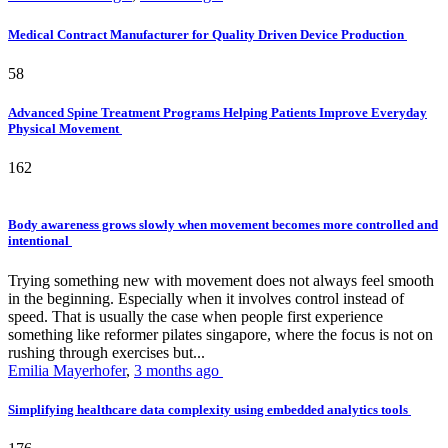
Medical Contract Manufacturer for Quality Driven Device Production
58
Advanced Spine Treatment Programs Helping Patients Improve Everyday
Physical Movement
162
Body awareness grows slowly when movement becomes more controlled and
intentional
Trying something new with movement does not always feel smooth
in the beginning. Especially when it involves control instead of
speed. That is usually the case when people first experience
something like reformer pilates singapore, where the focus is not on
rushing through exercises but...
Emilia Mayerhofer
,
3 months ago
Simplifying healthcare data complexity using embedded analytics tools