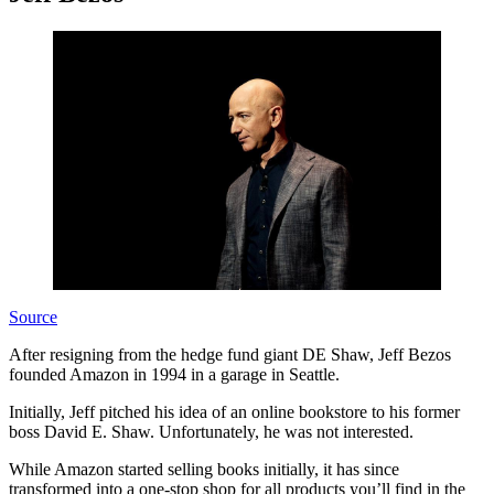
Source
After resigning from the hedge fund giant DE Shaw, Jeff Bezos
founded Amazon in 1994 in a garage in Seattle.
Initially, Jeff pitched his idea of an online bookstore to his former
boss David E. Shaw. Unfortunately, he was not interested.
While Amazon started selling books initially, it has since
transformed into a one-stop shop for all products you’ll find in the