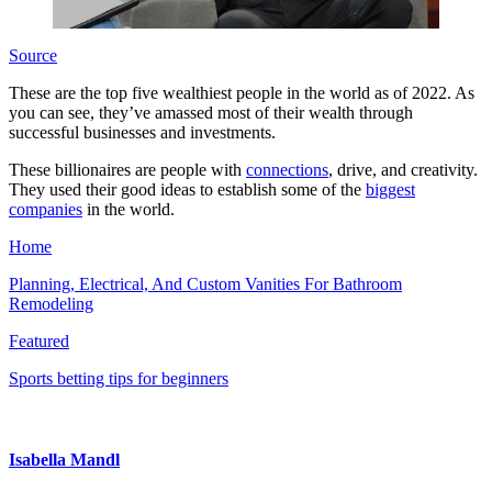
Source
These are the top five wealthiest people in the world as of 2022. As
you can see, they’ve amassed most of their wealth through
successful businesses and investments.
These billionaires are people with
connections
, drive, and creativity.
They used their good ideas to establish some of the
biggest
companies
in the world.
Home
Planning, Electrical, And Custom Vanities For Bathroom
Remodeling
Featured
Sports betting tips for beginners
Isabella Mandl