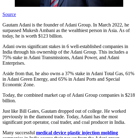
Source
Gautam Adani is the founder of Adani Group. In March 2022, he
surpassed Mukesh Ambani as the wealthiest person in Asia. As of
today, he is worth $123 billion.
Adani owns significant stakes in 6 well-established companies in
India through his ownership of the Adani Group. This includes a
75% stake in Adani Transmissions, Adani Power, and Adani
Enterprises.
Aside from that, he also owns a 37% stake in Adani Total Gas, 61%
in Adani Green Energy, and 65% in Adani Ports and Special
Economic Zone.
Today, the combined market cap of Adani Group companies is $218
billion.
Just like Bill Gates, Gautam dropped out of college. He worked
previously in the diamond trade. Today, Adani has the most
significant port operator, coal trader, and coal producer in India.
Many successful
medical device plastic injection molding