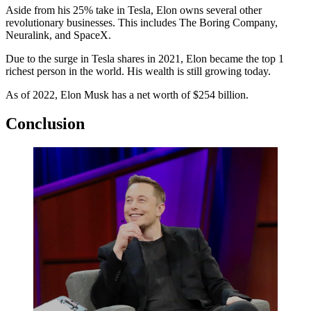
Aside from his 25% take in Tesla, Elon owns several other
revolutionary businesses. This includes The Boring Company,
Neuralink, and SpaceX.
Due to the surge in Tesla shares in 2021, Elon became the top 1
richest person in the world. His wealth is still growing today.
As of 2022, Elon Musk has a net worth of $254 billion.
Conclusion