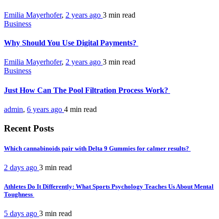
Emilia Mayerhofer
,
2 years ago
3 min
read
Business
Why Should You Use Digital Payments?
Emilia Mayerhofer
,
2 years ago
3 min
read
Business
Just How Can The Pool Filtration Process Work?
admin
,
6 years ago
4 min
read
Recent Posts
Which cannabinoids pair with Delta 9 Gummies for calmer results?
2 days ago
3 min
read
Athletes Do It Differently: What Sports Psychology Teaches Us About Mental
Toughness
5 days ago
3 min
read