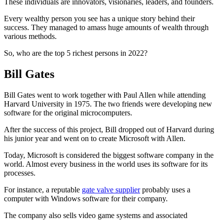
These individuals are innovators, visionaries, leaders, and founders.
Every wealthy person you see has a unique story behind their
success. They managed to amass huge amounts of wealth through
various methods.
So, who are the top 5 richest persons in 2022?
Bill Gates
Bill Gates went to work together with Paul Allen while attending
Harvard University in 1975. The two friends were developing new
software for the original microcomputers.
After the success of this project, Bill dropped out of Harvard during
his junior year and went on to create Microsoft with Allen.
Today, Microsoft is considered the biggest software company in the
world. Almost every business in the world uses its software for its
processes.
For instance, a reputable
gate valve supplier
probably uses a
computer with Windows software for their company.
The company also sells video game systems and associated