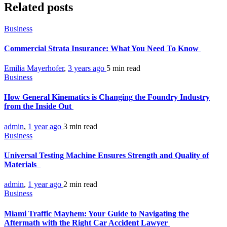
Related posts
Business
Commercial Strata Insurance: What You Need To Know
Emilia Mayerhofer
,
3 years ago
5 min
read
Business
How General Kinematics is Changing the Foundry Industry
from the Inside Out
admin
,
1 year ago
3 min
read
Business
Universal Testing Machine Ensures Strength and Quality of
Materials
admin
,
1 year ago
2 min
read
Business
Miami Traffic Mayhem: Your Guide to Navigating the
Aftermath with the Right Car Accident Lawyer