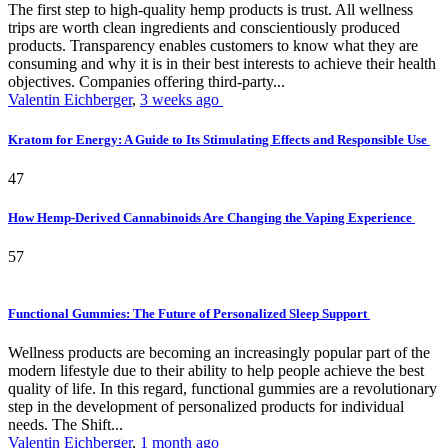
The first step to high-quality hemp products is trust. All wellness
trips are worth clean ingredients and conscientiously produced
products. Transparency enables customers to know what they are
consuming and why it is in their best interests to achieve their health
objectives. Companies offering third-party...
Valentin Eichberger
,
3 weeks ago
Kratom for Energy: A Guide to Its Stimulating Effects and Responsible Use
47
How Hemp-Derived Cannabinoids Are Changing the Vaping Experience
57
Functional Gummies: The Future of Personalized Sleep Support
Wellness products are becoming an increasingly popular part of the
modern lifestyle due to their ability to help people achieve the best
quality of life. In this regard, functional gummies are a revolutionary
step in the development of personalized products for individual
needs. The Shift...
Valentin Eichberger
,
1 month ago