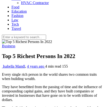
HVAC Contractor
Food
Education
Fashion
Law
Tech
Travel
Business
Top 5 Richest Persons In 2022
Isabella Mandl
,
4 years ago
4 min
read
155
Every single rich person in the world shares two common traits
when building wealth.
They have benefitted from the passing of time and the influence of
compounding capital gains, and they have built companies or
invested in businesses that have gone on to be worth trillions of
dollars.