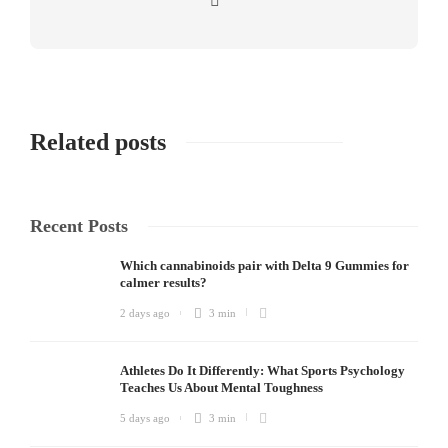
Related posts
Recent Posts
Which cannabinoids pair with Delta 9 Gummies for
calmer results?
2 days ago
3 min
Athletes Do It Differently: What Sports Psychology
Teaches Us About Mental Toughness
5 days ago
3 min