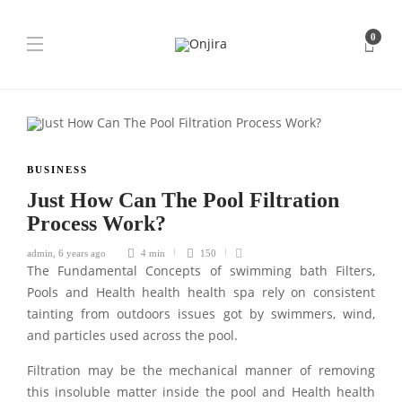
0
BUSINESS
Just How Can The Pool Filtration
Process Work?
admin
,
6 years ago
4 min
150
The Fundamental Concepts of swimming bath Filters,
Pools and Health health health spa rely on consistent
tainting from outdoors issues got by swimmers, wind,
and particles used across the pool.
Filtration may be the mechanical manner of removing
this insoluble matter inside the pool and Health health