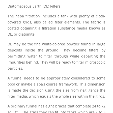
Diatomaceous Earth (DE) Filters
The hepa filtration includes a tank with plenty of cloth-
covered grids, also called filter elements. The fabric is
coated obtaining a filtration substance media known as
DE, or diatomite
DE may be the fine white-colored powder found in large
deposits inside the ground. They become filters by
permitting water to filter through while departing the
impurities behind. They will be ready to filter microscopic
particles.
A funnel needs to be appropriately considered to some
pool or maybe a spa’s course framework. This dimension
is made the decision using the size from negligence the
filter media, which equals the whole size within the girds.
A ordinary funnel has eight braces that complete 24 to 72
sq . ft .. The grids they can fit into tanks which are 2 to 5