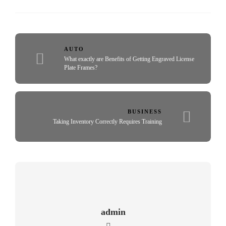
AUTO
What exactly are Benefits of Getting Engraved License
Plate Frames?
BUSINESS
Taking Inventory Correctly Requires Training
admin