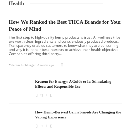
Health
How We Ranked the Best THCA Brands for Your
Peace of Mind
The first step to high-quality hemp products is trust. All wellness trips
are worth clean ingredients and conscientiously produced products.
Transparency enables customers to know what they are consuming
and why it is in their best interests to achieve their health objectives.
Companies offering third-party...
Valentin Eichberger
,
3 weeks ago
Kratom for Energy: A Guide to Its Stimulating
Effects and Responsible Use
49
How Hemp-Derived Cannabinoids Are Changing the
Vaping Experience
57