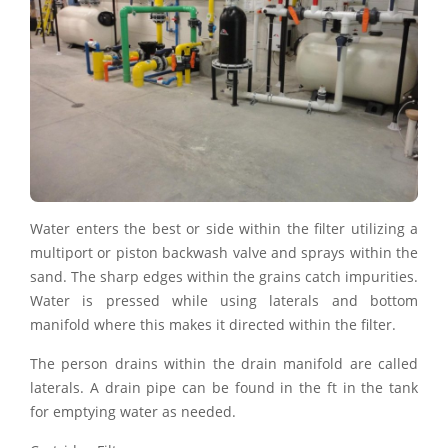
Water enters the best or side within the filter utilizing a
multiport or piston backwash valve and sprays within the
sand. The sharp edges within the grains catch impurities.
Water is pressed while using laterals and bottom
manifold where this makes it directed within the filter.
The person drains within the drain manifold are called
laterals. A drain pipe can be found in the ft in the tank
for emptying water as needed.