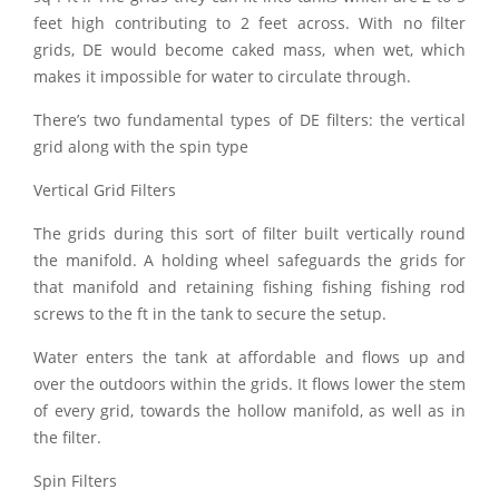
feet high contributing to 2 feet across. With no filter
grids, DE would become caked mass, when wet, which
makes it impossible for water to circulate through.
There’s two fundamental types of DE filters: the vertical
grid along with the spin type
Vertical Grid Filters
The grids during this sort of filter built vertically round
the manifold. A holding wheel safeguards the grids for
that manifold and retaining fishing fishing fishing rod
screws to the ft in the tank to secure the setup.
Water enters the tank at affordable and flows up and
over the outdoors within the grids. It flows lower the stem
of every grid, towards the hollow manifold, as well as in
the filter.
Spin Filters