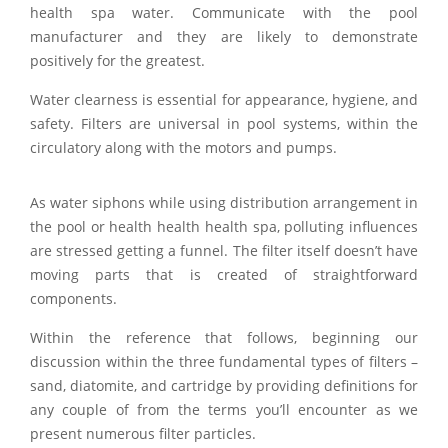
health spa water. Communicate with the pool
manufacturer and they are likely to demonstrate
positively for the greatest.
Water clearness is essential for appearance, hygiene, and
safety. Filters are universal in pool systems, within the
circulatory along with the motors and pumps.
As water siphons while using distribution arrangement in
the pool or health health health spa, polluting influences
are stressed getting a funnel. The filter itself doesn’t have
moving parts that is created of straightforward
components.
Within the reference that follows, beginning our
discussion within the three fundamental types of filters –
sand, diatomite, and cartridge by providing definitions for
any couple of from the terms you’ll encounter as we
present numerous filter particles.