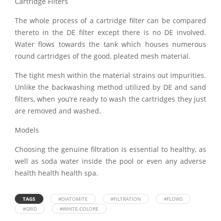
Cartridge Filters
The whole process of a cartridge filter can be compared
thereto in the DE filter except there is no DE involved.
Water flows towards the tank which houses numerous
round cartridges of the good, pleated mesh material.
The tight mesh within the material strains out impurities.
Unlike the backwashing method utilized by DE and sand
filters, when you’re ready to wash the cartridges they just
are removed and washed.
Models
Choosing the genuine filtration is essential to healthy, as
well as soda water inside the pool or even any adverse
health health health spa.
TAGS
#DIATOMITE
#FILTRATION
#FLOWS
#GRID
#WHITE-COLORE