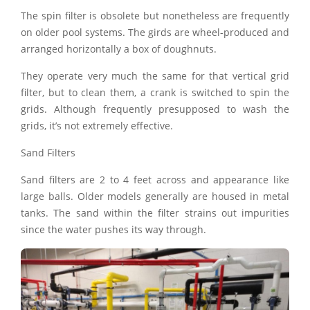
The spin filter is obsolete but nonetheless are frequently
on older pool systems. The girds are wheel-produced and
arranged horizontally a box of doughnuts.
They operate very much the same for that vertical grid
filter, but to clean them, a crank is switched to spin the
grids. Although frequently presupposed to wash the
grids, it’s not extremely effective.
Sand Filters
Sand filters are 2 to 4 feet across and appearance like
large balls. Older models generally are housed in metal
tanks. The sand within the filter strains out impurities
since the water pushes its way through.