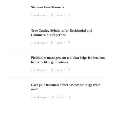
Siemens User Manuals
1 week ago
5 min
Tree Cutting Solutions for Residential and
Commercial Properties
1 week ago
4 min
Field sales management tool that helps leaders run
better field organizations
1 week ago
3 min
Does pole thickness affect how stable large trees
are?
2 weeks ago
3 min