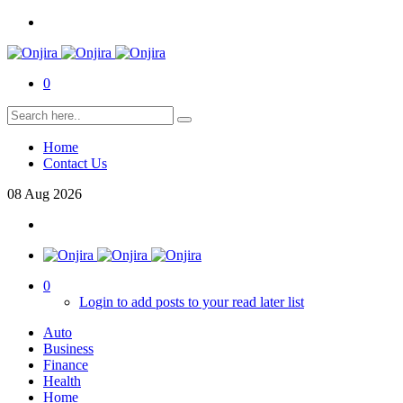
0
Home
Contact Us
08
Aug
2026
0
Login to add posts to your read later list
Auto
Business
Finance
Health
Home