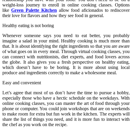
weight-loss journey to enroll in online cooking classes. Options
like
Green Palette Kitchen
allow food aficionados to rediscover
their love for flavors and how they see food in general.
Healthy eating is not boring
Whenever someone says you need to eat better, you probably
imagine a salad in your mind. Healthy cooking is much more than
that. It is about identifying the right ingredients so that you are aware
of what goes on in every meal. Through virtual cooking classes, you
can connect with nutritionists, diet experts, and food lovers across
the globe. It also gives you a fresh perspective on healthy eating,
which doesn’t have to be boring. It is more about using local
produce and ingredients correctly to make a wholesome meal.
Easy and convenient
Let’s agree that most of us don’t have the time to pursue a hobby,
especially those who have a hectic schedule on the weekdays. With
online cooking classes, you can master the art of food through your
phone or computer. You could join workshops that are on weekends
to make room for extra but fun work in the kitchen. The experts will
share the list of things you need, and it is more fun to interact with
the chef as you work on the recipe.