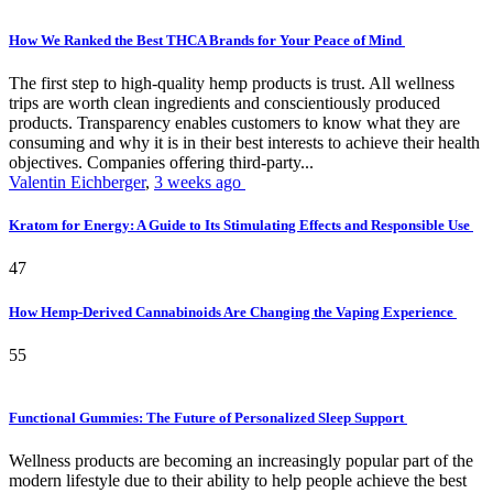
How We Ranked the Best THCA Brands for Your Peace of Mind
The first step to high-quality hemp products is trust. All wellness
trips are worth clean ingredients and conscientiously produced
products. Transparency enables customers to know what they are
consuming and why it is in their best interests to achieve their health
objectives. Companies offering third-party...
Valentin Eichberger
,
3 weeks ago
Kratom for Energy: A Guide to Its Stimulating Effects and Responsible Use
47
How Hemp-Derived Cannabinoids Are Changing the Vaping Experience
55
Functional Gummies: The Future of Personalized Sleep Support
Wellness products are becoming an increasingly popular part of the
modern lifestyle due to their ability to help people achieve the best