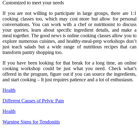
Customized to meet your needs
If you are not willing to participate in large groups, there are 1:1
cooking classes too, which may cost more but allow for personal
conversations. You can work with a chef or nutritionist to discuss
your queries, learn about specific ingredient details, and make a
meal together. The good news is online cooking classes allow you to
explore numerous cuisines, and healthy-meal-prep workshops don’t
just teach salads but a wide range of nutritious recipes that can
transform pantry shopping too.
If you have been looking for that break for a long time, an online
cooking workshop could be just what you need. Check what’s
offered in the program, figure out if you can source the ingredients,
and start cooking – It just requires patience and a lot of enthusiasm.
Health
Different Causes of Pelvic Pain
Health
Warning Signs for Tendonitis