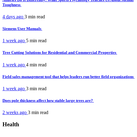
Toughness
4 days ago
3 min
read
Siemens User Manuals
1 week ago
5 min
read
Tree Cutting Solutions for Residential and Commercial Properties
1 week ago
4 min
read
Field sales management tool that helps leaders run better field organizations
1 week ago
3 min
read
Does pole thickness affect how stable large trees are?
2 weeks ago
3 min
read
Health