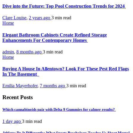
Dive into the Future: Top Pool Construction Trends for 2024
Clare Louise
,
2 years ago
3 min
read
Home
Elegant Bathroom Cabinets Create Refined Storage
Enhancements For Contemporary Homes
admin
,
8 months ago
3 min
read
Home
Buying A House In Allentown? Look For These Pest Red Flags
In The Basement
Emilia Mayerhofer
,
7 months ago
3 min
read
Recent Posts
Which cannabinoids pair with Delta 9 Gummies for calmer results?
1 day ago
3 min
read
Athletes Do It Differently: What Sports Psychology Teaches Us About Mental