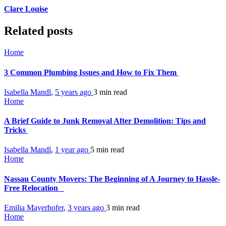
Clare Louise
Related posts
Home
3 Common Plumbing Issues and How to Fix Them
Isabella Mandl
,
5 years ago
3 min
read
Home
A Brief Guide to Junk Removal After Demolition: Tips and
Tricks
Isabella Mandl
,
1 year ago
5 min
read
Home
Nassau County Movers: The Beginning of A Journey to Hassle-
Free Relocation
Emilia Mayerhofer
,
3 years ago
3 min
read
Home