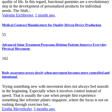
quality of life. In this regard, functional gummies are a revolutionary
step in the development of personalized products for individual
needs. The Shift...
Valentin Eichberger
,
1 month ago
Medical Contract Manufacturer for Quality Driven Device Production
55
Advanced Spine Treatment Programs Helping Patients Improve Everyday
Physical Movement
162
Body awareness grows slowly when movement becomes more controlled and
intentional
Trying something new with movement does not always feel smooth
in the beginning. Especially when it involves control instead of
speed. That is usually the case when people first experience
something like reformer pilates singapore, where the focus is not on
rushing through exercises but...
Emilia Mayerhofer
,
3 months ago