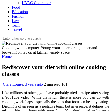
HVAC Contractor
Food
Education
Fashion
Law
Tech
Travel
Cooking with computer. Young woman preparing dinner and
browsing on laptop at kitchen, empty space
Home
Rediscover your diet with online cooking
classes
Clare Louise
,
3 years ago
2 min
read
161
Like millions of others, you have probably tried a recipe after seeing
a YouTube video. While that’s fun, there is more you can do with
cooking workshops, especially the ones that focus on healthy eating.
Dieting is often seen as a negative term, but in essence, it defines the
relationship you have with your food. You don’t need to be on a