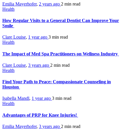
Emilia Mayerhofer
,
2 years ago
2 min
read
Health
How Regular Visits to a General Dentist Can Improve Your
Smile
Clare Louise
,
1 year ago
3 min
read
Health
The Impact of Med Spa Practitioners on Wellness Industry
Clare Louise
,
3 years ago
2 min
read
Health
Find Your Path to Peace: Compassionate Counseling in
Houston
Isabella Mandl
,
1 year ago
3 min
read
Health
Advantages of PRP for Knee Injuries!
Emilia Mayerhofer
,
3 years ago
2 min
read