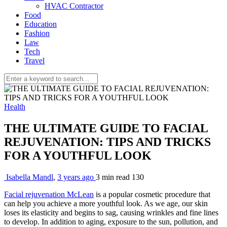
HVAC Contractor
Food
Education
Fashion
Law
Tech
Travel
Health
THE ULTIMATE GUIDE TO FACIAL
REJUVENATION: TIPS AND TRICKS
FOR A YOUTHFUL LOOK
Isabella Mandl
,
3 years ago
3 min
read
130
Facial rejuvenation McLean
is a popular cosmetic procedure that
can help you achieve a more youthful look. As we age, our skin
loses its elasticity and begins to sag, causing wrinkles and fine lines
to develop. In addition to aging, exposure to the sun, pollution, and