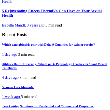
Health
5 Rejuvenating Effects ThermiVa Can Have on Your Sexual
Health
Isabella Mandl
,
3 years ago
3 min
read
Recent Posts
Which cannabinoids pair with Delta 9 Gummies for calmer results?
1 day ago
3 min
read
Athletes Do It Differently: What Sports Psychology Teaches Us About Mental
Toughness
4 days ago
3 min
read
Siemens User Manuals
1 week ago
5 min
read
Tree Cutting Solutions for Residential and Commercial Properties