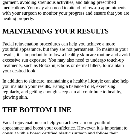
garment, avoiding strenuous activities, and taking prescribed
medications. You may also need to attend follow-up appointments
with your surgeon to monitor your progress and ensure that you are
healing properly.
MAINTAINING YOUR RESULTS
Facial rejuvenation procedures can help you achieve a more
youthful appearance, but they are not permanent. To maintain your
results, it is important to follow a healthy skincare routine and avoid
excessive sun exposure. You may also need to undergo touch-up
treatments, such as Botox injections or dermal fillers, to maintain
your desired look.
In addition to skincare, maintaining a healthy lifestyle can also help
you maintain your results. Eating a balanced diet, exercising
regularly, and getting enough sleep can all contribute to healthy,
glowing skin.
THE BOTTOM LINE
Facial rejuvenation can help you achieve a more youthful
appearance and boost your confidence. However, it is important to
consult with a board-certified plastic surgeon and follow their