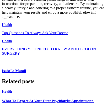
instructions for preparation, recovery, and aftercare. By maintaining
a healthy lifestyle and adhering to a proper skincare routine, you can
help maintain your results and enjoy a more youthful, glowing
appearance.
Health
Top Questions To Always Ask Your Doctor
Health
EVERYTHING YOU NEED TO KNOW ABOUT COLON
SURGERY
Isabella Mandl
Related posts
Health
What To Expect At Your First Psychiatrist Appointment