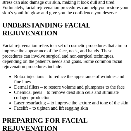
stress can also damage our skin, making it look dull and tired.
Fortunately, facial rejuvenation procedures can help you restore your
skin’s youthful glow and give you the confidence you deserve.
UNDERSTANDING FACIAL
REJUVENATION
Facial rejuvenation refers to a set of cosmetic procedures that aim to
improve the appearance of the face, neck, and hands. These
procedures can involve surgical and non-surgical techniques,
depending on the patient’s needs and goals. Some common facial
rejuvenation procedures include:
Botox injections – to reduce the appearance of wrinkles and
fine lines
Dermal fillers – to restore volume and plumpness to the face
Chemical peels – to remove dead skin cells and stimulate
collagen production
Laser resurfacing – to improve the texture and tone of the skin
Facelift – to tighten and lift sagging skin
PREPARING FOR FACIAL
REJUVENATION