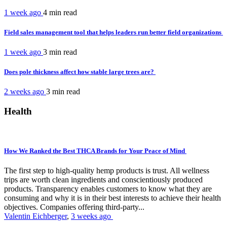
1 week ago
4 min
read
Field sales management tool that helps leaders run better field organizations
1 week ago
3 min
read
Does pole thickness affect how stable large trees are?
2 weeks ago
3 min
read
Health
How We Ranked the Best THCA Brands for Your Peace of Mind
The first step to high-quality hemp products is trust. All wellness
trips are worth clean ingredients and conscientiously produced
products. Transparency enables customers to know what they are
consuming and why it is in their best interests to achieve their health
objectives. Companies offering third-party...
Valentin Eichberger
,
3 weeks ago