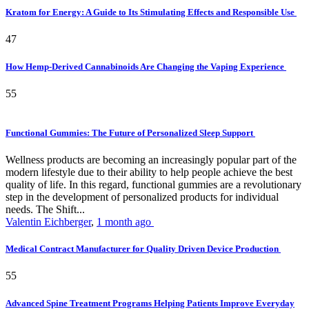
Kratom for Energy: A Guide to Its Stimulating Effects and Responsible Use
47
How Hemp-Derived Cannabinoids Are Changing the Vaping Experience
55
Functional Gummies: The Future of Personalized Sleep Support
Wellness products are becoming an increasingly popular part of the
modern lifestyle due to their ability to help people achieve the best
quality of life. In this regard, functional gummies are a revolutionary
step in the development of personalized products for individual
needs. The Shift...
Valentin Eichberger
,
1 month ago
Medical Contract Manufacturer for Quality Driven Device Production
55
Advanced Spine Treatment Programs Helping Patients Improve Everyday