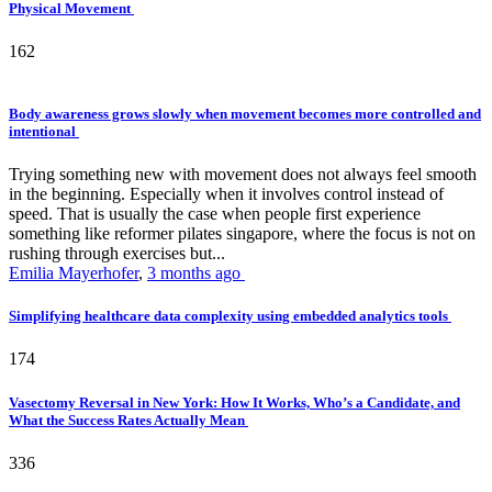
Physical Movement
162
Body awareness grows slowly when movement becomes more controlled and
intentional
Trying something new with movement does not always feel smooth
in the beginning. Especially when it involves control instead of
speed. That is usually the case when people first experience
something like reformer pilates singapore, where the focus is not on
rushing through exercises but...
Emilia Mayerhofer
,
3 months ago
Simplifying healthcare data complexity using embedded analytics tools
174
Vasectomy Reversal in New York: How It Works, Who’s a Candidate, and
What the Success Rates Actually Mean
336