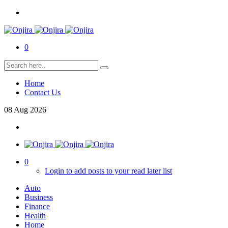
0
Home
Contact Us
08
Aug
2026
0
Login to add posts to your read later list
Auto
Business
Finance
Health
Home