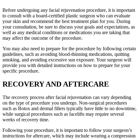
Before undergoing any facial rejuvenation procedure, it is important
to consult with a board-certified plastic surgeon who can evaluate
your skin and recommend the best treatment plan for you. During
your consultation, be sure to discuss your goals and expectations, as
well as any medical conditions or medications you are taking that
may affect the outcome of the procedure.
You may also need to prepare for the procedure by following certain
guidelines, such as avoiding blood-thinning medications, quitting
smoking, and avoiding excessive sun exposure. Your surgeon will
provide you with detailed instructions on how to prepare for your
specific procedure.
RECOVERY AND AFTERCARE
The recovery process after facial rejuvenation can vary depending
on the type of procedure you undergo. Non-surgical procedures
such as Botox and dermal fillers typically have little to no downtime,
while surgical procedures such as facelifts may require several
weeks of recovery time.
Following your procedure, it is important to follow your surgeon’s
instructions for aftercare, which may include wearing a compression