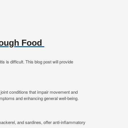
hrough Food
is difficult. This blog post will provide
 of joint conditions that impair movement and
g symptoms and enhancing general well-being.
ackerel, and sardines, offer anti-inflammatory