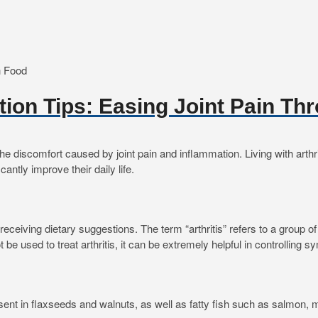
rition Tips: Easing Joint Pain T
discomfort caused by joint pain and inflammation. Living with arthritis 
cantly improve their daily life.
re receiving dietary suggestions. The term “arthritis” refers to a group
ot be used to treat arthritis, it can be extremely helpful in controllin
ent in flaxseeds and walnuts, as well as fatty fish such as salmon, m