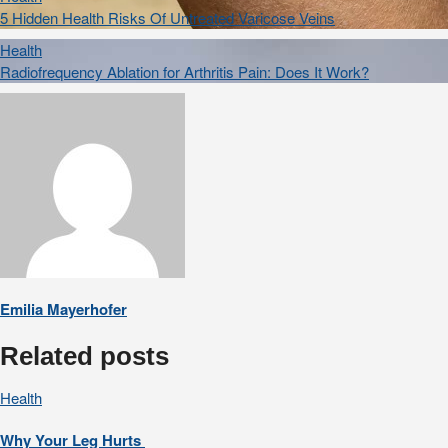
5 Hidden Health Risks Of Untreated Varicose Veins
Health
Radiofrequency Ablation for Arthritis Pain: Does It Work?
Emilia Mayerhofer
Related posts
Health
Why Your Leg Hurts