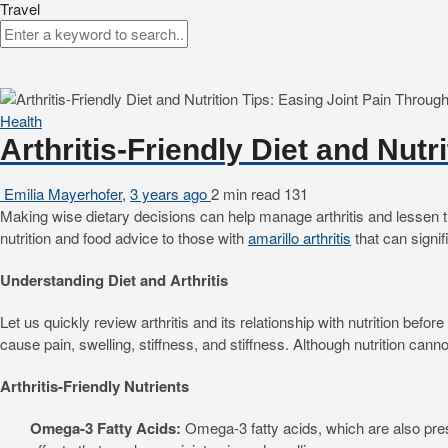
Travel
Health
Arthritis-Friendly Diet and Nut
Emilia Mayerhofer
,
3 years ago
2 min
read
131
Making wise dietary decisions can help manage arthritis and lessen the 
nutrition and food advice to those with
amarillo arthritis
that can signifi
Understanding Diet and Arthritis
Let us quickly review arthritis and its relationship with nutrition befo
cause pain, swelling, stiffness, and stiffness. Although nutrition cann
Arthritis-Friendly Nutrients
Omega-3 Fatty Acids:
Omega-3 fatty acids, which are also pres