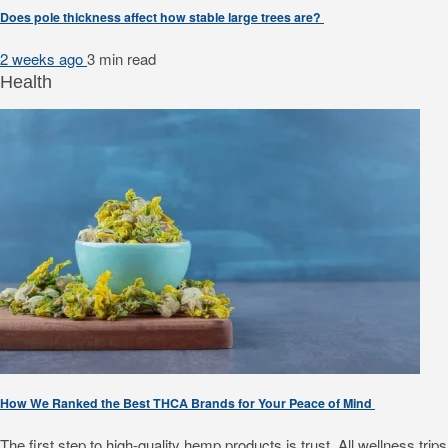
Does pole thickness affect how stable large trees are?
2 weeks ago
3 min
read
Health
How We Ranked the Best THCA Brands for Your Peace of Mind
The first step to high-quality hemp products is trust. All wellness 