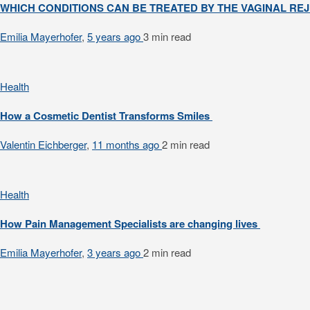
WHICH CONDITIONS CAN BE TREATED BY THE VAGINAL R
Emilia Mayerhofer
,
5 years ago
3 min
read
Health
How a Cosmetic Dentist Transforms Smiles
Valentin Eichberger
,
11 months ago
2 min
read
Health
How Pain Management Specialists are changing lives
Emilia Mayerhofer
,
3 years ago
2 min
read