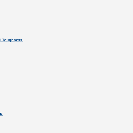
tal Toughness
ns