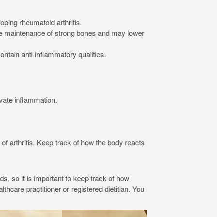
ping rheumatoid arthritis.
 the maintenance of strong bones and may lower
ntain anti-inflammatory qualities.
vate inflammation.
arthritis. Keep track of how the body reacts
ds, so it is important to keep track of how
thcare practitioner or registered dietitian. You