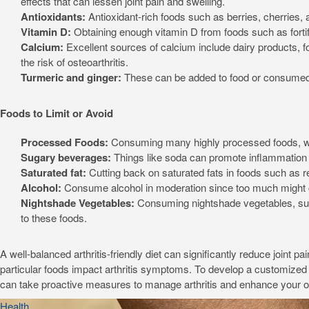
effects that can lessen joint pain and swelling.
Antioxidants:
Antioxidant-rich foods such as berries, cherries,
Vitamin D:
Obtaining enough vitamin D from foods such as fortif
Calcium:
Excellent sources of calcium include dairy products, f
the risk of osteoarthritis.
Turmeric and ginger:
These can be added to food or consumed as
Foods to Limit or Avoid
Processed Foods:
Consuming many highly processed foods, whi
Sugary beverages:
Things like soda can promote inflammation 
Saturated fat:
Cutting back on saturated fats in foods such as 
Alcohol:
Consume alcohol in moderation since too much might ca
Nightshade Vegetables:
Consuming nightshade vegetables, suc
to these foods.
A well-balanced arthritis-friendly diet can significantly reduce joint 
particular foods impact arthritis symptoms. To develop a customized nut
can take proactive measures to manage arthritis and enhance your over
Health