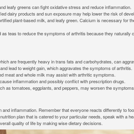
 and leafy greens can fight oxidative stress and reduce inflammation.
ied dairy products and sun exposure may help lower the risk of develo
ortified plant-based milk, and leafy green. Calcium is necessary for
 teas to reduce the symptoms of arthritis because they naturally co
ch are frequently heavy in trans fats and carbohydrates, can aggra
and lead to weight gain, which aggravates the symptoms of arthritis.
red meat and whole milk may assist with arthritic symptoms.
use inflammation and possibly conflict with prescription drugs.
h as tomatoes, eggplants, and peppers, may worsen the symptoms of 
pain and inflammation. Remember that everyone reacts differently to foo
rition plan that is catered to your particular needs, speak with a heal
all quality of life by making wise dietary decisions.