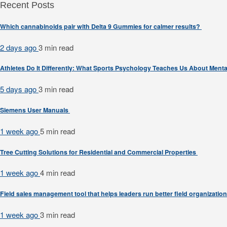
Recent Posts
Which cannabinoids pair with Delta 9 Gummies for calmer results?
2 days ago
3 min
read
Athletes Do It Differently: What Sports Psychology Teaches Us About Men
5 days ago
3 min
read
Siemens User Manuals
1 week ago
5 min
read
Tree Cutting Solutions for Residential and Commercial Properties
1 week ago
4 min
read
Field sales management tool that helps leaders run better field organizatio
1 week ago
3 min
read