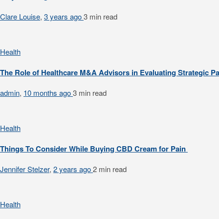
Clare Louise
,
3 years ago
3 min
read
Health
The Role of Healthcare M&A Advisors in Evaluating Strategic P
admin
,
10 months ago
3 min
read
Health
Things To Consider While Buying CBD Cream for Pain
Jennifer Stelzer
,
2 years ago
2 min
read
Health