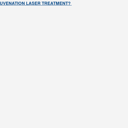
EJUVENATION LASER TREATMENT?