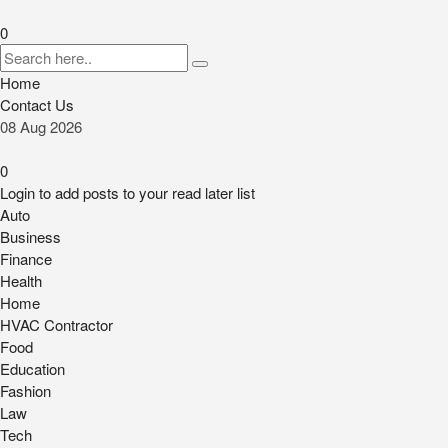
0
Home
Contact Us
08
Aug
2026
0
Login to add posts to your read later list
Auto
Business
Finance
Health
Home
HVAC Contractor
Food
Education
Fashion
Law
Tech