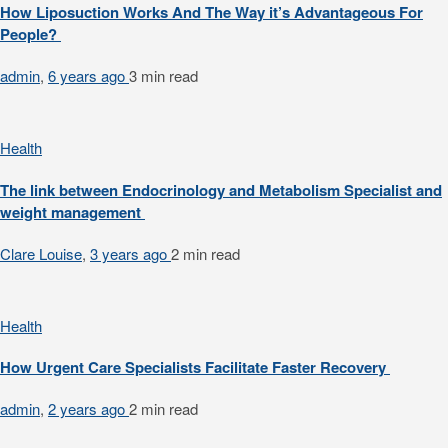
How Liposuction Works And The Way it’s Advantageous For
People?
admin
,
6 years ago
3 min
read
Health
The link between Endocrinology and Metabolism Specialist and
weight management
Clare Louise
,
3 years ago
2 min
read
Health
How Urgent Care Specialists Facilitate Faster Recovery
admin
,
2 years ago
2 min
read