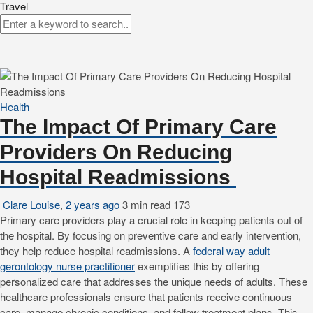
Travel
Health
The Impact Of Primary Care
Providers On Reducing
Hospital Readmissions
Clare Louise
,
2 years ago
3 min
read
173
Primary care providers play a crucial role in keeping patients out of
the hospital. By focusing on preventive care and early intervention,
they help reduce hospital readmissions. A
federal way adult
gerontology nurse practitioner
exemplifies this by offering
personalized care that addresses the unique needs of adults. These
healthcare professionals ensure that patients receive continuous
care, manage chronic conditions, and follow treatment plans. This