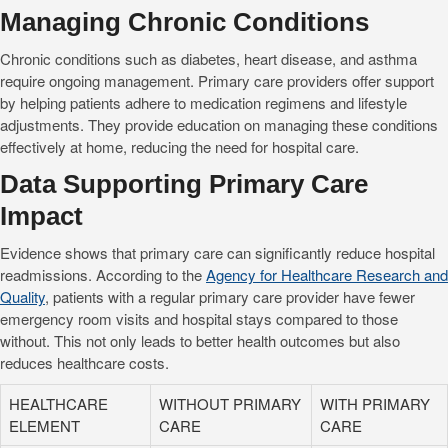
Managing Chronic Conditions
Chronic conditions such as diabetes, heart disease, and asthma
require ongoing management. Primary care providers offer support
by helping patients adhere to medication regimens and lifestyle
adjustments. They provide education on managing these conditions
effectively at home, reducing the need for hospital care.
Data Supporting Primary Care
Impact
Evidence shows that primary care can significantly reduce hospital
readmissions. According to the
Agency for Healthcare Research and
Quality
, patients with a regular primary care provider have fewer
emergency room visits and hospital stays compared to those
without. This not only leads to better health outcomes but also
reduces healthcare costs.
HEALTHCARE
WITHOUT PRIMARY
WITH PRIMARY
ELEMENT
CARE
CARE