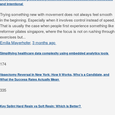
and intentional
Trying something new with movement does not always feel smooth
in the beginning. Especially when it involves control instead of speed.
That is usually the case when people first experience something like
reformer pilates singapore, where the focus is not on rushing through
exercises but...
Emilia Mayerhofer
,
3 months ago
Simplifying healthcare data complexity using embedded analytics tools
174
Vasectomy Reversal in New York: How It Works, Who’s a Candidate, and
What the Success Rates Actually Mean
335
Key Splint Hard Resin vs Soft Resin: Which is Better?