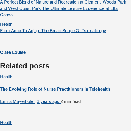
A Perfect Blend of Nature and Recreation at Clementi Woods Park
and West Coast Park The Ultimate Leisure Experience at Elta
Condo
Health
From Acne To Aging: The Broad Scope Of Dermatology
Clare Louise
Related posts
Health
The Evolving Role of Nurse Practitioners in Telehealth
Emilia Mayerhofer
,
3 years ago
2 min
read
Health