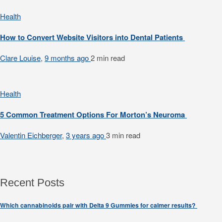
Health
How to Convert Website Visitors into Dental Patients
Clare Louise
,
9 months ago
2 min
read
Health
5 Common Treatment Options For Morton’s Neuroma
Valentin Eichberger
,
3 years ago
3 min
read
Recent Posts
Which cannabinoids pair with Delta 9 Gummies for calmer results?