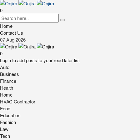
0
Home
Contact Us
07
Aug
2026
0
Login to add posts to your read later list
Auto
Business
Finance
Health
Home
HVAC Contractor
Food
Education
Fashion
Law
Tech