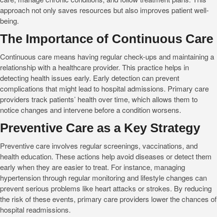
approach not only saves resources but also improves patient well-
being.
The Importance of Continuous Care
Continuous care means having regular check-ups and maintaining a
relationship with a healthcare provider. This practice helps in
detecting health issues early. Early detection can prevent
complications that might lead to hospital admissions. Primary care
providers track patients’ health over time, which allows them to
notice changes and intervene before a condition worsens.
Preventive Care as a Key Strategy
Preventive care involves regular screenings, vaccinations, and
health education. These actions help avoid diseases or detect them
early when they are easier to treat. For instance, managing
hypertension through regular monitoring and lifestyle changes can
prevent serious problems like heart attacks or strokes. By reducing
the risk of these events, primary care providers lower the chances of
hospital readmissions.