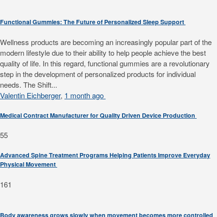
Functional Gummies: The Future of Personalized Sleep Support
Wellness products are becoming an increasingly popular part of the
modern lifestyle due to their ability to help people achieve the best
quality of life. In this regard, functional gummies are a revolutionary
step in the development of personalized products for individual
needs. The Shift...
Valentin Eichberger
,
1 month ago
Medical Contract Manufacturer for Quality Driven Device Production
55
Advanced Spine Treatment Programs Helping Patients Improve Everyday
Physical Movement
161
Body awareness grows slowly when movement becomes more controlled