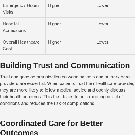
Emergency Room
Higher
Lower
Visits
Hospital
Higher
Lower
Admissions
Overall Healthcare
Higher
Lower
Cost
Building Trust and Communication
Trust and good communication between patients and primary care
providers are essential. When patients trust their healthcare provider,
they are more likely to follow medical advice and openly discuss
their health concerns. This trust leads to better management of
conditions and reduces the risk of complications.
Coordinated Care for Better
Outcomes