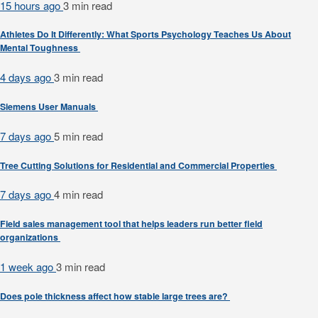
15 hours ago
3 min
read
Athletes Do It Differently: What Sports Psychology Teaches Us About
Mental Toughness
4 days ago
3 min
read
Siemens User Manuals
7 days ago
5 min
read
Tree Cutting Solutions for Residential and Commercial Properties
7 days ago
4 min
read
Field sales management tool that helps leaders run better field
organizations
1 week ago
3 min
read
Does pole thickness affect how stable large trees are?