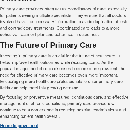
Primary care providers often act as coordinators of care, especially
for patients seeing multiple specialists. They ensure that all doctors
involved have the necessary information to avoid duplication of tests
and contradictory treatments. Coordinated care leads to a more
cohesive treatment plan and better health outcomes.
The Future of Primary Care
Investing in primary care is crucial for the future of healthcare. It
helps improve health outcomes while reducing costs. As the
population ages and chronic diseases become more prevalent, the
need for effective primary care becomes even more important.
Encouraging more healthcare professionals to enter primary care
fields can help meet this growing demand.
By focusing on preventive measures, continuous care, and effective
management of chronic conditions, primary care providers will
continue to be a cornerstone in reducing hospital readmissions and
enhancing patient health overall.
Home Improvement