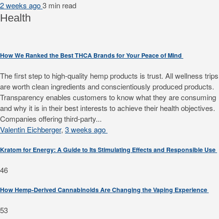
2 weeks ago
3 min
read
Health
How We Ranked the Best THCA Brands for Your Peace of Mind
The first step to high-quality hemp products is trust. All wellness trips
are worth clean ingredients and conscientiously produced products.
Transparency enables customers to know what they are consuming
and why it is in their best interests to achieve their health objectives.
Companies offering third-party...
Valentin Eichberger
,
3 weeks ago
Kratom for Energy: A Guide to Its Stimulating Effects and Responsible Use
46
How Hemp-Derived Cannabinoids Are Changing the Vaping Experience
53