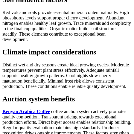
Red volcanic soils provide essential mineral content naturally. High
phosphorus levels support proper cherry development. Abundant
nitrogen enables healthy leaf growth. Trace minerals add complexity
to the final cup qualities. Organic matter builds soil structure
steadily. These elements contribute to exceptional bean
development.
Climate impact considerations
Distinct wet and dry seasons create ideal growing cycles. Moderate
temperatures prevent plant stress effectively. Adequate rainfall
supports healthy growth patterns. Cool nights slow cherry
maturation beneficially. Minimal frost risk allows consistent
production. These conditions enable reliable quality development.
Auction system benefits
Kenyan Arabica Coffee
coffee auction system actively promotes
quality competition. Transparent pricing rewards exceptional
production efforts. Direct buyer access enables relationship building.
Regular quality evaluation maintains high standards. Producer
recognition drives ongoing improvements. These factors strengthen