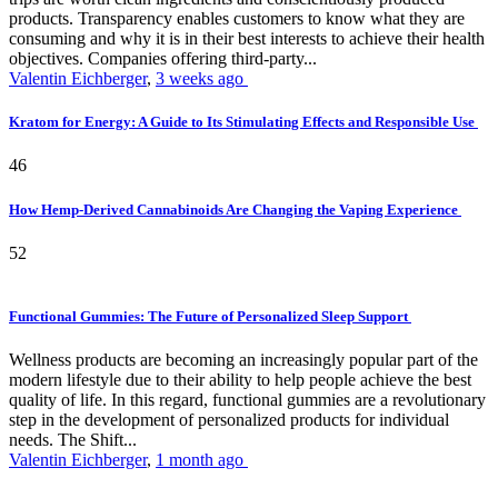
products. Transparency enables customers to know what they are
consuming and why it is in their best interests to achieve their health
objectives. Companies offering third-party...
Valentin Eichberger
,
3 weeks ago
Kratom for Energy: A Guide to Its Stimulating Effects and Responsible Use
46
How Hemp-Derived Cannabinoids Are Changing the Vaping Experience
52
Functional Gummies: The Future of Personalized Sleep Support
Wellness products are becoming an increasingly popular part of the
modern lifestyle due to their ability to help people achieve the best
quality of life. In this regard, functional gummies are a revolutionary
step in the development of personalized products for individual
needs. The Shift...
Valentin Eichberger
,
1 month ago