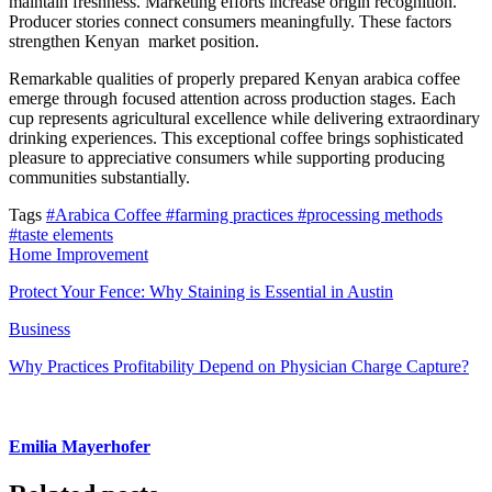
maintain freshness. Marketing efforts increase origin recognition.
Producer stories connect consumers meaningfully. These factors
strengthen Kenyan market position.
Remarkable qualities of properly prepared Kenyan arabica coffee
emerge through focused attention across production stages. Each
cup represents agricultural excellence while delivering extraordinary
drinking experiences. This exceptional coffee brings sophisticated
pleasure to appreciative consumers while supporting producing
communities substantially.
Tags
#Arabica Coffee
#farming practices
#processing methods
#taste elements
Home Improvement
Protect Your Fence: Why Staining is Essential in Austin
Business
Why Practices Profitability Depend on Physician Charge Capture?
Emilia Mayerhofer