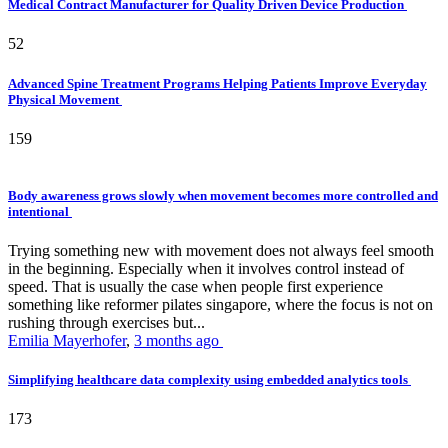
Medical Contract Manufacturer for Quality Driven Device Production
52
Advanced Spine Treatment Programs Helping Patients Improve Everyday
Physical Movement
159
Body awareness grows slowly when movement becomes more controlled and
intentional
Trying something new with movement does not always feel smooth
in the beginning. Especially when it involves control instead of
speed. That is usually the case when people first experience
something like reformer pilates singapore, where the focus is not on
rushing through exercises but...
Emilia Mayerhofer
,
3 months ago
Simplifying healthcare data complexity using embedded analytics tools
173