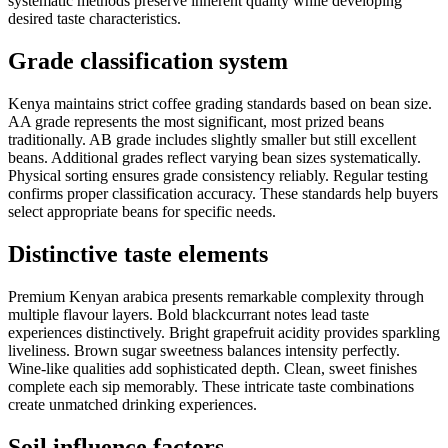
systematic methods preserve inherent quality while developing
desired taste characteristics.
Grade classification system
Kenya maintains strict coffee grading standards based on bean size.
AA grade represents the most significant, most prized beans
traditionally. AB grade includes slightly smaller but still excellent
beans. Additional grades reflect varying bean sizes systematically.
Physical sorting ensures grade consistency reliably. Regular testing
confirms proper classification accuracy. These standards help buyers
select appropriate beans for specific needs.
Distinctive taste elements
Premium Kenyan arabica presents remarkable complexity through
multiple flavour layers. Bold blackcurrant notes lead taste
experiences distinctively. Bright grapefruit acidity provides sparkling
liveliness. Brown sugar sweetness balances intensity perfectly.
Wine-like qualities add sophisticated depth. Clean, sweet finishes
complete each sip memorably. These intricate taste combinations
create unmatched drinking experiences.
Soil influence factors