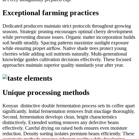
Exceptional farming practices
Dedicated producers maintain strict protocols throughout growing
seasons. Strategic pruning encourages optimal cherry development
while preventing disease issues. Organic matter incorporation builds
soil health steadily. Spacing patterns maximize sunlight exposure
while ensuring proper airflow. Native shade trees protect young
cherries while adding soil nutrients naturally. Multi-generational
knowledge guides cultivation decisions effectively. These focused
approaches maintain superior quality standards year after year.
Unique processing methods
Kenyan distinctive double fermentation process sets its coffee apart
significantly. Initial fermentation removes fruit mucilage thoroughly.
Second, fermentation develops clean, bright characteristics
distinctively. Extended sorting removes any defective beans
effectively. Careful drying on raised beds ensures even moisture
reduction. Density sorting isolates premium beans efficiently. These