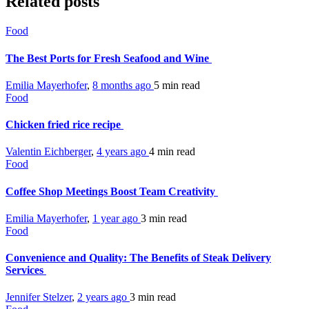
Related posts
Food
The Best Ports for Fresh Seafood and Wine
Emilia Mayerhofer
,
8 months ago
5 min
read
Food
Chicken fried rice recipe
Valentin Eichberger
,
4 years ago
4 min
read
Food
Coffee Shop Meetings Boost Team Creativity
Emilia Mayerhofer
,
1 year ago
3 min
read
Food
Convenience and Quality: The Benefits of Steak Delivery
Services
Jennifer Stelzer
,
2 years ago
3 min
read