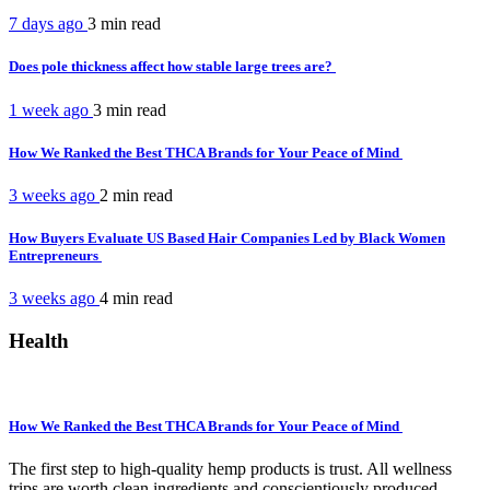
7 days ago
3 min
read
Does pole thickness affect how stable large trees are?
1 week ago
3 min
read
How We Ranked the Best THCA Brands for Your Peace of Mind
3 weeks ago
2 min
read
How Buyers Evaluate US Based Hair Companies Led by Black Women
Entrepreneurs
3 weeks ago
4 min
read
Health
How We Ranked the Best THCA Brands for Your Peace of Mind
The first step to high-quality hemp products is trust. All wellness
trips are worth clean ingredients and conscientiously produced