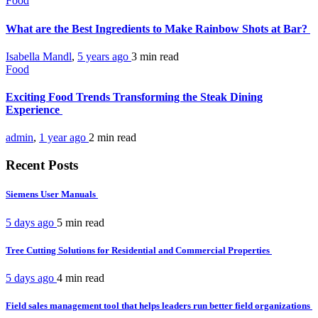
Food
What are the Best Ingredients to Make Rainbow Shots at Bar?
Isabella Mandl
,
5 years ago
3 min
read
Food
Exciting Food Trends Transforming the Steak Dining
Experience
admin
,
1 year ago
2 min
read
Recent Posts
Siemens User Manuals
5 days ago
5 min
read
Tree Cutting Solutions for Residential and Commercial Properties
5 days ago
4 min
read
Field sales management tool that helps leaders run better field organizations