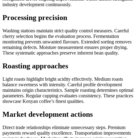
industry development continuously.
Processing precision
Washing stations maintain strict quality control measures. Careful
cherry selection begins the evaluation process. Fermentation
monitoring prevents unwanted flavours. Extended sorting removes
remaining defects. Moisture measurement ensures proper drying.
These systematic approaches preserve inherent bean quality.
Roasting approaches
Light roasts highlight bright acidity effectively. Medium roasts
balance sweetness with intensity. Careful profile development
maintains origin characteristics. Sample roasting determines optimal
parameters. Regular cupping evaluates consistency. These practices
showcase Kenyan coffee’s finest qualities.
Market development actions
Direct trade relationships eliminate unnecessary steps. Premium
payments reward quality excellence. Transportation improvements