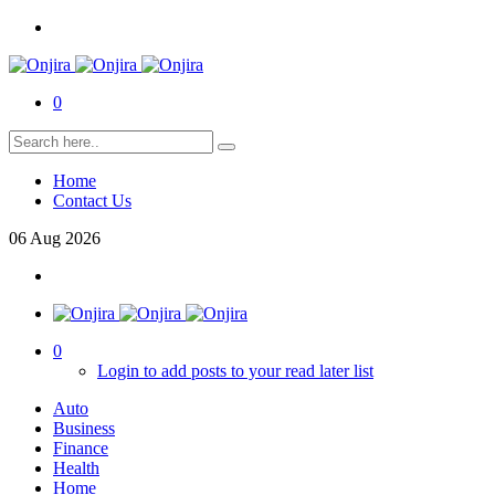
0
Home
Contact Us
06
Aug
2026
0
Login to add posts to your read later list
Auto
Business
Finance
Health
Home