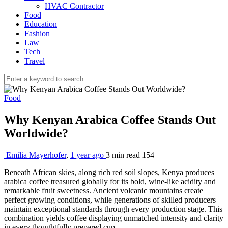
HVAC Contractor
Food
Education
Fashion
Law
Tech
Travel
Food
Why Kenyan Arabica Coffee Stands Out
Worldwide?
Emilia Mayerhofer
,
1 year ago
3 min
read
154
Beneath African skies, along rich red soil slopes, Kenya produces
arabica coffee treasured globally for its bold, wine-like acidity and
remarkable fruit sweetness. Ancient volcanic mountains create
perfect growing conditions, while generations of skilled producers
maintain exceptional standards through every production stage. This
combination yields coffee displaying unmatched intensity and clarity
in every thoughtfully prepared cup.