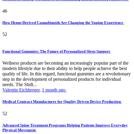
46
How Hemp-Derived Cannabinoids Are Changing the Vaping Experience
52
Functional Gummies: The Future of Personalized Sleep Support
Wellness products are becoming an increasingly popular part of the
modern lifestyle due to their ability to help people achieve the best
quality of life. In this regard, functional gummies are a revolutionary
step in the development of personalized products for individual
needs. The Shift...
Valentin Eichberger
,
1 month ago
Medical Contract Manufacturer for Quality Driven Device Production
52
Advanced Spine Treatment Programs Helping Patients Improve Everyday
Physical Movement