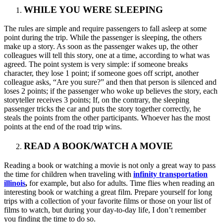
WHILE YOU WERE SLEEPING
The rules are simple and require passengers to fall asleep at some
point during the trip. While the passenger is sleeping, the others
make up a story. As soon as the passenger wakes up, the other
colleagues will tell this story, one at a time, according to what was
agreed. The point system is very simple: if someone breaks
character, they lose 1 point; if someone goes off script, another
colleague asks, “Are you sure?” and then that person is silenced and
loses 2 points; if the passenger who woke up believes the story, each
storyteller receives 3 points; If, on the contrary, the sleeping
passenger tricks the car and puts the story together correctly, he
steals the points from the other participants. Whoever has the most
points at the end of the road trip wins.
READ A BOOK/WATCH A MOVIE
Reading a book or watching a movie is not only a great way to pass
the time for children when traveling with
infinity transportation
illinois
,
for example, but also for adults. Time flies when reading an
interesting book or watching a great film. Prepare yourself for long
trips with a collection of your favorite films or those on your list of
films to watch, but during your day-to-day life, I don’t remember
you finding the time to do so.