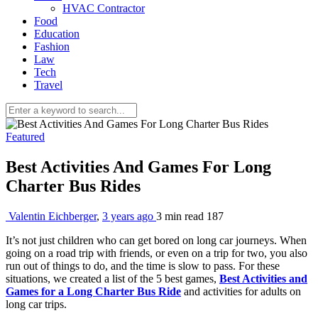
HVAC Contractor
Food
Education
Fashion
Law
Tech
Travel
Featured
Best Activities And Games For Long
Charter Bus Rides
Valentin Eichberger
,
3 years ago
3 min
read
187
It’s not just children who can get bored on long car journeys. When
going on a road trip with friends, or even on a trip for two, you also
run out of things to do, and the time is slow to pass. For these
situations, we created a list of the 5 best games,
Best Activities and
Games for a Long Charter Bus Ride
and activities for adults on
long car trips.