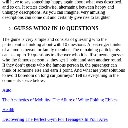
will have to say something happy again about what was described,
and so on. It rotates clockwise, alternating between happy and
unhappy descriptions. As you can imagine, very amusing
descriptions can come out and certainly give rise to laughter.
GUESS WHO? IN 10 QUESTIONS
The game is very simple and consists of guessing who the
participant is thinking about with 10 questions. A passenger thinks
of a famous person or family member. The remaining participants
can ask up to 10 questions to discover who it is. If someone guesses
who the famous person is, they get 1 point and start another round.
If they don’t guess who the famous person is, the passenger can
think of someone else and earn 1 point. And what are your solutions
to avoid boredom on long car journeys? Tell us everything in the
comments space below.
Auto
The Aesthetics of Mobility: The Allure of White Folding Ebikes
Health
Discovering The Perfect Gym For Teenagers In Your Area