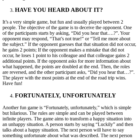
HAVE YOU HEARD ABOUT IT?
It’s a very simple game, but fun and usually played between 2
people. The objective of the game is to deceive the opponent. One
of the participants starts by asking, “Did you hear that….?”. Your
opponent may respond, “That’s not true!” or “Tell me more about
the subject.” If the opponent guesses that that situation did not occur,
he gains 2 points; If the opponent makes a mistake that did not
occur, he loses 1 point to his colleague and that colleague gains 2
additional points. If the opponent asks for more information about
what happened, the points are doubled at the end. Then, the roles
are reversed, and the other participant asks, “Did you hear that…?”.
The player with the most points at the end of the road trip wins.
Have fun!
FORTUNATELY, UNFORTUNATELY
Another fun game is “Fortunately, unfortunately,” which is simple
but hilarious. The rules are simple and can be played between
infinite players. The game aims to transform a happy situation into
an unhappy situation. A person starts by saying “Luckily” and then
talks about a happy situation. The next person will have to say
something unfortunate about what was described. The next person