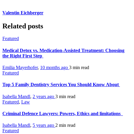
Valentin Eichberger
Related posts
Featured
Medical Detox vs. Medication-Assisted Treatment: Choosing
the Right First Step
Emilia Mayerhofer
,
10 months ago
3 min
read
Featured
Top 5 Family Dentistry Services You Should Know About
Isabella Mandl
,
2 years ago
3 min
read
Featured
,
Law
Criminal Defence Lawyers: Powers, Ethics and limitations
Isabella Mandl
,
5 years ago
2 min
read
Featured