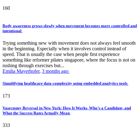
160
Body awareness grows slowly when movement becomes more controlled and
intentional
Trying something new with movement does not always feel smooth
in the beginning. Especially when it involves control instead of
speed. That is usually the case when people first experience
something like reformer pilates singapore, where the focus is not on
rushing through exercises but...
Emilia Mayerhofer
,
3 months ago
Simplifying healthcare data complexity using embedded analytics tools
173
Vasectomy Reversal in New York: How It Works, Who’s a Candidate, and
What the Success Rates Actually Mean
333