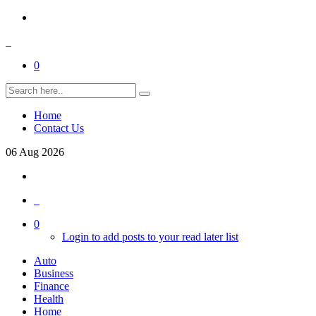
0
Home
Contact Us
06
Aug
2026
0
Login to add posts to your read later list
Auto
Business
Finance
Health
Home