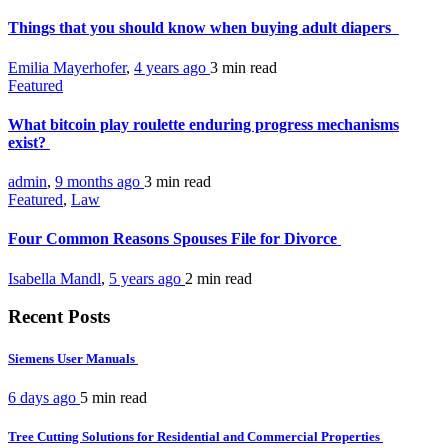
Things that you should know when buying adult diapers
Emilia Mayerhofer
,
4 years ago
3 min
read
Featured
What bitcoin play roulette enduring progress mechanisms
exist?
admin
,
9 months ago
3 min
read
Featured
,
Law
Four Common Reasons Spouses File for Divorce
Isabella Mandl
,
5 years ago
2 min
read
Recent Posts
Siemens User Manuals
6 days ago
5 min
read
Tree Cutting Solutions for Residential and Commercial Properties