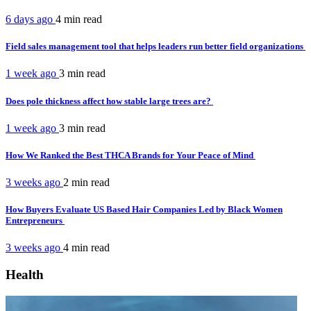
6 days ago
4 min
read
Field sales management tool that helps leaders run better field organizations
1 week ago
3 min
read
Does pole thickness affect how stable large trees are?
1 week ago
3 min
read
How We Ranked the Best THCA Brands for Your Peace of Mind
3 weeks ago
2 min
read
How Buyers Evaluate US Based Hair Companies Led by Black Women
Entrepreneurs
3 weeks ago
4 min
read
Health