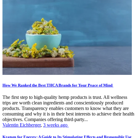
How We Ranked the Best THCA Brands for Your Peace of Mind
The first step to high-quality hemp products is trust. All wellness
trips are worth clean ingredients and conscientiously produced
products. Transparency enables customers to know what they are
consuming and why it is in their best interests to achieve their health
objectives. Companies offering third-party...
Valentin Eichberger
,
3 weeks ago
Kratom for Energy: A Guide to Its Stimulating Effects and Responsible Use