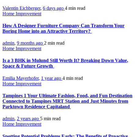
Valentin Eichberger
,
6 days ago
4 min
read
Home Improvement
How A Designer Furniture Company Can Transform Your
Boring Home into an Attractive Territory?
admin
,
9 months ago
2 min
read
Home Improvement
Is a 3 BHK in Mulund Still Worth It? Breaking Down Value,
Space & Future Growth
Emilia Mayerhofer
,
1 year ago
4 min
read
Home Improvement
Tampines 1 Your Ultimate Fashion, Food, and Fun Destination
Connected to Tampines MRT Station and Just Minutes from
Parktown Residence Capitaland
admin
,
2 years ago
5 min
read
Home Improvement
Spotting Potential Problems Early: The Benefits of Proactive