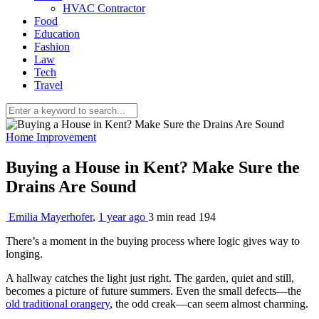
HVAC Contractor
Food
Education
Fashion
Law
Tech
Travel
Home Improvement
Buying a House in Kent? Make Sure the
Drains Are Sound
Emilia Mayerhofer
,
1 year ago
3 min
read
194
There’s a moment in the buying process where logic gives way to
longing.
A hallway catches the light just right. The garden, quiet and still,
becomes a picture of future summers. Even the small defects—the
old traditional orangery
, the odd creak—can seem almost charming.