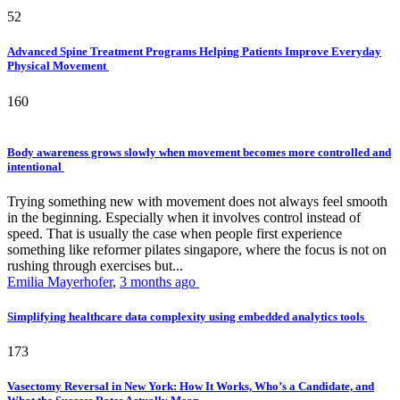
52
Advanced Spine Treatment Programs Helping Patients Improve Everyday
Physical Movement
160
Body awareness grows slowly when movement becomes more controlled and
intentional
Trying something new with movement does not always feel smooth
in the beginning. Especially when it involves control instead of
speed. That is usually the case when people first experience
something like reformer pilates singapore, where the focus is not on
rushing through exercises but...
Emilia Mayerhofer
,
3 months ago
Simplifying healthcare data complexity using embedded analytics tools
173
Vasectomy Reversal in New York: How It Works, Who’s a Candidate, and