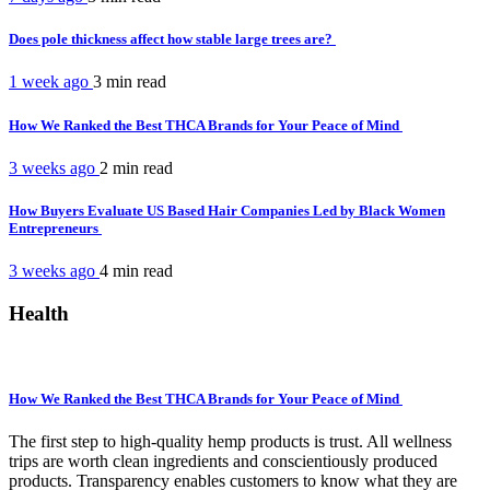
Does pole thickness affect how stable large trees are?
1 week ago
3 min
read
How We Ranked the Best THCA Brands for Your Peace of Mind
3 weeks ago
2 min
read
How Buyers Evaluate US Based Hair Companies Led by Black Women
Entrepreneurs
3 weeks ago
4 min
read
Health
How We Ranked the Best THCA Brands for Your Peace of Mind
The first step to high-quality hemp products is trust. All wellness
trips are worth clean ingredients and conscientiously produced
products. Transparency enables customers to know what they are