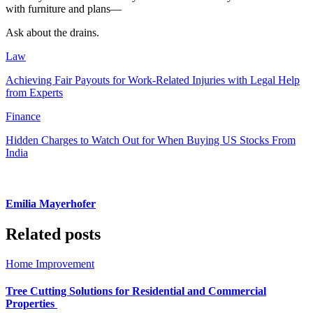
with furniture and plans—
Ask about the drains.
Law
Achieving Fair Payouts for Work-Related Injuries with Legal Help
from Experts
Finance
Hidden Charges to Watch Out for When Buying US Stocks From
India
Emilia Mayerhofer
Related posts
Home Improvement
Tree Cutting Solutions for Residential and Commercial
Properties