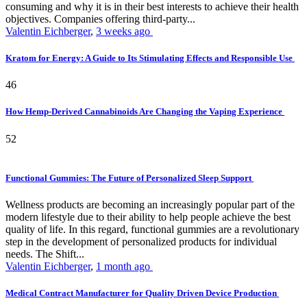
consuming and why it is in their best interests to achieve their health
objectives. Companies offering third-party...
Valentin Eichberger
,
3 weeks ago
Kratom for Energy: A Guide to Its Stimulating Effects and Responsible Use
46
How Hemp-Derived Cannabinoids Are Changing the Vaping Experience
52
Functional Gummies: The Future of Personalized Sleep Support
Wellness products are becoming an increasingly popular part of the
modern lifestyle due to their ability to help people achieve the best
quality of life. In this regard, functional gummies are a revolutionary
step in the development of personalized products for individual
needs. The Shift...
Valentin Eichberger
,
1 month ago
Medical Contract Manufacturer for Quality Driven Device Production