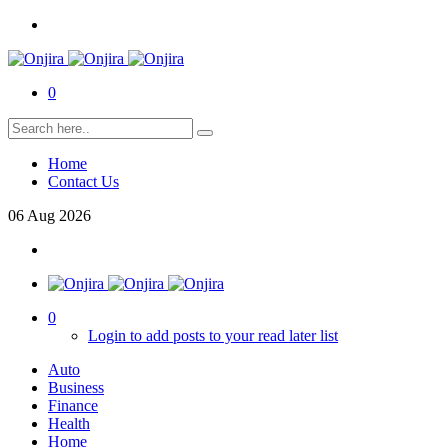
0
Home
Contact Us
06
Aug
2026
0
Login to add posts to your read later list
Auto
Business
Finance
Health
Home