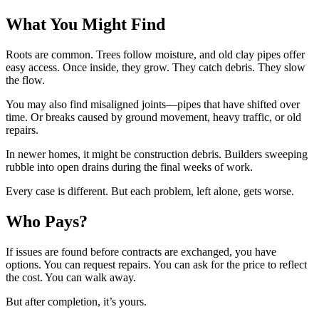
What You Might Find
Roots are common. Trees follow moisture, and old clay pipes offer
easy access. Once inside, they grow. They catch debris. They slow
the flow.
You may also find misaligned joints—pipes that have shifted over
time. Or breaks caused by ground movement, heavy traffic, or old
repairs.
In newer homes, it might be construction debris. Builders sweeping
rubble into open drains during the final weeks of work.
Every case is different. But each problem, left alone, gets worse.
Who Pays?
If issues are found before contracts are exchanged, you have
options. You can request repairs. You can ask for the price to reflect
the cost. You can walk away.
But after completion, it’s yours.