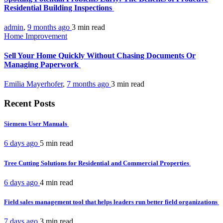
Residential Building Inspections
admin
,
9 months ago
3 min
read
Home Improvement
Sell Your Home Quickly Without Chasing Documents Or
Managing Paperwork
Emilia Mayerhofer
,
7 months ago
3 min
read
Recent Posts
Siemens User Manuals
6 days ago
5 min
read
Tree Cutting Solutions for Residential and Commercial Properties
6 days ago
4 min
read
Field sales management tool that helps leaders run better field organizations
7 days ago
3 min
read