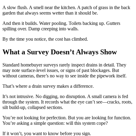
A slow flush. A smell near the kitchen. A patch of grass in the back
garden that always seems wetter than it should be.
And then it builds. Water pooling. Toilets backing up. Gutters
spilling over. Damp creeping into walls.
By the time you notice, the cost has climbed.
What a Survey Doesn’t Always Show
Standard homebuyer surveys rarely inspect drains in detail. They
may note surface-level issues, or signs of past blockages. But
without cameras, there’s no way to see inside the pipework itself.
That’s where a drain survey makes a difference.
It’s not intrusive. No digging, no disruption. A small camera is fed
through the system. It records what the eye can’t see—cracks, roots,
silt build-up, collapsed sections.
You’re not looking for perfection. But you are looking for function.
You’re asking a simple question: will this system cope?
If it won’t, you want to know before you sign.