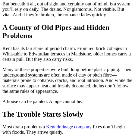
But beneath it all, out of sight and certainly out of mind, is a system
you’ll rely on daily. The drains. Not glamorous. Not visible. But
vital. And if they’re broken, the romance fades quickly.
A County of Old Pipes and Hidden
Problems
Kent has its fair share of period charm. From red brick cottages in
Whitstable to Edwardian terraces in Maidstone, older homes carry a
certain pull. But they also carry risks.
Many of these properties were built long before plastic piping. Their
underground systems are often made of clay or pitch fibre—
materials prone to collapse, cracks, and root intrusion. And while the
surface may appear neat and freshly decorated, drains don’t follow
the same rules of appearance.
A house can be painted. A pipe cannot lie.
The Trouble Starts Slowly
Most drain problems a
Kent drainage company
fixes don’t begin
with floods. They arrive quietly.