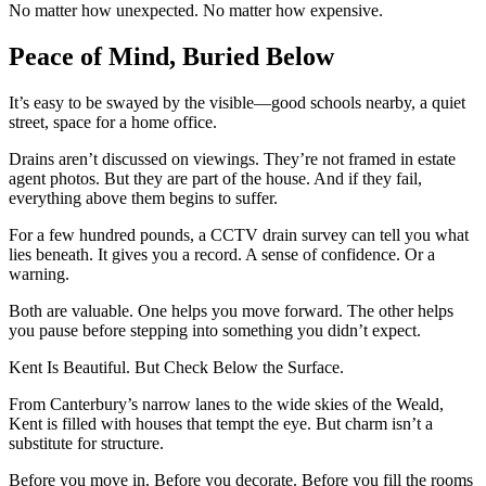
No matter how unexpected. No matter how expensive.
Peace of Mind, Buried Below
It’s easy to be swayed by the visible—good schools nearby, a quiet
street, space for a home office.
Drains aren’t discussed on viewings. They’re not framed in estate
agent photos. But they are part of the house. And if they fail,
everything above them begins to suffer.
For a few hundred pounds, a CCTV drain survey can tell you what
lies beneath. It gives you a record. A sense of confidence. Or a
warning.
Both are valuable. One helps you move forward. The other helps
you pause before stepping into something you didn’t expect.
Kent Is Beautiful. But Check Below the Surface.
From Canterbury’s narrow lanes to the wide skies of the Weald,
Kent is filled with houses that tempt the eye. But charm isn’t a
substitute for structure.
Before you move in. Before you decorate. Before you fill the rooms