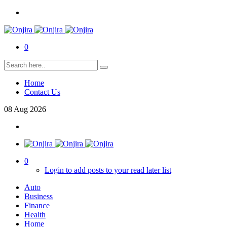
0
Home
Contact Us
08
Aug
2026
0
Login to add posts to your read later list
Auto
Business
Finance
Health
Home