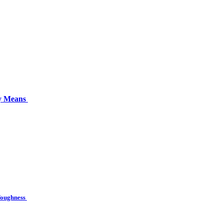
ly Means
 Toughness