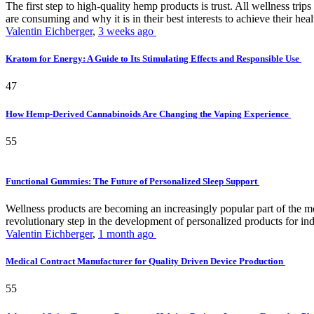
The first step to high-quality hemp products is trust. All wellness t
are consuming and why it is in their best interests to achieve their hea
Valentin Eichberger
,
3 weeks ago
Kratom for Energy: A Guide to Its Stimulating Effects and Responsible Use
47
How Hemp-Derived Cannabinoids Are Changing the Vaping Experience
55
Functional Gummies: The Future of Personalized Sleep Support
Wellness products are becoming an increasingly popular part of the mode
revolutionary step in the development of personalized products for ind
Valentin Eichberger
,
1 month ago
Medical Contract Manufacturer for Quality Driven Device Production
55