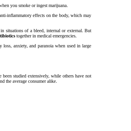
t when you smoke or ingest marijuana.
anti-inflammatory effects on the body, which may
n situations of a bleed, internal or external. But
ibiotics
together in medical emergencies.
loss, anxiety, and paranoia when used in large
 been studied extensively, while others have not
 and the average consumer alike.