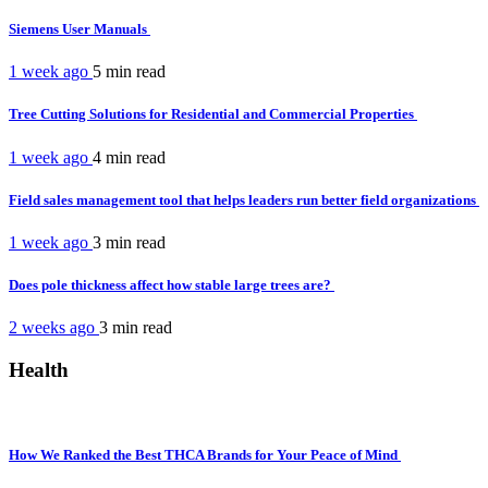
Siemens User Manuals
1 week ago
5 min
read
Tree Cutting Solutions for Residential and Commercial Properties
1 week ago
4 min
read
Field sales management tool that helps leaders run better field organizations
1 week ago
3 min
read
Does pole thickness affect how stable large trees are?
2 weeks ago
3 min
read
Health
How We Ranked the Best THCA Brands for Your Peace of Mind