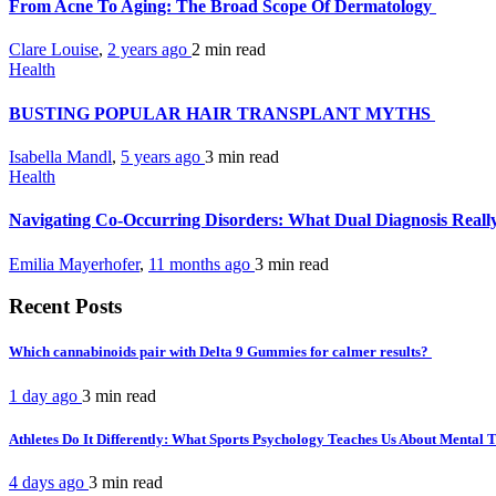
From Acne To Aging: The Broad Scope Of Dermatology
Clare Louise
,
2 years ago
2 min
read
Health
BUSTING POPULAR HAIR TRANSPLANT MYTHS
Isabella Mandl
,
5 years ago
3 min
read
Health
Navigating Co-Occurring Disorders: What Dual Diagnosis Real
Emilia Mayerhofer
,
11 months ago
3 min
read
Recent Posts
Which cannabinoids pair with Delta 9 Gummies for calmer results?
1 day ago
3 min
read
Athletes Do It Differently: What Sports Psychology Teaches Us About Mental
4 days ago
3 min
read