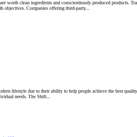
rips are worth clean ingredients and conscientiously produced products.
lth objectives. Companies offering third-party...
rn lifestyle due to their ability to help people achieve the best quality 
ividual needs. The Shift...