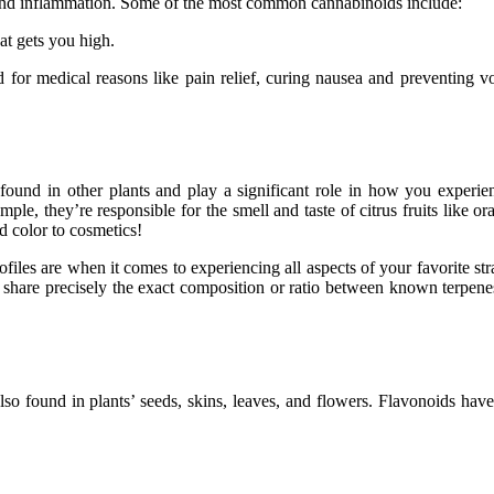
 and inflammation. Some of the most common cannabinoids include:
at gets you high.
or medical reasons like pain relief, curing nausea and preventing vo
 found in other plants and play a significant role in how you experi
le, they’re responsible for the smell and taste of citrus fruits like o
d color to cosmetics!
les are when it comes to experiencing all aspects of your favorite strai
er share precisely the exact composition or ratio between known terpene
lso found in plants’ seeds, skins, leaves, and flowers. Flavonoids ha