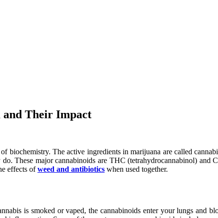
a and Their Impact
of biochemistry. The active ingredients in marijuana are called cannab
do. These major cannabinoids are THC (tetrahydrocannabinol) and CBD 
e effects of
weed and antibiotics
when used together.
nnabis is smoked or vaped, the cannabinoids enter your lungs and blo