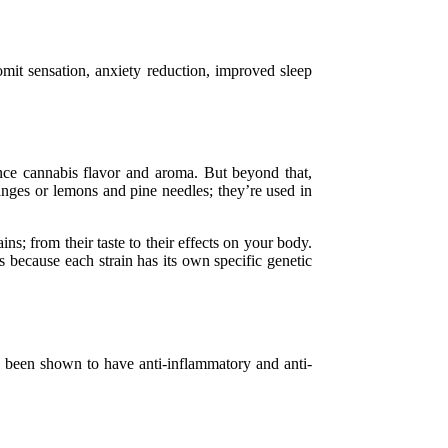
mit sensation, anxiety reduction, improved sleep
ence cannabis flavor and aroma. But beyond that,
ranges or lemons and pine needles; they’re used in
ns; from their taste to their effects on your body.
s because each strain has its own specific genetic
ve been shown to have anti-inflammatory and anti-