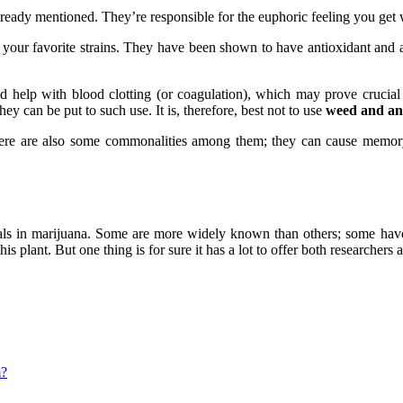
lready mentioned. They’re responsible for the euphoric feeling you ge
 your favorite strains. They have been shown to have antioxidant and 
nd help with blood clotting (or coagulation), which may prove crucial i
ey can be put to such use. It is, therefore, best not to use
weed and ant
ere are also some commonalities among them; they can cause memory 
cals in marijuana. Some are more widely known than others; some have
s plant. But one thing is for sure it has a lot to offer both researchers
m?