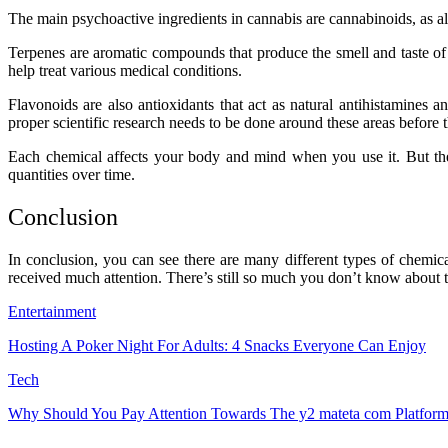
The main psychoactive ingredients in cannabis are cannabinoids, as a
Terpenes are aromatic compounds that produce the smell and taste of
help treat various medical conditions.
Flavonoids are also antioxidants that act as natural antihistamines a
proper scientific research needs to be done around these areas before th
Each chemical affects your body and mind when you use it. But th
quantities over time.
Conclusion
In conclusion, you can see there are many different types of chemi
received much attention. There’s still so much you don’t know about thi
Entertainment
Hosting A Poker Night For Adults: 4 Snacks Everyone Can Enjoy
Tech
Why Should You Pay Attention Towards The y2 mateta com Platfor