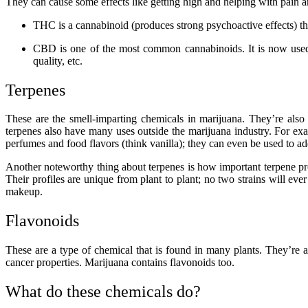
They can cause some effects like getting high and helping with pain
THC is a cannabinoid (produces strong psychoactive effects) th
CBD is one of the most common cannabinoids. It is now used f
quality, etc.
Terpenes
These are the smell-imparting chemicals in marijuana. They’re also
terpenes also have many uses outside the marijuana industry. For examp
perfumes and food flavors (think vanilla); they can even be used to ad
Another noteworthy thing about terpenes is how important terpene profi
Their profiles are unique from plant to plant; no two strains will ev
makeup.
Flavonoids
These are a type of chemical that is found in many plants. They’re a
cancer properties. Marijuana contains flavonoids too.
What do these chemicals do?