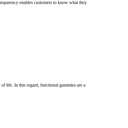
 Transparency enables customers to know what they
of life. In this regard, functional gummies are a