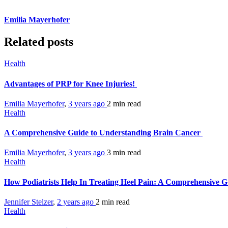
Emilia Mayerhofer
Related posts
Health
Advantages of PRP for Knee Injuries!
Emilia Mayerhofer
,
3 years ago
2 min
read
Health
A Comprehensive Guide to Understanding Brain Cancer
Emilia Mayerhofer
,
3 years ago
3 min
read
Health
How Podiatrists Help In Treating Heel Pain: A Comprehensive 
Jennifer Stelzer
,
2 years ago
2 min
read
Health