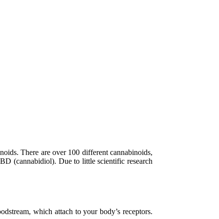
inoids. There are over 100 different cannabinoids,
(cannabidiol). Due to little scientific research
odstream, which attach to your body’s receptors.