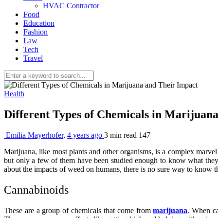
HVAC Contractor
Food
Education
Fashion
Law
Tech
Travel
Health
Different Types of Chemicals in Marijuan
Emilia Mayerhofer
,
4 years ago
3 min
read
147
Marijuana, like most plants and other organisms, is a complex marvel 
but only a few of them have been studied enough to know what they 
about the impacts of weed on humans, there is no sure way to know th
Cannabinoids
These are a group of chemicals that come from
marijuana
. When ca