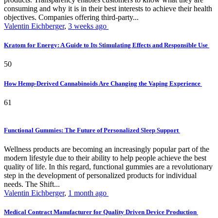
consuming and why it is in their best interests to achieve their health
objectives. Companies offering third-party...
Valentin Eichberger
,
3 weeks ago
Kratom for Energy: A Guide to Its Stimulating Effects and Responsible Use
50
How Hemp-Derived Cannabinoids Are Changing the Vaping Experience
61
Functional Gummies: The Future of Personalized Sleep Support
Wellness products are becoming an increasingly popular part of the
modern lifestyle due to their ability to help people achieve the best
quality of life. In this regard, functional gummies are a revolutionary
step in the development of personalized products for individual
needs. The Shift...
Valentin Eichberger
,
1 month ago
Medical Contract Manufacturer for Quality Driven Device Production