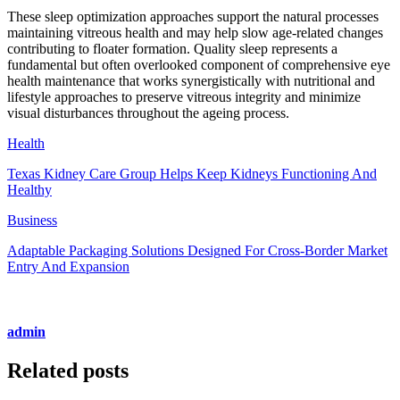
These sleep optimization approaches support the natural processes
maintaining vitreous health and may help slow age-related changes
contributing to floater formation. Quality sleep represents a
fundamental but often overlooked component of comprehensive eye
health maintenance that works synergistically with nutritional and
lifestyle approaches to preserve vitreous integrity and minimize
visual disturbances throughout the ageing process.
Health
Texas Kidney Care Group Helps Keep Kidneys Functioning And
Healthy
Business
Adaptable Packaging Solutions Designed For Cross-Border Market
Entry And Expansion
admin
Related posts