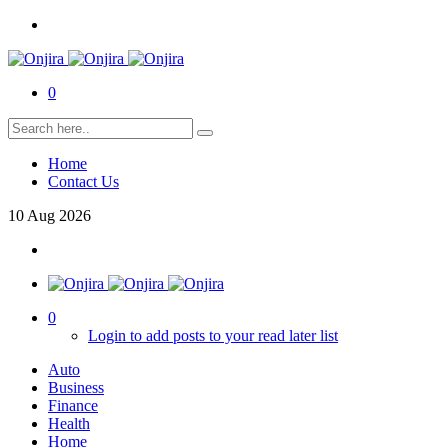
0
Home
Contact Us
10
Aug
2026
0
Login to add posts to your read later list
Auto
Business
Finance
Health
Home