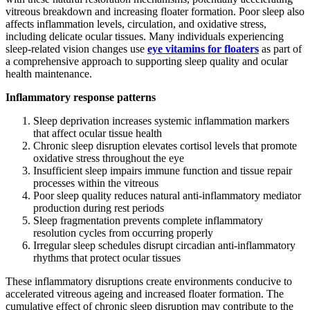
vitreous breakdown and increasing floater formation. Poor sleep also
affects inflammation levels, circulation, and oxidative stress,
including delicate ocular tissues. Many individuals experiencing
sleep-related vision changes use
eye
vitamins for floaters
as part of
a comprehensive approach to supporting sleep quality and ocular
health maintenance.
Inflammatory response patterns
Sleep deprivation increases systemic inflammation markers
that affect ocular tissue health
Chronic sleep disruption elevates cortisol levels that promote
oxidative stress throughout the eye
Insufficient sleep impairs immune function and tissue repair
processes within the vitreous
Poor sleep quality reduces natural anti-inflammatory mediator
production during rest periods
Sleep fragmentation prevents complete inflammatory
resolution cycles from occurring properly
Irregular sleep schedules disrupt circadian anti-inflammatory
rhythms that protect ocular tissues
These inflammatory disruptions create environments conducive to
accelerated vitreous ageing and increased floater formation. The
cumulative effect of chronic sleep disruption may contribute to the