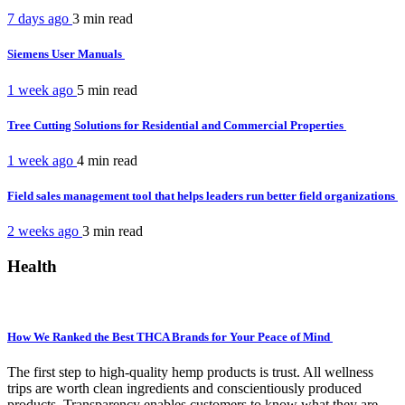
7 days ago
3 min
read
Siemens User Manuals
1 week ago
5 min
read
Tree Cutting Solutions for Residential and Commercial Properties
1 week ago
4 min
read
Field sales management tool that helps leaders run better field organizations
2 weeks ago
3 min
read
Health
How We Ranked the Best THCA Brands for Your Peace of Mind
The first step to high-quality hemp products is trust. All wellness
trips are worth clean ingredients and conscientiously produced
products. Transparency enables customers to know what they are