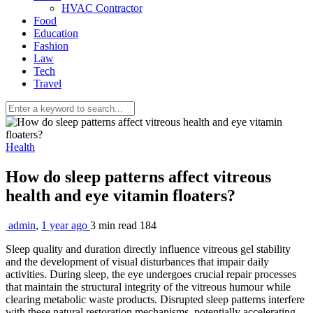
HVAC Contractor
Food
Education
Fashion
Law
Tech
Travel
Health
How do sleep patterns affect vitreous
health and eye vitamin floaters?
admin
,
1 year ago
3 min
read
184
Sleep quality and duration directly influence vitreous gel stability
and the development of visual disturbances that impair daily
activities. During sleep, the eye undergoes crucial repair processes
that maintain the structural integrity of the vitreous humour while
clearing metabolic waste products. Disrupted sleep patterns interfere
with these natural restoration mechanisms, potentially accelerating