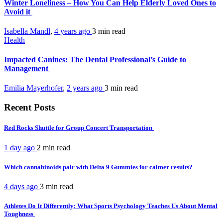
Winter Loneliness – How You Can Help Elderly Loved Ones to
Avoid it
Isabella Mandl
,
4 years ago
3 min
read
Health
Impacted Canines: The Dental Professional’s Guide to
Management
Emilia Mayerhofer
,
2 years ago
3 min
read
Recent Posts
Red Rocks Shuttle for Group Concert Transportation
1 day ago
2 min
read
Which cannabinoids pair with Delta 9 Gummies for calmer results?
4 days ago
3 min
read
Athletes Do It Differently: What Sports Psychology Teaches Us About Mental
Toughness