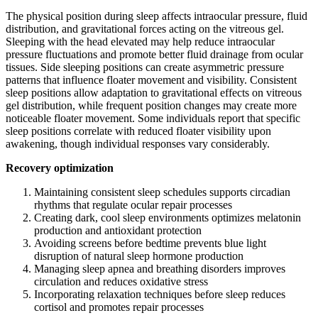
The physical position during sleep affects intraocular pressure, fluid
distribution, and gravitational forces acting on the vitreous gel.
Sleeping with the head elevated may help reduce intraocular
pressure fluctuations and promote better fluid drainage from ocular
tissues. Side sleeping positions can create asymmetric pressure
patterns that influence floater movement and visibility. Consistent
sleep positions allow adaptation to gravitational effects on vitreous
gel distribution, while frequent position changes may create more
noticeable floater movement. Some individuals report that specific
sleep positions correlate with reduced floater visibility upon
awakening, though individual responses vary considerably.
Recovery optimization
Maintaining consistent sleep schedules supports circadian
rhythms that regulate ocular repair processes
Creating dark, cool sleep environments optimizes melatonin
production and antioxidant protection
Avoiding screens before bedtime prevents blue light
disruption of natural sleep hormone production
Managing sleep apnea and breathing disorders improves
circulation and reduces oxidative stress
Incorporating relaxation techniques before sleep reduces
cortisol and promotes repair processes