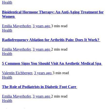
Health
Bioidentical Hormone Therapy: An Anti-Aging Treatment for
Women
Emilia Mayerhofer
,
3 years ago
3 min
read
Health
Radiofrequency Ablation for Arthritis Pain: Does It Work?
Emilia Mayerhofer
,
3 years ago
2 min
read
Health
5 Common Signs You Should Visit An Aesthetic Medical Spa
Valentin Eichberger
,
3 years ago
3 min
read
Health
The Role of Podiatrists in Diabetic Foot Care
Emilia Mayerhofer
,
3 years ago
2 min
read
Health