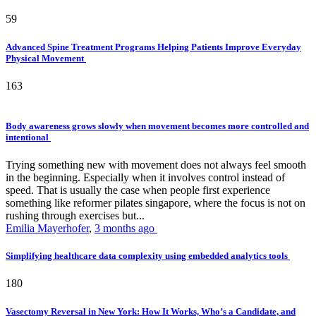
59
Advanced Spine Treatment Programs Helping Patients Improve Everyday
Physical Movement
163
Body awareness grows slowly when movement becomes more controlled and
intentional
Trying something new with movement does not always feel smooth
in the beginning. Especially when it involves control instead of
speed. That is usually the case when people first experience
something like reformer pilates singapore, where the focus is not on
rushing through exercises but...
Emilia Mayerhofer
,
3 months ago
Simplifying healthcare data complexity using embedded analytics tools
180
Vasectomy Reversal in New York: How It Works, Who’s a Candidate, and