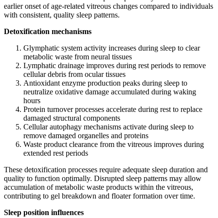
earlier onset of age-related vitreous changes compared to individuals
with consistent, quality sleep patterns.
Detoxification mechanisms
Glymphatic system activity increases during sleep to clear
metabolic waste from neural tissues
Lymphatic drainage improves during rest periods to remove
cellular debris from ocular tissues
Antioxidant enzyme production peaks during sleep to
neutralize oxidative damage accumulated during waking
hours
Protein turnover processes accelerate during rest to replace
damaged structural components
Cellular autophagy mechanisms activate during sleep to
remove damaged organelles and proteins
Waste product clearance from the vitreous improves during
extended rest periods
These detoxification processes require adequate sleep duration and
quality to function optimally. Disrupted sleep patterns may allow
accumulation of metabolic waste products within the vitreous,
contributing to gel breakdown and floater formation over time.
Sleep position influences