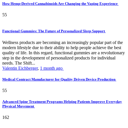
How Hemp-Derived Cannabinoids Are Changing the Vaping Experience
55
Functional Gummies: The Future of Personalized Sleep Support
Wellness products are becoming an increasingly popular part of the
modern lifestyle due to their ability to help people achieve the best
quality of life. In this regard, functional gummies are a revolutionary
step in the development of personalized products for individual
needs. The Shift...
Valentin Eichberger
,
1 month ago
Medical Contract Manufacturer for Quality Driven Device Production
55
Advanced Spine Treatment Programs Helping Patients Improve Everyday
Physical Movement
162