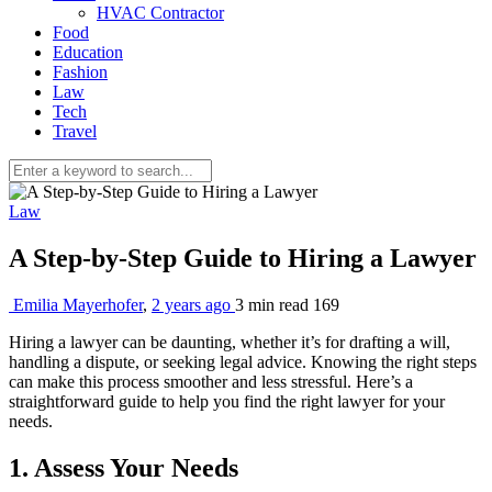
HVAC Contractor
Food
Education
Fashion
Law
Tech
Travel
Law
A Step-by-Step Guide to Hiring a Lawyer
Emilia Mayerhofer
,
2 years ago
3 min
read
169
Hiring a lawyer can be daunting, whether it’s for drafting a will,
handling a dispute, or seeking legal advice. Knowing the right steps
can make this process smoother and less stressful. Here’s a
straightforward guide to help you find the right lawyer for your
needs.
1. Assess Your Needs