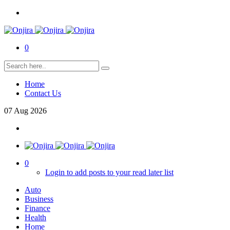
0
Home
Contact Us
07
Aug
2026
0
Login to add posts to your read later list
Auto
Business
Finance
Health
Home