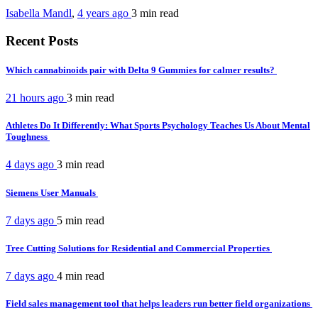
Isabella Mandl
,
4 years ago
3 min
read
Recent Posts
Which cannabinoids pair with Delta 9 Gummies for calmer results?
21 hours ago
3 min
read
Athletes Do It Differently: What Sports Psychology Teaches Us About Mental
Toughness
4 days ago
3 min
read
Siemens User Manuals
7 days ago
5 min
read
Tree Cutting Solutions for Residential and Commercial Properties
7 days ago
4 min
read
Field sales management tool that helps leaders run better field organizations