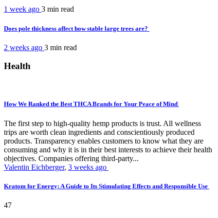
1 week ago
3 min
read
Does pole thickness affect how stable large trees are?
2 weeks ago
3 min
read
Health
How We Ranked the Best THCA Brands for Your Peace of Mind
The first step to high-quality hemp products is trust. All wellness
trips are worth clean ingredients and conscientiously produced
products. Transparency enables customers to know what they are
consuming and why it is in their best interests to achieve their health
objectives. Companies offering third-party...
Valentin Eichberger
,
3 weeks ago
Kratom for Energy: A Guide to Its Stimulating Effects and Responsible Use
47