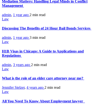
Mediation Matters: Handling Legal Minds in Conflict
Management
admin
,
1 year ago
2 min
read
Law
Discussing The Benefits of 24 Hour Bail Bonds Services
admin
,
1 year ago
3 min
read
Law
H1B Visas in Chicago: A Guide to Applications and
Regulations
admin
,
3 years ago
2 min
read
Law
What is the role of an elder care attorney near me?
Jennifer Stelzer
,
4 years ago
2 min
read
Law
All You Need To Know About Employment lawyer