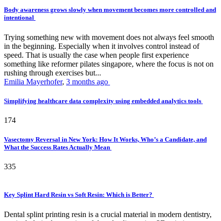
Body awareness grows slowly when movement becomes more controlled and
intentional
Trying something new with movement does not always feel smooth
in the beginning. Especially when it involves control instead of
speed. That is usually the case when people first experience
something like reformer pilates singapore, where the focus is not on
rushing through exercises but...
Emilia Mayerhofer
,
3 months ago
Simplifying healthcare data complexity using embedded analytics tools
174
Vasectomy Reversal in New York: How It Works, Who’s a Candidate, and
What the Success Rates Actually Mean
335
Key Splint Hard Resin vs Soft Resin: Which is Better?
Dental splint printing resin is a crucial material in modern dentistry,