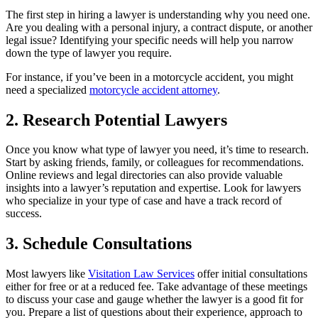
The first step in hiring a lawyer is understanding why you need one.
Are you dealing with a personal injury, a contract dispute, or another
legal issue? Identifying your specific needs will help you narrow
down the type of lawyer you require.
For instance, if you’ve been in a motorcycle accident, you might
need a specialized
motorcycle accident attorney
.
2. Research Potential Lawyers
Once you know what type of lawyer you need, it’s time to research.
Start by asking friends, family, or colleagues for recommendations.
Online reviews and legal directories can also provide valuable
insights into a lawyer’s reputation and expertise. Look for lawyers
who specialize in your type of case and have a track record of
success.
3. Schedule Consultations
Most lawyers like
Visitation Law Services
offer initial consultations
either for free or at a reduced fee. Take advantage of these meetings
to discuss your case and gauge whether the lawyer is a good fit for
you. Prepare a list of questions about their experience, approach to