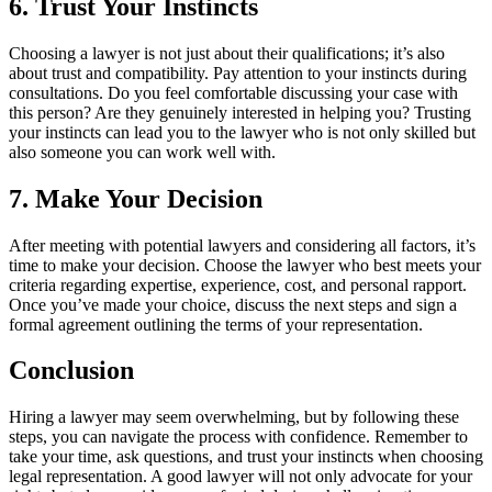
6. Trust Your Instincts
Choosing a lawyer is not just about their qualifications; it’s also
about trust and compatibility. Pay attention to your instincts during
consultations. Do you feel comfortable discussing your case with
this person? Are they genuinely interested in helping you? Trusting
your instincts can lead you to the lawyer who is not only skilled but
also someone you can work well with.
7. Make Your Decision
After meeting with potential lawyers and considering all factors, it’s
time to make your decision. Choose the lawyer who best meets your
criteria regarding expertise, experience, cost, and personal rapport.
Once you’ve made your choice, discuss the next steps and sign a
formal agreement outlining the terms of your representation.
Conclusion
Hiring a lawyer may seem overwhelming, but by following these
steps, you can navigate the process with confidence. Remember to
take your time, ask questions, and trust your instincts when choosing
legal representation. A good lawyer will not only advocate for your