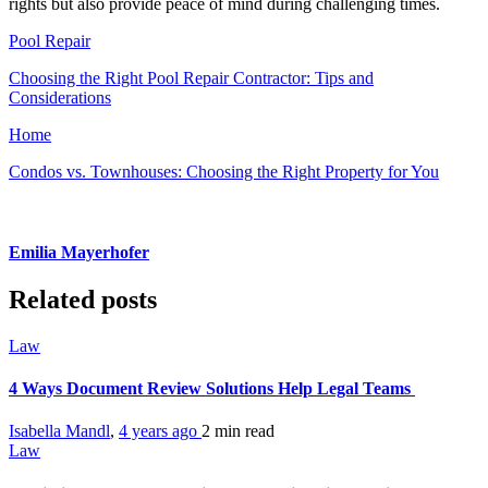
rights but also provide peace of mind during challenging times.
Pool Repair
Choosing the Right Pool Repair Contractor: Tips and
Considerations
Home
Condos vs. Townhouses: Choosing the Right Property for You
Emilia Mayerhofer
Related posts
Law
4 Ways Document Review Solutions Help Legal Teams
Isabella Mandl
,
4 years ago
2 min
read
Law