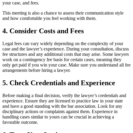
your case, and fees.
This meeting is also a chance to assess their communication style
and how comfortable you feel working with them.
4. Consider Costs and Fees
Legal fees can vary widely depending on the complexity of your
case and the lawyer’s experience. During your consultation, discuss
fee structures and any additional costs that may arise. Some lawyers
work on a contingency fee basis for certain cases, meaning they
only get paid if you win your case. Make sure you understand all fee
arrangements before hiring a lawyer.
5. Check Credentials and Experience
Before making a final decision, verify the lawyer’s credentials and
experience. Ensure they are licensed to practice law in your state
and have a good standing with the bar association. Look for any
disciplinary actions or complaints against them. Experience in
handling cases similar to yours can be crucial in achieving a
favorable outcome.