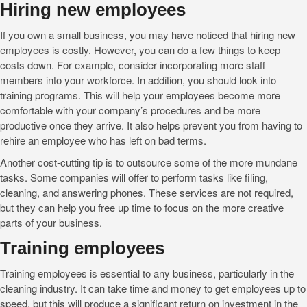
Hiring new employees
If you own a small business, you may have noticed that hiring new
employees is costly. However, you can do a few things to keep
costs down. For example, consider incorporating more staff
members into your workforce. In addition, you should look into
training programs. This will help your employees become more
comfortable with your company’s procedures and be more
productive once they arrive. It also helps prevent you from having to
rehire an employee who has left on bad terms.
Another cost-cutting tip is to outsource some of the more mundane
tasks. Some companies will offer to perform tasks like filing,
cleaning, and answering phones. These services are not required,
but they can help you free up time to focus on the more creative
parts of your business.
Training employees
Training employees is essential to any business, particularly in the
cleaning industry. It can take time and money to get employees up to
speed, but this will produce a significant return on investment in the