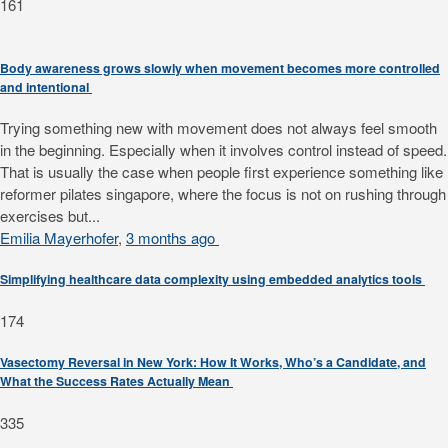
161
Body awareness grows slowly when movement becomes more controlled
and intentional
Trying something new with movement does not always feel smooth
in the beginning. Especially when it involves control instead of speed.
That is usually the case when people first experience something like
reformer pilates singapore, where the focus is not on rushing through
exercises but...
Emilia Mayerhofer
,
3 months ago
Simplifying healthcare data complexity using embedded analytics tools
174
Vasectomy Reversal in New York: How It Works, Who’s a Candidate, and
What the Success Rates Actually Mean
335