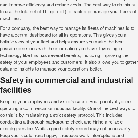
can improve efficiency and reduce costs. The best way to do this is
to use the Internet of Things (IoT) to track and manage your fleets of
machines.
For a company, the best way to manage its fleets of machines is to
have a central dashboard for all its operations. This gives you a
holistic view of your fleet and helps ensure you make the best
possible decisions with the information you have. Investing in
technology like this has several benefits, including improving the
safety of your employees and customers. It also allows you to gather
data and insights to manage your operations better.
Safety in commercial and industrial
facilities
Keeping your employees and visitors safe is your priority if you’re
operating a commercial or industrial facility. One of the best ways to
do this is by maintaining a strict safety protocol. This includes
conducting a thorough background check and hiring a reliable
cleaning service. While a good safety record may not necessarily
keep your customers happy, it reduces work interruptions and