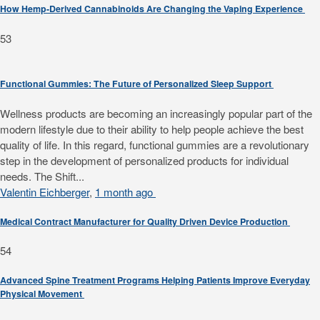
How Hemp-Derived Cannabinoids Are Changing the Vaping Experience
53
Functional Gummies: The Future of Personalized Sleep Support
Wellness products are becoming an increasingly popular part of the
modern lifestyle due to their ability to help people achieve the best
quality of life. In this regard, functional gummies are a revolutionary
step in the development of personalized products for individual
needs. The Shift...
Valentin Eichberger
,
1 month ago
Medical Contract Manufacturer for Quality Driven Device Production
54
Advanced Spine Treatment Programs Helping Patients Improve Everyday
Physical Movement