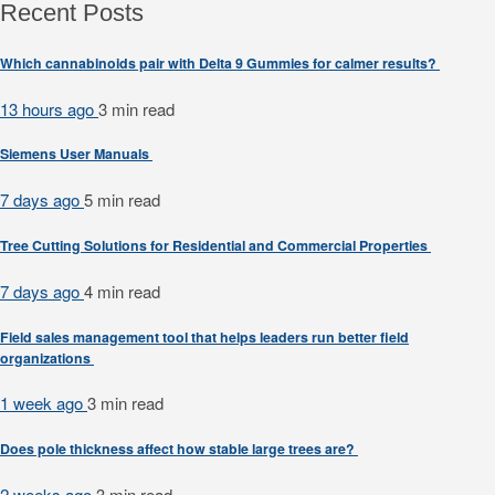
Recent Posts
Which cannabinoids pair with Delta 9 Gummies for calmer results?
13 hours ago
3 min
read
Siemens User Manuals
7 days ago
5 min
read
Tree Cutting Solutions for Residential and Commercial Properties
7 days ago
4 min
read
Field sales management tool that helps leaders run better field
organizations
1 week ago
3 min
read
Does pole thickness affect how stable large trees are?
2 weeks ago
3 min
read