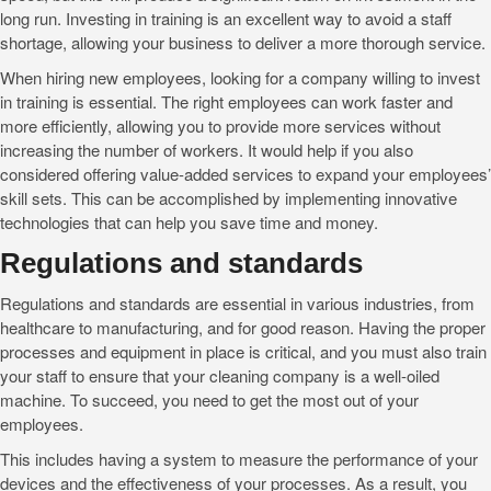
long run. Investing in training is an excellent way to avoid a staff
shortage, allowing your business to deliver a more thorough service.
When hiring new employees, looking for a company willing to invest
in training is essential. The right employees can work faster and
more efficiently, allowing you to provide more services without
increasing the number of workers. It would help if you also
considered offering value-added services to expand your employees’
skill sets. This can be accomplished by implementing innovative
technologies that can help you save time and money.
Regulations and standards
Regulations and standards are essential in various industries, from
healthcare to manufacturing, and for good reason. Having the proper
processes and equipment in place is critical, and you must also train
your staff to ensure that your cleaning company is a well-oiled
machine. To succeed, you need to get the most out of your
employees.
This includes having a system to measure the performance of your
devices and the effectiveness of your processes. As a result, you