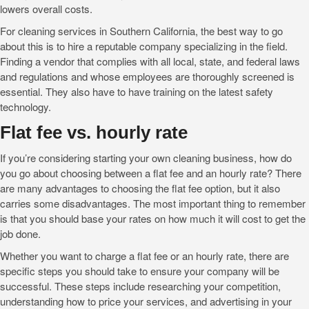
lowers overall costs.
For cleaning services in Southern California, the best way to go
about this is to hire a reputable company specializing in the field.
Finding a vendor that complies with all local, state, and federal laws
and regulations and whose employees are thoroughly screened is
essential. They also have to have training on the latest safety
technology.
Flat fee vs. hourly rate
If you’re considering starting your own cleaning business, how do
you go about choosing between a flat fee and an hourly rate? There
are many advantages to choosing the flat fee option, but it also
carries some disadvantages. The most important thing to remember
is that you should base your rates on how much it will cost to get the
job done.
Whether you want to charge a flat fee or an hourly rate, there are
specific steps you should take to ensure your company will be
successful. These steps include researching your competition,
understanding how to price your services, and advertising in your