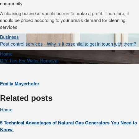
community.
A cleaning business should be run to make a profit. Therefore, it
should be priced according to your area’s demand for cleaning
services.
Business
Pest control services - Why is it essential to get in touch with them?
Home
DIY Tips For Water Removal
Emilia Mayerhofer
Related posts
Home
5 Technical Advantages of Natural Gas Generators You Need to
Know