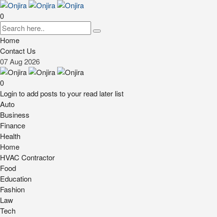
0
Home
Contact Us
07
Aug
2026
0
Login to add posts to your read later list
Auto
Business
Finance
Health
Home
HVAC Contractor
Food
Education
Fashion
Law
Tech