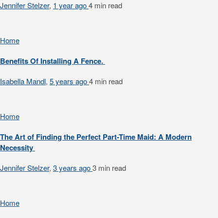
Jennifer Stelzer
,
1 year ago
4 min
read
Home
Benefits Of Installing A Fence.
Isabella Mandl
,
5 years ago
4 min
read
Home
The Art of Finding the Perfect Part-Time Maid: A Modern
Necessity
Jennifer Stelzer
,
3 years ago
3 min
read
Home