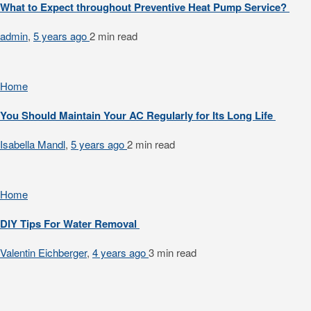
What to Expect throughout Preventive Heat Pump Service?
admin
,
5 years ago
2 min
read
Home
You Should Maintain Your AC Regularly for Its Long Life
Isabella Mandl
,
5 years ago
2 min
read
Home
DIY Tips For Water Removal
Valentin Eichberger
,
4 years ago
3 min
read