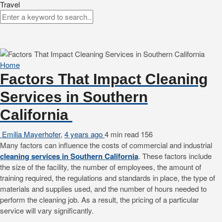
Travel
Home
Factors That Impact Cleaning
Services in Southern
California
Emilia Mayerhofer
,
4 years ago
4 min
read
156
Many factors can influence the costs of commercial and industrial
cleaning services in Southern California
. These factors include
the size of the facility, the number of employees, the amount of
training required, the regulations and standards in place, the type of
materials and supplies used, and the number of hours needed to
perform the cleaning job. As a result, the pricing of a particular
service will vary significantly.