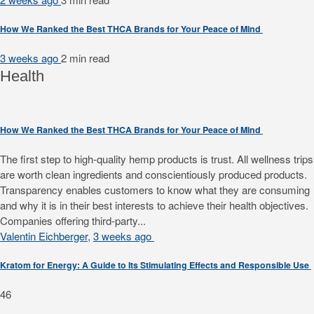
How We Ranked the Best THCA Brands for Your Peace of Mind
3 weeks ago
2 min
read
Health
How We Ranked the Best THCA Brands for Your Peace of Mind
The first step to high-quality hemp products is trust. All wellness trips
are worth clean ingredients and conscientiously produced products.
Transparency enables customers to know what they are consuming
and why it is in their best interests to achieve their health objectives.
Companies offering third-party...
Valentin Eichberger
,
3 weeks ago
Kratom for Energy: A Guide to Its Stimulating Effects and Responsible Use
46