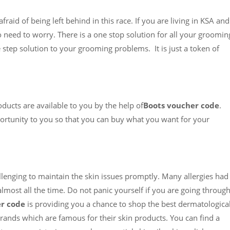
raid of being left behind in this race. If you are living in KSA and
o need to worry. There is a one stop solution for all your groomin
e step solution to your grooming problems. It is just a token of
roducts are available to you by the help of
Boots voucher code
.
rtunity to you so that you can buy what you want for your
llenging to maintain the skin issues promptly. Many allergies had
most all the time. Do not panic yourself if you are going throug
r code
is providing you a chance to shop the best dermatological
brands which are famous for their skin products. You can find a