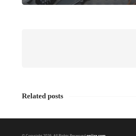
Related posts
© Copyright 2026, All Rights Reserved
onjira.com