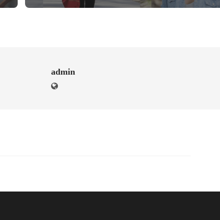
admin