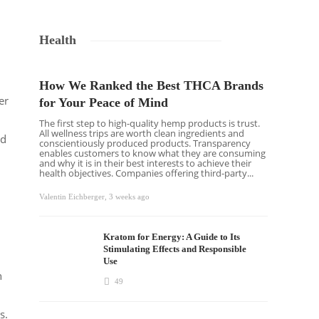
Health
How We Ranked the Best THCA Brands
er
for Your Peace of Mind
The first step to high-quality hemp products is trust.
All wellness trips are worth clean ingredients and
ad
conscientiously produced products. Transparency
enables customers to know what they are consuming
and why it is in their best interests to achieve their
health objectives. Companies offering third-party...
Valentin Eichberger
,
3 weeks ago
Kratom for Energy: A Guide to Its
Stimulating Effects and Responsible
Use
h
49
s.