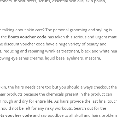
toners, moisturizers, scrubs, essential skin oils, skin polish,
talking about skin care? The personal grooming and styling is
o the
Boots voucher code
has taken this serious and urgent matt
the discount voucher code have a huge variety of beauty and
, reducing and repairing wrinkles treatment, black and white he
owing eyelashes creams, liquid base, eyeliners, mascara,
skin, the hairs needs care too but you should always checkout the
 hair products because the chemicals present in the product can
ugh and dry for entire life. As hairs provide the last final touc
ould not be left for any risky workouts. Search out for the
ts voucher code
and say goodbye to all skull and hairs problem