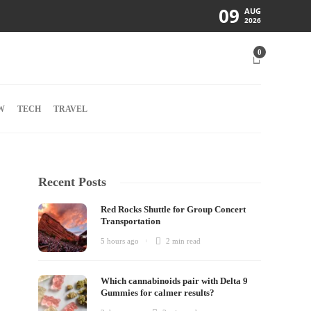
09
AUG
2026
0
W
TECH
TRAVEL
Recent Posts
Red Rocks Shuttle for Group Concert
Transportation
5 hours ago
2 min
read
Which cannabinoids pair with Delta 9
Gummies for calmer results?