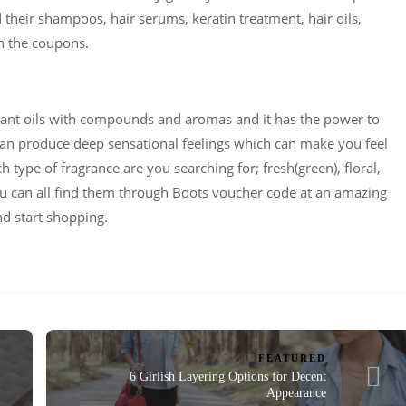
heir shampoos, hair serums, keratin treatment, hair oils,
n the coupons.
grant oils with compounds and aromas and it has the power to
an produce deep sensational feelings which can make you feel
 type of fragrance are you searching for; fresh(green), floral,
 you can all find them through Boots voucher code at an amazing
nd start shopping.
FEATURED
6 Girlish Layering Options for Decent
Appearance