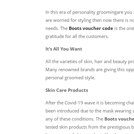
In this era of personality groomingare you af
are worried for styling then now there is n
needs. The
Boots voucher code
is the on
gratitude for all the customers.
It’s All You Want
All the varieties of skin, hair and beauty p
Many renowned brands are giving this oppo
personal groomed style.
Skin Care Products
After the Covid-19 wave it is becoming cha
been introduced due to the mask wearing al
any of these conditions. The
Boots vouche
tested skin products from the prestigious 