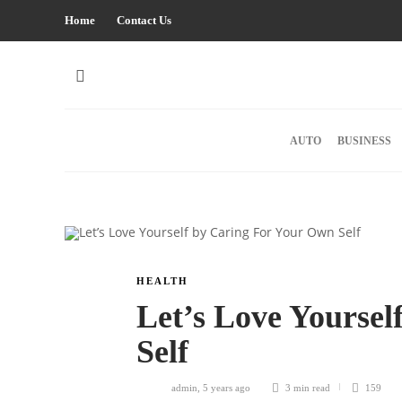
Home
Contact Us
AUTO
BUSINESS
HEALTH
Let’s Love Yourse
Self
admin
,
5 years ago
3 min
read
159