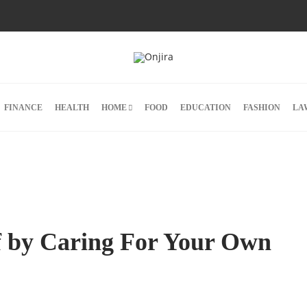
FINANCE
HEALTH
HOME
FOOD
EDUCATION
FASHION
LA
lf by Caring For Your Own