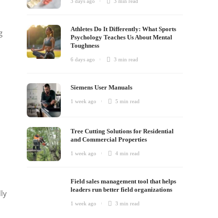
3 days ago
3 min
read
Athletes Do It Differently: What Sports
g
Psychology Teaches Us About Mental
Toughness
6 days ago
3 min
read
Siemens User Manuals
1 week ago
5 min
read
Tree Cutting Solutions for Residential
and Commercial Properties
1 week ago
4 min
read
h
Field sales management tool that helps
leaders run better field organizations
ly
1 week ago
3 min
read