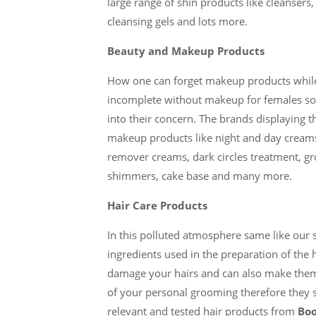
large range of shin products like cleansers, 
cleansing gels and lots more.
Beauty and Makeup Products
How one can forget makeup products while 
incomplete without makeup for females s
into their concern. The brands displaying 
makeup products like night and day creams
remover creams, dark circles treatment, gr
shimmers, cake base and many more.
Hair Care Products
In this polluted atmosphere same like our 
ingredients used in the preparation of the
damage your hairs and can also make them ro
of your personal grooming therefore they sh
relevant and tested hair products from
Boo