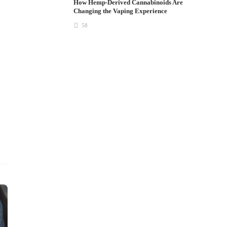
How Hemp-Derived Cannabinoids Are
Changing the Vaping Experience
58