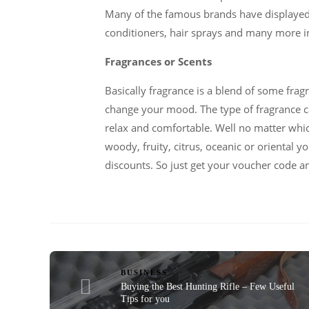
Many of the famous brands have displayed t
conditioners, hair sprays and many more i
Fragrances or Scents
Basically fragrance is a blend of some fra
change your mood. The type of fragrance c
relax and comfortable. Well no matter which
woody, fruity, citrus, oceanic or oriental
discounts. So just get your voucher code a
BUSINESS
Buying the Best Hunting Rifle – Few Useful
Tips for you