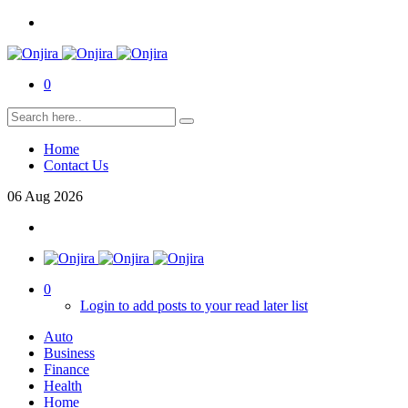
0
Home
Contact Us
06
Aug
2026
0
Login to add posts to your read later list
Auto
Business
Finance
Health
Home