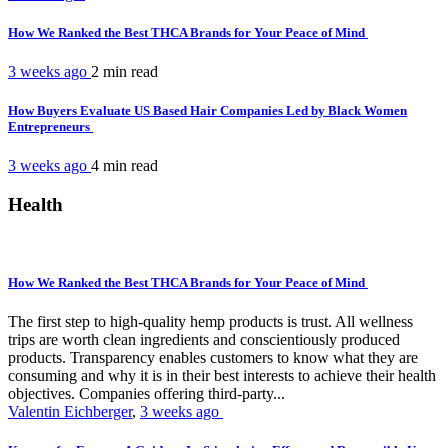
How We Ranked the Best THCA Brands for Your Peace of Mind
3 weeks ago
2 min
read
How Buyers Evaluate US Based Hair Companies Led by Black Women
Entrepreneurs
3 weeks ago
4 min
read
Health
How We Ranked the Best THCA Brands for Your Peace of Mind
The first step to high-quality hemp products is trust. All wellness
trips are worth clean ingredients and conscientiously produced
products. Transparency enables customers to know what they are
consuming and why it is in their best interests to achieve their health
objectives. Companies offering third-party...
Valentin Eichberger
,
3 weeks ago