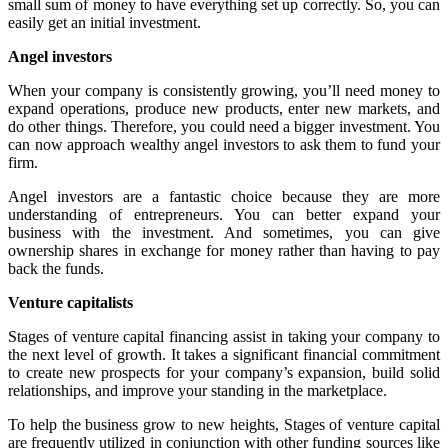
small sum of money to have everything set up correctly. So, you can
easily get an initial investment.
Angel investors
When your company is consistently growing, you’ll need money to
expand operations, produce new products, enter new markets, and
do other things. Therefore, you could need a bigger investment. You
can now approach wealthy angel investors to ask them to fund your
firm.
Angel investors are a fantastic choice because they are more
understanding of entrepreneurs. You can better expand your
business with the investment. And sometimes, you can give
ownership shares in exchange for money rather than having to pay
back the funds.
Venture capitalists
Stages of venture capital financing
assist in taking your company to
the next level of growth. It takes a significant financial commitment
to create new prospects for your company’s expansion, build solid
relationships, and improve your standing in the marketplace.
To help the business grow to new heights,
Stages of venture capital
are frequently utilized in conjunction with other funding sources like