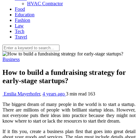
HVAC Contractor
Food
Education
Fashion
Law
Tech
Travel
Business
How to build a fundraising strategy for
early-stage startups?
Emilia Mayerhofer
,
4 years ago
3 min
read
163
The biggest dream of many people in the world is to start a startup.
There are millions of people with brilliant startup ideas. However,
not everyone puts their ideas into practice because they might not
know where to start or lack the resources to start their dream.
If it fits you, create a business plan first that goes into great detail
about your goods and services. The plan must include details about