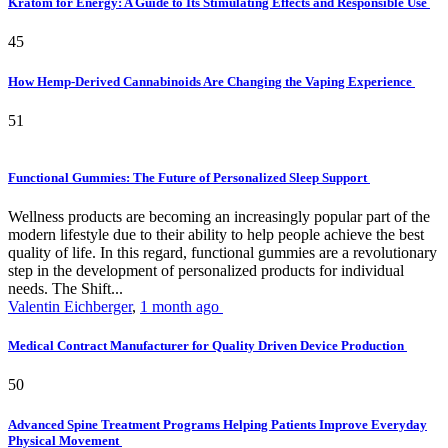
Kratom for Energy: A Guide to Its Stimulating Effects and Responsible Use
45
How Hemp-Derived Cannabinoids Are Changing the Vaping Experience
51
Functional Gummies: The Future of Personalized Sleep Support
Wellness products are becoming an increasingly popular part of the
modern lifestyle due to their ability to help people achieve the best
quality of life. In this regard, functional gummies are a revolutionary
step in the development of personalized products for individual
needs. The Shift...
Valentin Eichberger
,
1 month ago
Medical Contract Manufacturer for Quality Driven Device Production
50
Advanced Spine Treatment Programs Helping Patients Improve Everyday
Physical Movement