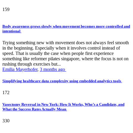
159
Body awareness grows slowly when movement becomes more controlled and
intentional
Trying something new with movement does not always feel smooth
in the beginning. Especially when it involves control instead of
speed. That is usually the case when people first experience
something like reformer pilates singapore, where the focus is not on
rushing through exercises but...
Emilia Mayerhofer
,
3 months ago
Simplifying healthcare data complexity using embedded analytics tools
172
Vasectomy Reversal in New York: How It Works, Who’s a Candidate, and
What the Success Rates Actually Mean
330