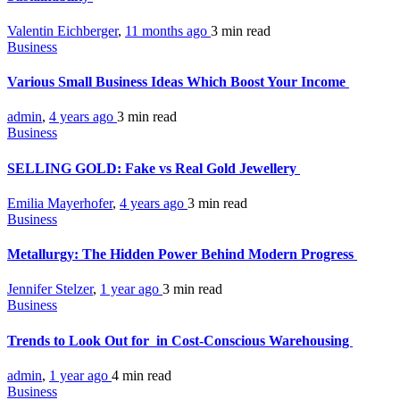
Valentin Eichberger
,
11 months ago
3 min
read
Business
Various Small Business Ideas Which Boost Your Income
admin
,
4 years ago
3 min
read
Business
SELLING GOLD: Fake vs Real Gold Jewellery
Emilia Mayerhofer
,
4 years ago
3 min
read
Business
Metallurgy: The Hidden Power Behind Modern Progress
Jennifer Stelzer
,
1 year ago
3 min
read
Business
Trends to Look Out for in Cost-Conscious Warehousing
admin
,
1 year ago
4 min
read
Business