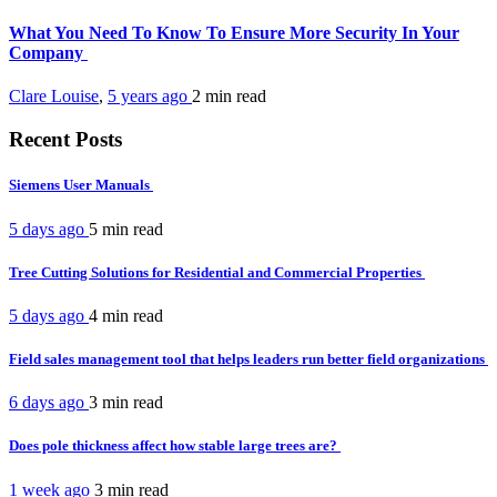
What You Need To Know To Ensure More Security In Your
Company
Clare Louise
,
5 years ago
2 min
read
Recent Posts
Siemens User Manuals
5 days ago
5 min
read
Tree Cutting Solutions for Residential and Commercial Properties
5 days ago
4 min
read
Field sales management tool that helps leaders run better field organizations
6 days ago
3 min
read
Does pole thickness affect how stable large trees are?
1 week ago
3 min
read