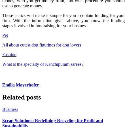
money, who you get money from, and what procedure you should
use to generate money.
These tactics will make it simple for you to obtain funding for your
firm. With the information given above, you know the funding
stages involved in fundraising for your business.
Pet
All about cutest dog figurines for dog lovers
Fashion
What is the specialty of Kanchipuram sarees?
Emilia Mayerhofer
Related posts
Business
Scrap Solutions: Redefining Recycling for Profit and
Sustainability