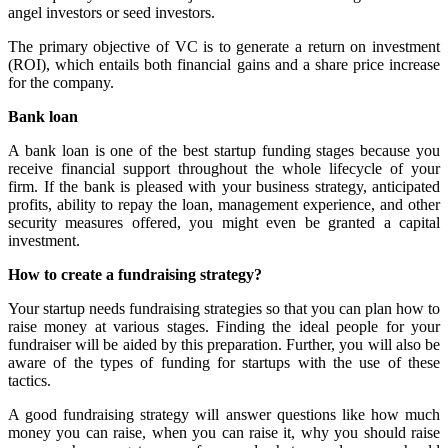
angel investors or seed investors.
The primary objective of VC is to generate a return on investment
(ROI), which entails both financial gains and a share price increase
for the company.
Bank loan
A bank loan is one of the best
startup funding stages
because you
receive financial support throughout the whole lifecycle of your
firm. If the bank is pleased with your business strategy, anticipated
profits, ability to repay the loan, management experience, and other
security measures offered, you might even be granted a capital
investment.
How to create a fundraising strategy?
Your startup needs fundraising strategies so that you can plan how to
raise money at various stages. Finding the ideal people for your
fundraiser will be aided by this preparation. Further, you will also be
aware of the
types of funding for startups
with the use of these
tactics
.
A good fundraising strategy will answer questions like how much
money you can raise, when you can raise it, why you should raise