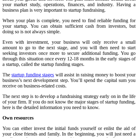
your market study, operations, finances, and industry. Having a
business plan is very important to
startup fundraising
.
When your plan is complete, you need to find reliable funding for
your startup. You can obtain sufficient cash from investors, but
doing so is not always simple.
Even with investment, your business will only receive a small
amount to go to the next stage, and you will then need to start
seeking investors once more to secure additional funding. You go
through this situation once every 12-18 months in the early stages of
a startup, called the
startup funding stages
.
The
startup funding stages
will assist in raising money to boost your
business’s next development step. You’ll spend the capital sum you
receive on business-related costs.
The next step is to develop a fundraising strategy early on in the life
of your firm. If you do not know the major stages of startup funding,
here is the detailed information you need to know.
Own resources
You can either invest the initial funds yourself or enlist the aid of
your close friends and family. In the beginning, you will just need a