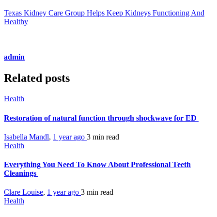
Texas Kidney Care Group Helps Keep Kidneys Functioning And
Healthy
admin
Related posts
Health
Restoration of natural function through shockwave for ED
Isabella Mandl
,
1 year ago
3 min
read
Health
Everything You Need To Know About Professional Teeth
Cleanings
Clare Louise
,
1 year ago
3 min
read
Health