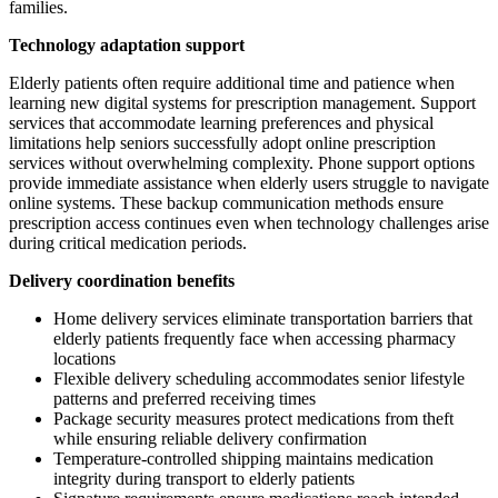
families.
Technology adaptation support
Elderly patients often require additional time and patience when
learning new digital systems for prescription management. Support
services that accommodate learning preferences and physical
limitations help seniors successfully adopt online prescription
services without overwhelming complexity. Phone support options
provide immediate assistance when elderly users struggle to navigate
online systems. These backup communication methods ensure
prescription access continues even when technology challenges arise
during critical medication periods.
Delivery coordination benefits
Home delivery services eliminate transportation barriers that
elderly patients frequently face when accessing pharmacy
locations
Flexible delivery scheduling accommodates senior lifestyle
patterns and preferred receiving times
Package security measures protect medications from theft
while ensuring reliable delivery confirmation
Temperature-controlled shipping maintains medication
integrity during transport to elderly patients