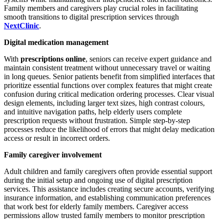
Family members and caregivers play crucial roles in facilitating
smooth transitions to digital prescription services through
NextClinic
.
Digital medication management
With
prescriptions online
, seniors can receive expert guidance and
maintain consistent treatment without unnecessary travel or waiting
in long queues. Senior patients benefit from simplified interfaces that
prioritize essential functions over complex features that might create
confusion during critical medication ordering processes. Clear visual
design elements, including larger text sizes, high contrast colours,
and intuitive navigation paths, help elderly users complete
prescription requests without frustration. Simple step-by-step
processes reduce the likelihood of errors that might delay medication
access or result in incorrect orders.
Family caregiver involvement
Adult children and family caregivers often provide essential support
during the initial setup and ongoing use of digital prescription
services. This assistance includes creating secure accounts, verifying
insurance information, and establishing communication preferences
that work best for elderly family members. Caregiver access
permissions allow trusted family members to monitor prescription