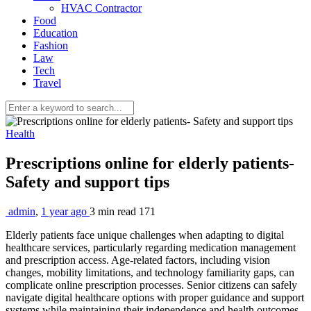
HVAC Contractor
Food
Education
Fashion
Law
Tech
Travel
Health
Prescriptions online for elderly patients-
Safety and support tips
admin
,
1 year ago
3 min
read
171
Elderly patients face unique challenges when adapting to digital
healthcare services, particularly regarding medication management
and prescription access. Age-related factors, including vision
changes, mobility limitations, and technology familiarity gaps, can
complicate online prescription processes. Senior citizens can safely
navigate digital healthcare options with proper guidance and support
systems while maintaining their independence and health outcomes.