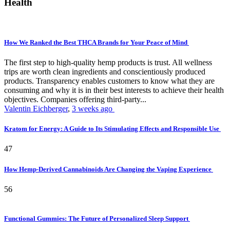
Health
How We Ranked the Best THCA Brands for Your Peace of Mind
The first step to high-quality hemp products is trust. All wellness
trips are worth clean ingredients and conscientiously produced
products. Transparency enables customers to know what they are
consuming and why it is in their best interests to achieve their health
objectives. Companies offering third-party...
Valentin Eichberger
,
3 weeks ago
Kratom for Energy: A Guide to Its Stimulating Effects and Responsible Use
47
How Hemp-Derived Cannabinoids Are Changing the Vaping Experience
56
Functional Gummies: The Future of Personalized Sleep Support