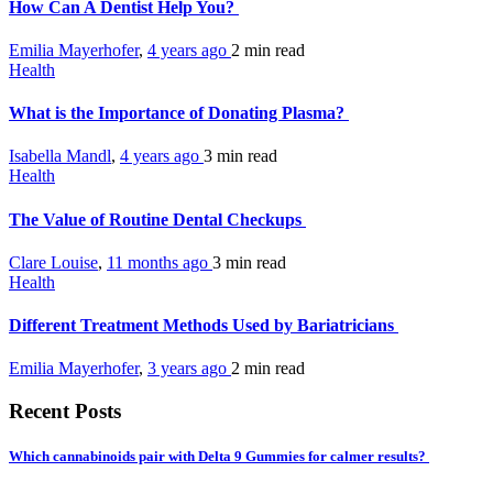
How Can A Dentist Help You?
Emilia Mayerhofer
,
4 years ago
2 min
read
Health
What is the Importance of Donating Plasma?
Isabella Mandl
,
4 years ago
3 min
read
Health
The Value of Routine Dental Checkups
Clare Louise
,
11 months ago
3 min
read
Health
Different Treatment Methods Used by Bariatricians
Emilia Mayerhofer
,
3 years ago
2 min
read
Recent Posts
Which cannabinoids pair with Delta 9 Gummies for calmer results?