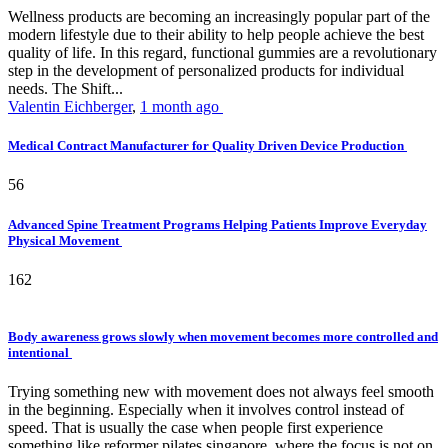
Wellness products are becoming an increasingly popular part of the
modern lifestyle due to their ability to help people achieve the best
quality of life. In this regard, functional gummies are a revolutionary
step in the development of personalized products for individual
needs. The Shift...
Valentin Eichberger
,
1 month ago
Medical Contract Manufacturer for Quality Driven Device Production
56
Advanced Spine Treatment Programs Helping Patients Improve Everyday
Physical Movement
162
Body awareness grows slowly when movement becomes more controlled and
intentional
Trying something new with movement does not always feel smooth
in the beginning. Especially when it involves control instead of
speed. That is usually the case when people first experience
something like reformer pilates singapore, where the focus is not on