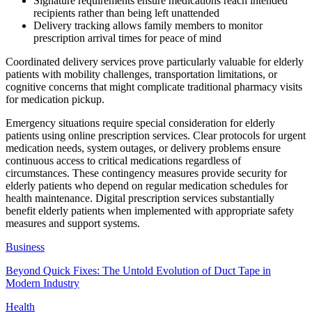
Signature requirements ensure medications reach intended
recipients rather than being left unattended
Delivery tracking allows family members to monitor
prescription arrival times for peace of mind
Coordinated delivery services prove particularly valuable for elderly
patients with mobility challenges, transportation limitations, or
cognitive concerns that might complicate traditional pharmacy visits
for medication pickup.
Emergency situations require special consideration for elderly
patients using online prescription services. Clear protocols for urgent
medication needs, system outages, or delivery problems ensure
continuous access to critical medications regardless of
circumstances. These contingency measures provide security for
elderly patients who depend on regular medication schedules for
health maintenance. Digital prescription services substantially
benefit elderly patients when implemented with appropriate safety
measures and support systems.
Business
Beyond Quick Fixes: The Untold Evolution of Duct Tape in
Modern Industry
Health