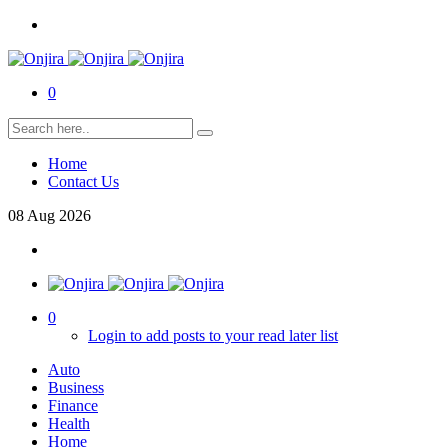
0
Home
Contact Us
08
Aug
2026
0
Login to add posts to your read later list
Auto
Business
Finance
Health
Home