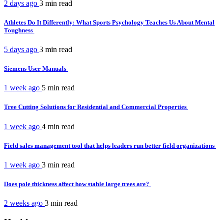
2 days ago
3 min
read
Athletes Do It Differently: What Sports Psychology Teaches Us About Mental
Toughness
5 days ago
3 min
read
Siemens User Manuals
1 week ago
5 min
read
Tree Cutting Solutions for Residential and Commercial Properties
1 week ago
4 min
read
Field sales management tool that helps leaders run better field organizations
1 week ago
3 min
read
Does pole thickness affect how stable large trees are?
2 weeks ago
3 min
read