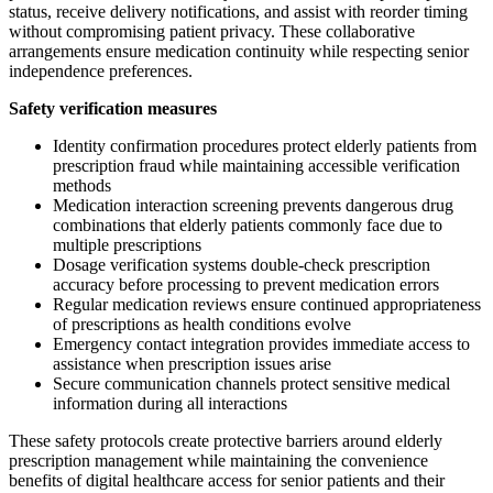
status, receive delivery notifications, and assist with reorder timing
without compromising patient privacy. These collaborative
arrangements ensure medication continuity while respecting senior
independence preferences.
Safety verification measures
Identity confirmation procedures protect elderly patients from
prescription fraud while maintaining accessible verification
methods
Medication interaction screening prevents dangerous drug
combinations that elderly patients commonly face due to
multiple prescriptions
Dosage verification systems double-check prescription
accuracy before processing to prevent medication errors
Regular medication reviews ensure continued appropriateness
of prescriptions as health conditions evolve
Emergency contact integration provides immediate access to
assistance when prescription issues arise
Secure communication channels protect sensitive medical
information during all interactions
These safety protocols create protective barriers around elderly
prescription management while maintaining the convenience
benefits of digital healthcare access for senior patients and their