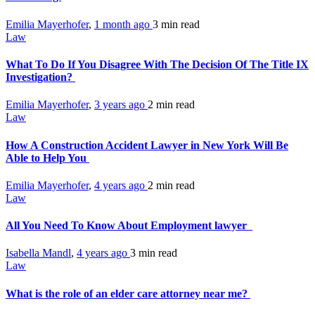
Emilia Mayerhofer
,
1 month ago
3 min
read
Law
What To Do If You Disagree With The Decision Of The Title IX
Investigation?
Emilia Mayerhofer
,
3 years ago
2 min
read
Law
How A Construction Accident Lawyer in New York Will Be
Able to Help You
Emilia Mayerhofer
,
4 years ago
2 min
read
Law
All You Need To Know About Employment lawyer
Isabella Mandl
,
4 years ago
3 min
read
Law
What is the role of an elder care attorney near me?