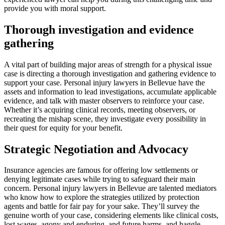
provide you with moral support.
Thorough investigation and evidence
gathering
A vital part of building major areas of strength for a physical issue
case is directing a thorough investigation and gathering evidence to
support your case. Personal injury lawyers in Bellevue have the
assets and information to lead investigations, accumulate applicable
evidence, and talk with master observers to reinforce your case.
Whether it’s acquiring clinical records, meeting observers, or
recreating the mishap scene, they investigate every possibility in
their quest for equity for your benefit.
Strategic Negotiation and Advocacy
Insurance agencies are famous for offering low settlements or
denying legitimate cases while trying to safeguard their main
concern. Personal injury lawyers in Bellevue are talented mediators
who know how to explore the strategies utilized by protection
agents and battle for fair pay for your sake. They’ll survey the
genuine worth of your case, considering elements like clinical costs,
lost wages, agony and enduring, and future harms, and haggle