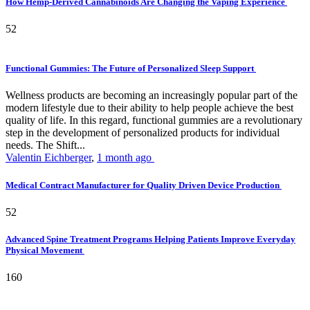
How Hemp-Derived Cannabinoids Are Changing the Vaping Experience
52
Functional Gummies: The Future of Personalized Sleep Support
Wellness products are becoming an increasingly popular part of the
modern lifestyle due to their ability to help people achieve the best
quality of life. In this regard, functional gummies are a revolutionary
step in the development of personalized products for individual
needs. The Shift...
Valentin Eichberger
,
1 month ago
Medical Contract Manufacturer for Quality Driven Device Production
52
Advanced Spine Treatment Programs Helping Patients Improve Everyday
Physical Movement
160