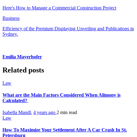
Here's How to Manage a Commercial Construction Project
Business
Efficiency of the Premium Displaying Unveiling and Publications in
Sydney.
Emilia Mayerhofer
Related posts
Law
What are the Main Factors Considered When Alimony is
Calculated?
Isabella Mandl
,
4 years ago
2 min
read
Law
How To Maximize Your Settlement After A Car Crash In St.
Petersburg