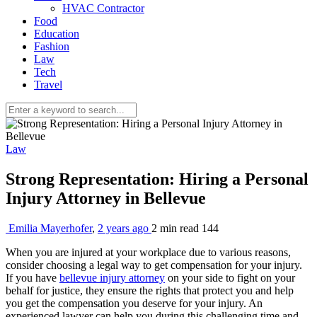
HVAC Contractor
Food
Education
Fashion
Law
Tech
Travel
Law
Strong Representation: Hiring a Personal
Injury Attorney in Bellevue
Emilia Mayerhofer
,
2 years ago
2 min
read
144
When you are injured at your workplace due to various reasons,
consider choosing a legal way to get compensation for your injury.
If you have
bellevue injury attorney
on your side to fight on your
behalf for justice, they ensure the rights that protect you and help
you get the compensation you deserve for your injury. An
experienced lawyer can help you during this challenging time and