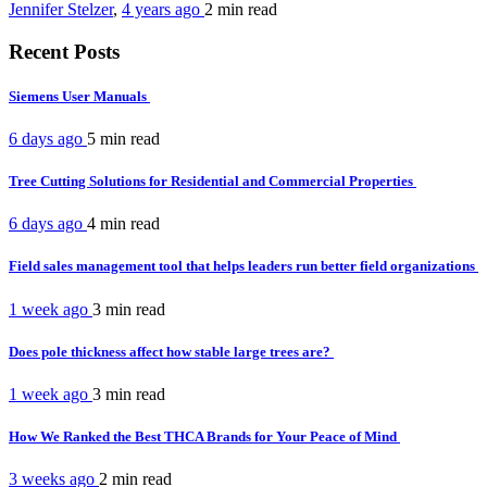
Jennifer Stelzer
,
4 years ago
2 min
read
Recent Posts
Siemens User Manuals
6 days ago
5 min
read
Tree Cutting Solutions for Residential and Commercial Properties
6 days ago
4 min
read
Field sales management tool that helps leaders run better field organizations
1 week ago
3 min
read
Does pole thickness affect how stable large trees are?
1 week ago
3 min
read
How We Ranked the Best THCA Brands for Your Peace of Mind
3 weeks ago
2 min
read