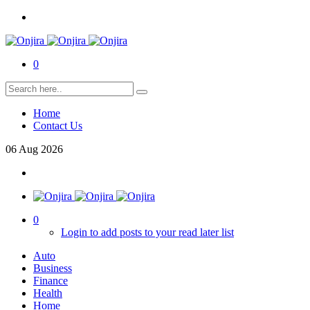
0
Home
Contact Us
06
Aug
2026
0
Login to add posts to your read later list
Auto
Business
Finance
Health
Home