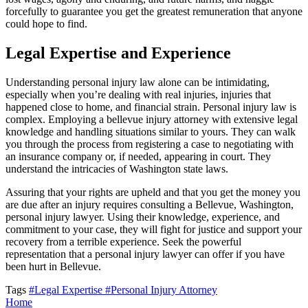
forcefully to guarantee you get the greatest remuneration that anyone
could hope to find.
Legal Expertise and Experience
Understanding personal injury law alone can be intimidating,
especially when you’re dealing with real injuries, injuries that
happened close to home, and financial strain. Personal injury law is
complex. Employing a bellevue injury attorney with extensive legal
knowledge and handling situations similar to yours. They can walk
you through the process from registering a case to negotiating with
an insurance company or, if needed, appearing in court. They
understand the intricacies of Washington state laws.
Assuring that your rights are upheld and that you get the money you
are due after an injury requires consulting a Bellevue, Washington,
personal injury lawyer. Using their knowledge, experience, and
commitment to your case, they will fight for justice and support your
recovery from a terrible experience. Seek the powerful
representation that a personal injury lawyer can offer if you have
been hurt in Bellevue.
Tags
#Legal Expertise
#Personal Injury Attorney
Home