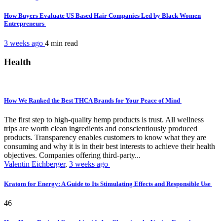
How Buyers Evaluate US Based Hair Companies Led by Black Women
Entrepreneurs
3 weeks ago
4 min
read
Health
How We Ranked the Best THCA Brands for Your Peace of Mind
The first step to high-quality hemp products is trust. All wellness
trips are worth clean ingredients and conscientiously produced
products. Transparency enables customers to know what they are
consuming and why it is in their best interests to achieve their health
objectives. Companies offering third-party...
Valentin Eichberger
,
3 weeks ago
Kratom for Energy: A Guide to Its Stimulating Effects and Responsible Use
46