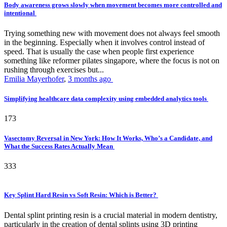
Body awareness grows slowly when movement becomes more controlled and
intentional
Trying something new with movement does not always feel smooth
in the beginning. Especially when it involves control instead of
speed. That is usually the case when people first experience
something like reformer pilates singapore, where the focus is not on
rushing through exercises but...
Emilia Mayerhofer
,
3 months ago
Simplifying healthcare data complexity using embedded analytics tools
173
Vasectomy Reversal in New York: How It Works, Who’s a Candidate, and
What the Success Rates Actually Mean
333
Key Splint Hard Resin vs Soft Resin: Which is Better?
Dental splint printing resin is a crucial material in modern dentistry,
particularly in the creation of dental splints using 3D printing