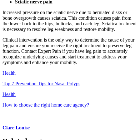
Sciatic nerve pain
Increased pressure on the sciatic nerve due to herniated disks or
bone overgrowth causes sciatica. This condition causes pain from
the lower back to the hips, buttocks, and each leg. Sciatica treatment
is necessary to resolve leg weakness and restore mobility.
Clinical intervention is the only way to determine the cause of your
leg pain and ensure you receive the right treatment to preserve leg
function. Contact Expert Pain if you have leg pain to accurately
recognize underlying causes and start treatment to address your
symptoms and enhance your mobility.
Health
Top 7 Prevention Tips for Nasal Polyps
Health
How to choose the right home care agency?
Clare Louise