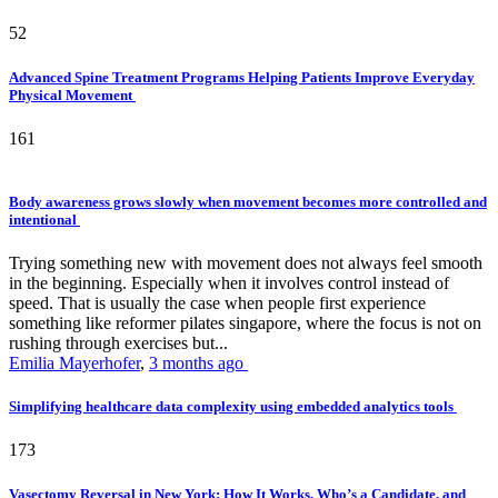
52
Advanced Spine Treatment Programs Helping Patients Improve Everyday
Physical Movement
161
Body awareness grows slowly when movement becomes more controlled and
intentional
Trying something new with movement does not always feel smooth
in the beginning. Especially when it involves control instead of
speed. That is usually the case when people first experience
something like reformer pilates singapore, where the focus is not on
rushing through exercises but...
Emilia Mayerhofer
,
3 months ago
Simplifying healthcare data complexity using embedded analytics tools
173
Vasectomy Reversal in New York: How It Works, Who’s a Candidate, and