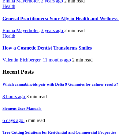
Emilia Mayerhofer
,
2 years ago
2 min
read
Health
General Practitioners: Your Ally in Health and Wellness
Emilia Mayerhofer
,
3 years ago
2 min
read
Health
How a Cosmetic Dentist Transforms Smiles
Valentin Eichberger
,
11 months ago
2 min
read
Recent Posts
Which cannabinoids pair with Delta 9 Gummies for calmer results?
8 hours ago
3 min
read
Siemens User Manuals
6 days ago
5 min
read
Tree Cutting Solutions for Residential and Commercial Properties