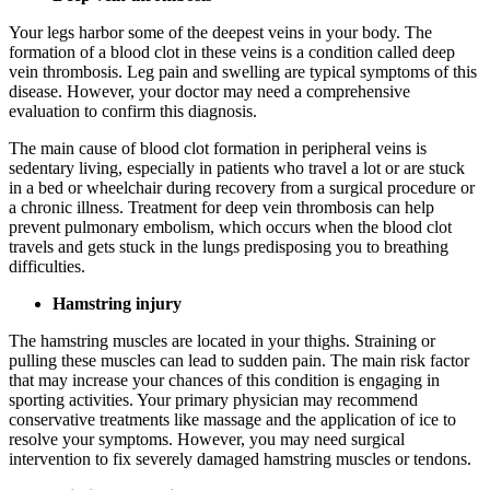
Your legs harbor some of the deepest veins in your body. The
formation of a blood clot in these veins is a condition called deep
vein thrombosis. Leg pain and swelling are typical symptoms of this
disease. However, your doctor may need a comprehensive
evaluation to confirm this diagnosis.
The main cause of blood clot formation in peripheral veins is
sedentary living, especially in patients who travel a lot or are stuck
in a bed or wheelchair during recovery from a surgical procedure or
a chronic illness. Treatment for deep vein thrombosis can help
prevent pulmonary embolism, which occurs when the blood clot
travels and gets stuck in the lungs predisposing you to breathing
difficulties.
Hamstring injury
The hamstring muscles are located in your thighs. Straining or
pulling these muscles can lead to sudden pain. The main risk factor
that may increase your chances of this condition is engaging in
sporting activities. Your primary physician may recommend
conservative treatments like massage and the application of ice to
resolve your symptoms. However, you may need surgical
intervention to fix severely damaged hamstring muscles or tendons.