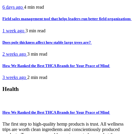
6 days ago
4 min
read
Field sales management tool that helps leaders run better field organizations
1 week ago
3 min
read
Does pole thickness affect how stable large trees are?
2 weeks ago
3 min
read
How We Ranked the Best THCA Brands for Your Peace of Mind
3 weeks ago
2 min
read
Health
How We Ranked the Best THCA Brands for Your Peace of Mind
The first step to high-quality hemp products is trust. All wellness
trips are worth clean ingredients and conscientiously produced