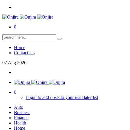
0
Home
Contact Us
07
Aug
2026
0
Login to add posts to your read later list
Auto
Business
Finance
Health
Home