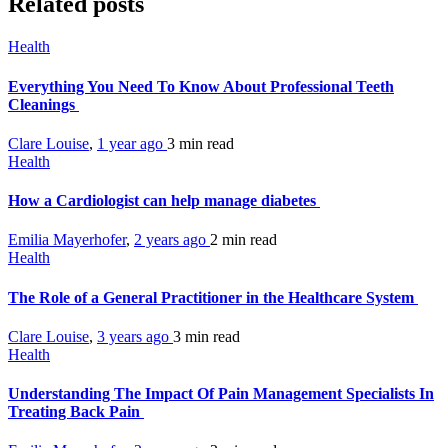
Related posts
Health
Everything You Need To Know About Professional Teeth
Cleanings
Clare Louise
,
1 year ago
3 min
read
Health
How a Cardiologist can help manage diabetes
Emilia Mayerhofer
,
2 years ago
2 min
read
Health
The Role of a General Practitioner in the Healthcare System
Clare Louise
,
3 years ago
3 min
read
Health
Understanding The Impact Of Pain Management Specialists In
Treating Back Pain