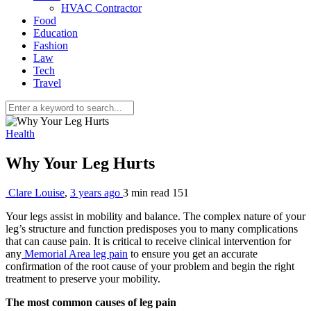
HVAC Contractor
Food
Education
Fashion
Law
Tech
Travel
Health
Why Your Leg Hurts
Clare Louise
,
3 years ago
3 min
read
151
Your legs assist in mobility and balance. The complex nature of your
leg’s structure and function predisposes you to many complications
that can cause pain. It is critical to receive clinical intervention for
any
Memorial Area leg pain
to ensure you get an accurate
confirmation of the root cause of your problem and begin the right
treatment to preserve your mobility.
The most common causes of leg pain