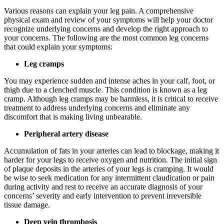
Various reasons can explain your leg pain. A comprehensive
physical exam and review of your symptoms will help your doctor
recognize underlying concerns and develop the right approach to
your concerns. The following are the most common leg concerns
that could explain your symptoms:
Leg cramps
You may experience sudden and intense aches in your calf, foot, or
thigh due to a clenched muscle. This condition is known as a leg
cramp. Although leg cramps may be harmless, it is critical to receive
treatment to address underlying concerns and eliminate any
discomfort that is making living unbearable.
Peripheral artery disease
Accumulation of fats in your arteries can lead to blockage, making it
harder for your legs to receive oxygen and nutrition. The initial sign
of plaque deposits in the arteries of your legs is cramping. It would
be wise to seek medication for any intermittent claudication or pain
during activity and rest to receive an accurate diagnosis of your
concerns’ severity and early intervention to prevent irreversible
tissue damage.
Deep vein thrombosis