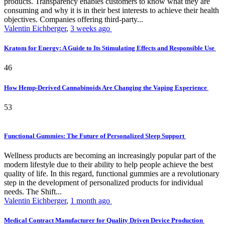
products. Transparency enables customers to know what they are
consuming and why it is in their best interests to achieve their health
objectives. Companies offering third-party...
Valentin Eichberger
,
3 weeks ago
Kratom for Energy: A Guide to Its Stimulating Effects and Responsible Use
46
How Hemp-Derived Cannabinoids Are Changing the Vaping Experience
53
Functional Gummies: The Future of Personalized Sleep Support
Wellness products are becoming an increasingly popular part of the
modern lifestyle due to their ability to help people achieve the best
quality of life. In this regard, functional gummies are a revolutionary
step in the development of personalized products for individual
needs. The Shift...
Valentin Eichberger
,
1 month ago
Medical Contract Manufacturer for Quality Driven Device Production